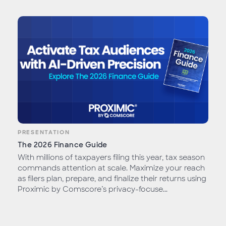
PRESENTATION
The 2026 Finance Guide
With millions of taxpayers filing this year, tax season
commands attention at scale. Maximize your reach
as filers plan, prepare, and finalize their returns using
Proximic by Comscore’s privacy-focuse...