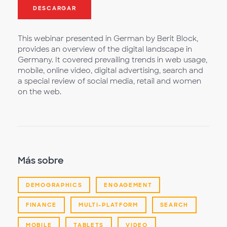
DESCARGAR
This webinar presented in German by Berit Block,
provides an overview of the digital landscape in
Germany. It covered prevailing trends in web usage,
mobile, online video, digital advertising, search and
a special review of social media, retail and women
on the web.
Más sobre
DEMOGRAPHICS
ENGAGEMENT
FINANCE
MULTI-PLATFORM
SEARCH
MOBILE
TABLETS
VIDEO