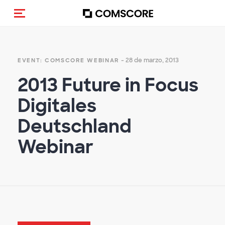
(Des)activar la navegación
- 28 de marzo, 2013
EVENT: COMSCORE WEBINAR
2013 Future in Focus
Digitales
Deutschland
Webinar