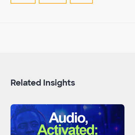
Related Insights