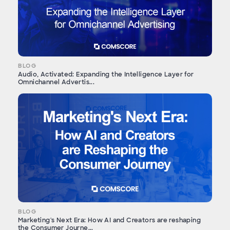
BLOG
Audio, Activated: Expanding the Intelligence Layer for
Omnichannel Advertis...
BLOG
Marketing's Next Era: How AI and Creators are reshaping
the Consumer Journe...