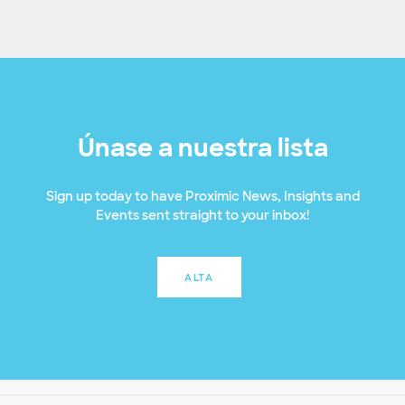
Únase a nuestra lista
Sign up today to have Proximic News, Insights and
Events sent straight to your inbox!
ALTA