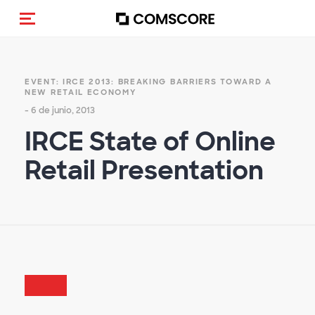
(Des)activar la navegación
EVENT: IRCE 2013: BREAKING BARRIERS TOWARD A
NEW RETAIL ECONOMY
- 6 de junio, 2013
IRCE State of Online
Retail Presentation