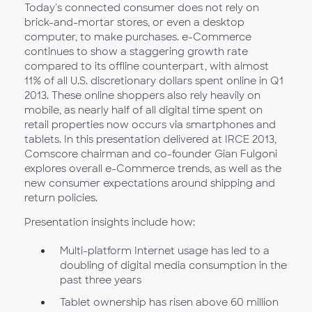
Today's connected consumer does not rely on
brick-and-mortar stores, or even a desktop
computer, to make purchases. e-Commerce
continues to show a staggering growth rate
compared to its offline counterpart, with almost
11% of all U.S. discretionary dollars spent online in Q1
2013. These online shoppers also rely heavily on
mobile, as nearly half of all digital time spent on
retail properties now occurs via smartphones and
tablets. In this presentation delivered at IRCE 2013,
Comscore chairman and co-founder Gian Fulgoni
explores overall e-Commerce trends, as well as the
new consumer expectations around shipping and
return policies.
Presentation insights include how:
Multi-platform Internet usage has led to a
doubling of digital media consumption in the
past three years
Tablet ownership has risen above 60 million