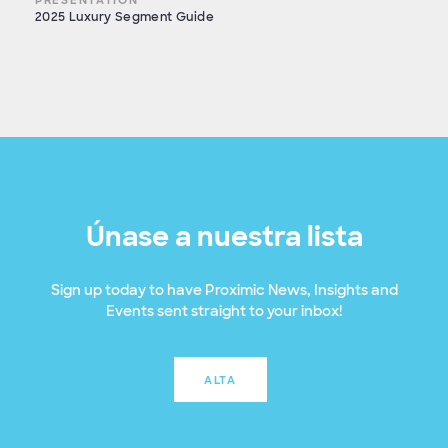
2025 Luxury Segment Guide
Únase a nuestra lista
Sign up today to have Proximic News, Insights and
Events sent straight to your inbox!
ALTA