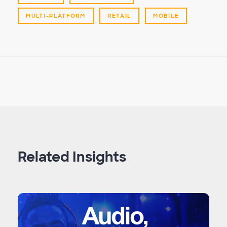
MULTI-PLATFORM
RETAIL
MOBILE
Related Insights