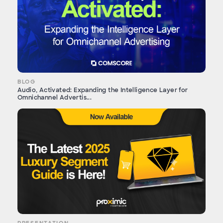
BLOG
Audio, Activated: Expanding the Intelligence Layer for
Omnichannel Advertis...
PRESENTATION