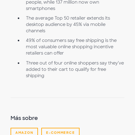
people, while 137 million now own
smartphones
The average Top 50 retailer extends its
desktop audience by 45% via mobile
channels
49% of consumers say free shipping is the
most valuable online shopping incentive
retailers can offer
Three out of four online shoppers say they’ve
added to their cart to qualify for free
shipping
Más sobre
AMAZON
E-COMMERCE