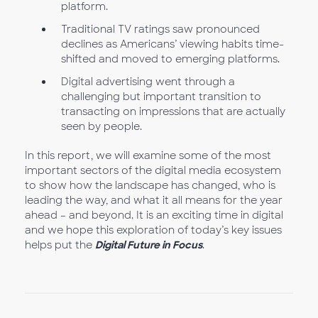
platform.
Traditional TV ratings saw pronounced
declines as Americans’ viewing habits time-
shifted and moved to emerging platforms.
Digital advertising went through a
challenging but important transition to
transacting on impressions that are actually
seen by people.
In this report, we will examine some of the most
important sectors of the digital media ecosystem
to show how the landscape has changed, who is
leading the way, and what it all means for the year
ahead – and beyond. It is an exciting time in digital
and we hope this exploration of today’s key issues
helps put the
Digital Future in Focus
.