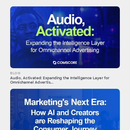
BLOG
Audio, Activated: Expanding the Intelligence Layer for
Omnichannel Advertis...