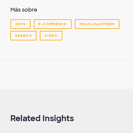
Más sobre
APPS
E-COMMERCE
MULTI-PLATFORM
SEARCH
VIDEO
Related Insights