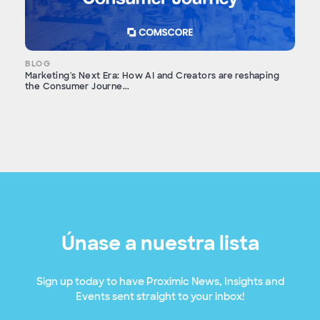
BLOG
Marketing's Next Era: How AI and Creators are reshaping
the Consumer Journe...
Únase a nuestra lista
Sign up today to have Proximic News, Insights and
Events sent straight to your inbox!