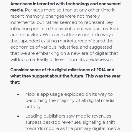
Americans interacted with technology and consumed
media.
Perhaps more so than at any other time in
recent memory, changes were not merely
incremental but rather seemed to represent key
inflection points in the evolution of various markets
and behaviors. We saw platforms collide in ways
that upended existing markets, reconfigured the
economics of various industries, and suggested
that we are embarking on a new era of digital that
will look markedly different from its predecessor.
Consider some of the digital milestones of 2014 and
what they suggest about the future. This was the year
that:
Mobile app usage exploded on its way to
becoming the majority of all digital media
activity.
Leading publishers saw mobile revenues
surpass desktop revenues, signaling a shift
towards mobile as the primary digital media