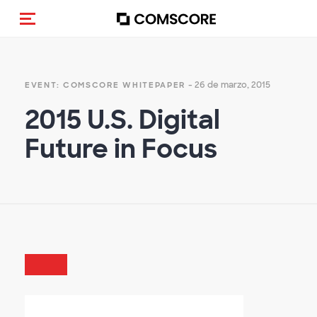
(Des)activar la navegación
- 26 de marzo, 2015
EVENT: COMSCORE WHITEPAPER
2015 U.S. Digital
Future in Focus