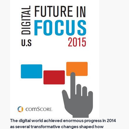
The digital world achieved enormous progress in 2014
as several transformative changes shaped how