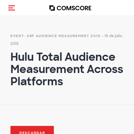
(Des)activar la navegación
- 16 de julio,
EVENT: ARF AUDIENCE MEASUREMENT 2015
2015
Hulu Total Audience
Measurement Across
Platforms
DESCARGAR