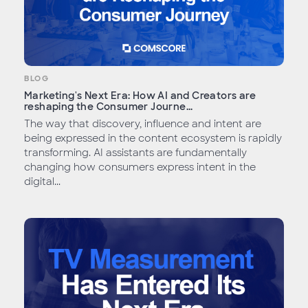
BLOG
Marketing's Next Era: How AI and Creators are
reshaping the Consumer Journe...
The way that discovery, influence and intent are
being expressed in the content ecosystem is rapidly
transforming. AI assistants are fundamentally
changing how consumers express intent in the
digital...