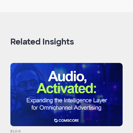
Related Insights
BLOG