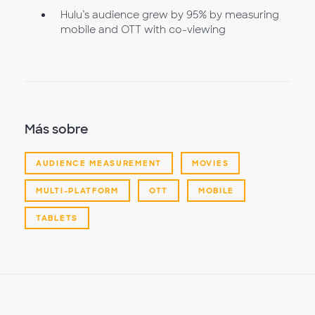
Hulu’s audience grew by 95% by measuring
mobile and OTT with co-viewing
Más sobre
AUDIENCE MEASUREMENT
MOVIES
MULTI-PLATFORM
OTT
MOBILE
TABLETS