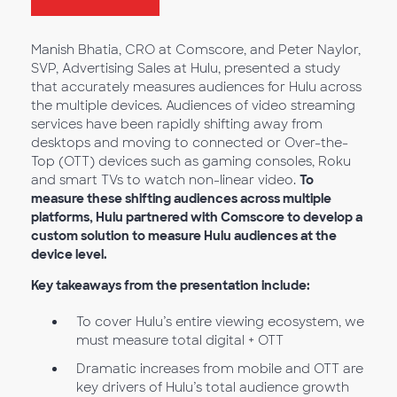
Manish Bhatia, CRO at Comscore, and Peter Naylor,
SVP, Advertising Sales at Hulu, presented a study
that accurately measures audiences for Hulu across
the multiple devices. Audiences of video streaming
services have been rapidly shifting away from
desktops and moving to connected or Over-the-
Top (OTT) devices such as gaming consoles, Roku
and smart TVs to watch non-linear video.
To
measure these shifting audiences across multiple
platforms, Hulu partnered with Comscore to develop a
custom solution to measure Hulu audiences at the
device level.
Key takeaways from the presentation include:
To cover Hulu’s entire viewing ecosystem, we
must measure total digital + OTT
Dramatic increases from mobile and OTT are
key drivers of Hulu’s total audience growth