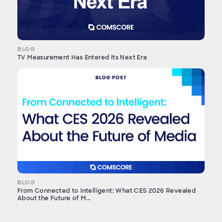
BLOG
TV Measurement Has Entered Its Next Era
BLOG
From Connected to Intelligent: What CES 2026 Revealed
About the Future of M...