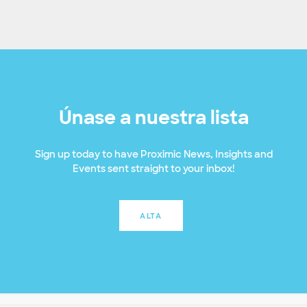
Únase a nuestra lista
Sign up today to have Proximic News, Insights and
Events sent straight to your inbox!
ALTA