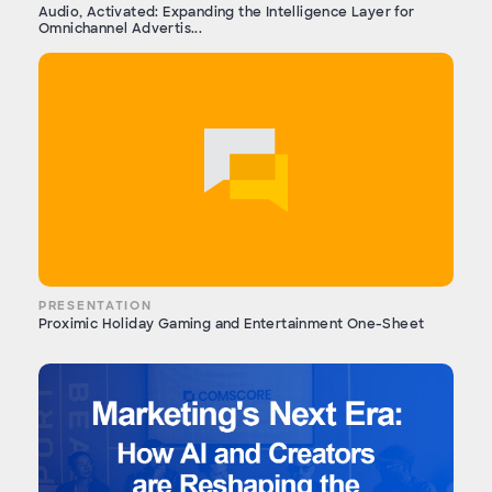
Audio, Activated: Expanding the Intelligence Layer for
Omnichannel Advertis...
PRESENTATION
Proximic Holiday Gaming and Entertainment One-Sheet