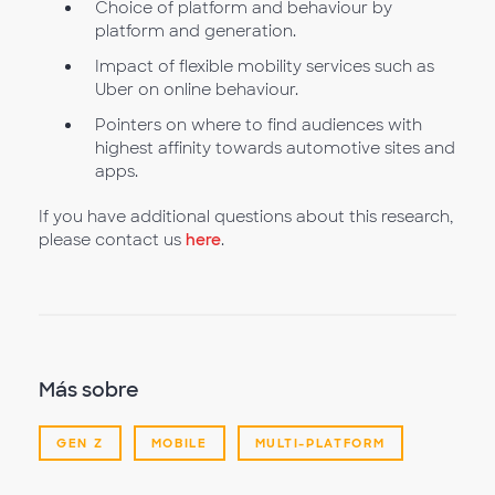
Choice of platform and behaviour by
platform and generation.
Impact of flexible mobility services such as
Uber on online behaviour.
Pointers on where to find audiences with
highest affinity towards automotive sites and
apps.
If you have additional questions about this research,
please contact us
here
.
Más sobre
GEN Z
MOBILE
MULTI-PLATFORM