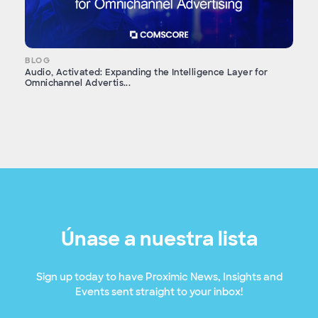
BLOG
Audio, Activated: Expanding the Intelligence Layer for
Omnichannel Advertis...
Únase a nuestra lista
Sign up today to have Proximic News, Insights and
Events sent straight to your inbox!