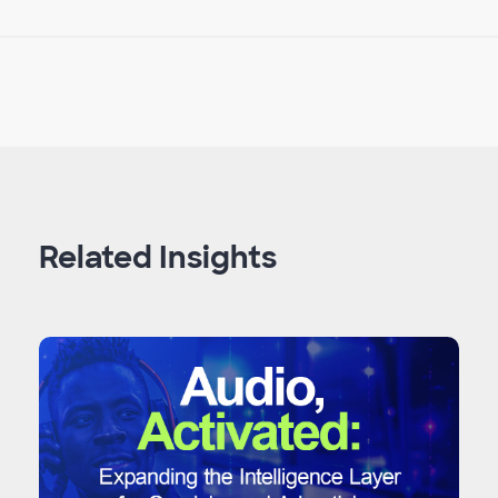
Related Insights