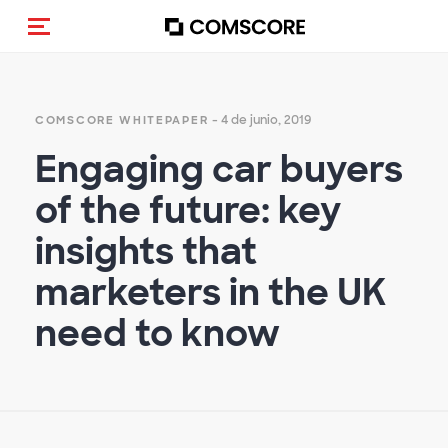
(Des)activar la navegación
- 4 de junio, 2019
COMSCORE WHITEPAPER
Engaging car buyers
of the future: key
insights that
marketers in the UK
need to know