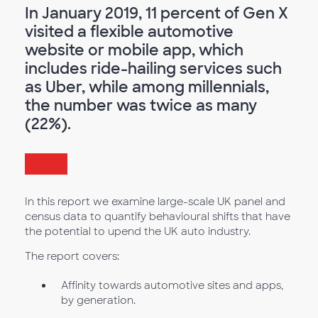
In January 2019, 11 percent of Gen X
visited a flexible automotive
website or mobile app, which
includes ride-hailing services such
as Uber, while among millennials,
the number was twice as many
(22%).
In this report we examine large-scale UK panel and
census data to quantify behavioural shifts that have
the potential to upend the UK auto industry.
The report covers:
Affinity towards automotive sites and apps,
by generation.