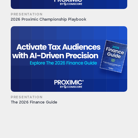
PRESENTATION
2026 Proximic Championship Playbook
PRESENTATION
The 2026 Finance Guide