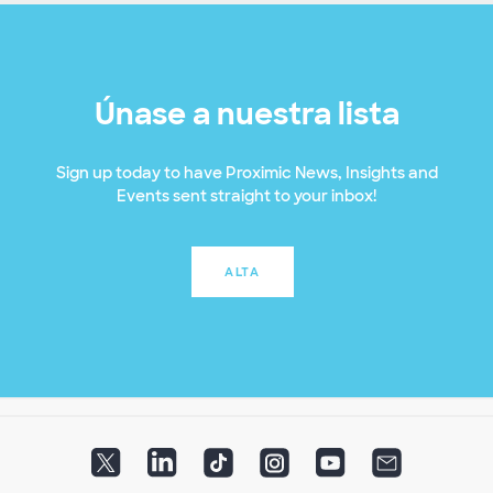
Únase a nuestra lista
Sign up today to have Proximic News, Insights and
Events sent straight to your inbox!
ALTA