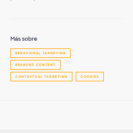
Más sobre
BEHAVIORAL TARGETING
BRANDED CONTENT
CONTEXTUAL TARGETING
COOKIES