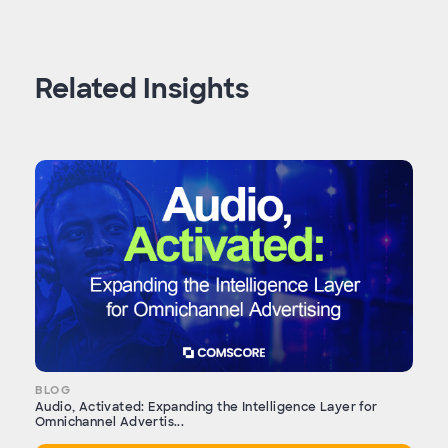
Related Insights
BLOG
Audio, Activated: Expanding the Intelligence Layer for
Omnichannel Advertis...