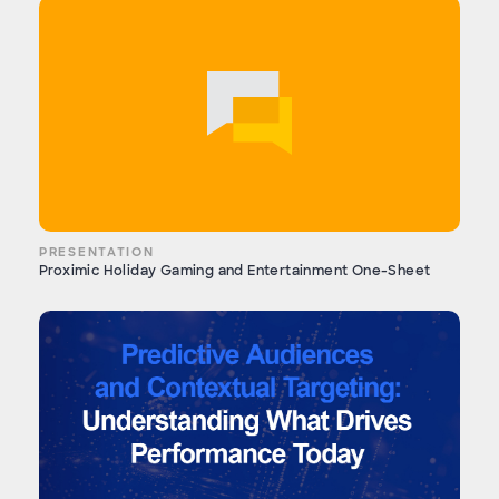
PRESENTATION
Proximic Holiday Gaming and Entertainment One-Sheet