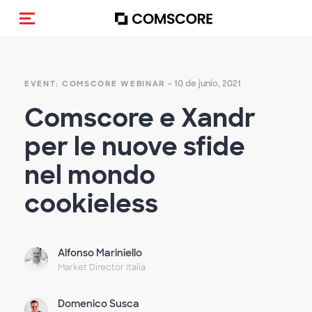
(Des)activar la navegación
- 10 de junio, 2021
EVENT: COMSCORE WEBINAR
Comscore e Xandr
per le nuove sfide
nel mondo
cookieless
Alfonso Mariniello
Market Director Italia
Domenico Susca