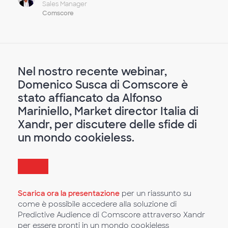
Sales Manager
Comscore
Nel nostro recente webinar,
Domenico Susca di Comscore è
stato affiancato da Alfonso
Mariniello, Market director Italia di
Xandr, per discutere delle sfide di
un mondo cookieless.
Scarica ora la presentazione
per un riassunto su
come è possibile accedere alla soluzione di
Predictive Audience di Comscore attraverso Xandr
per essere pronti in un mondo cookieless