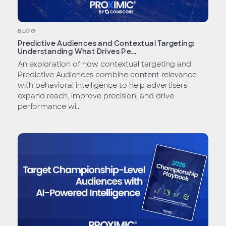
BLOG
Predictive Audiences and Contextual Targeting:
Understanding What Drives Pe...
An exploration of how contextual targeting and
Predictive Audiences combine content relevance
with behavioral intelligence to help advertisers
expand reach, improve precision, and drive
performance wi...