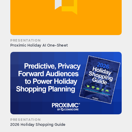
PRESENTATION
Proximic Holiday AI One-Sheet
PRESENTATION
2026 Holiday Shopping Guide