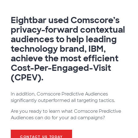
Eightbar used Comscore’s
privacy-forward contextual
audiences to help leading
technology brand, IBM,
achieve the most efficient
Cost-Per-Engaged-Visit
(CPEV).
In addition, Comscore Predictive Audiences
significantly outperformed all targeting tactics.
Are you ready to learn what Comscore Predictive
Audiences can do for your ad campaigns?
CONTACT US TODAY