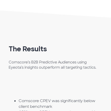
The Results
Comscore’s B2B Predictive Audiences using
Eyeota’s insights outperform all targeting tactics.
Comscore CPEV was significantly below
client benchmark