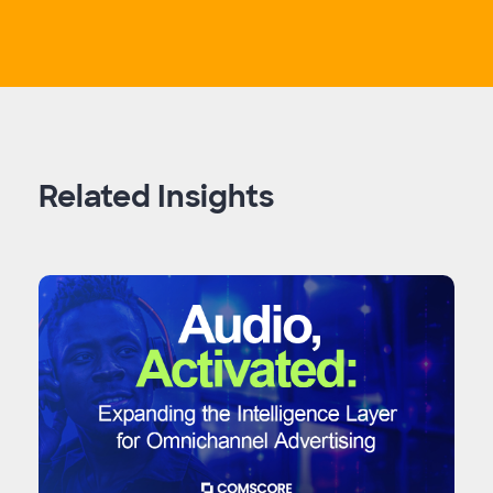
Related Insights