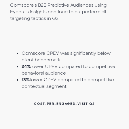
Comscore's B2B Predictive Audiences using
Eyeota's insights continue to outperform all
targeting tactics in Q2.
Comscore CPEV was significantly below
client benchmark
24%
lower CPEV compared to competitive
behavioral audience
13%
lower CPEV compared to competitive
contextual segment
COST-PER-ENGAGED-VISIT Q2