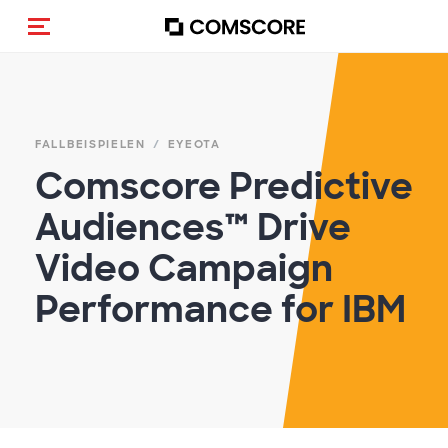
Navigation (de-)aktivieren
FALLBEISPIELEN
EYEOTA
Comscore Predictive
Audiences™ Drive
Video Campaign
Performance for IBM