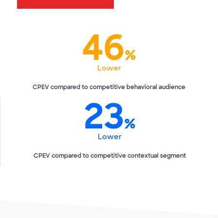
46
%
Lower
CPEV compared to competitive behavioral audience
23
%
Lower
CPEV compared to competitive contextual segment