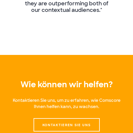
they are outperforming both of
our contextual audiences."
Wie können wir helfen?
Kontaktieren Sie uns, um zu erfahren, wie Comscore
Ihnen helfen kann, zu wachsen.
KONTAKTIEREN SIE UNS