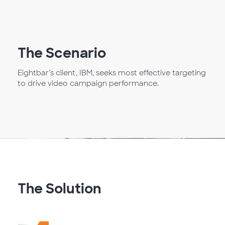
The Scenario
Eightbar’s client, IBM, seeks most effective targeting
to drive video campaign performance.
The Solution