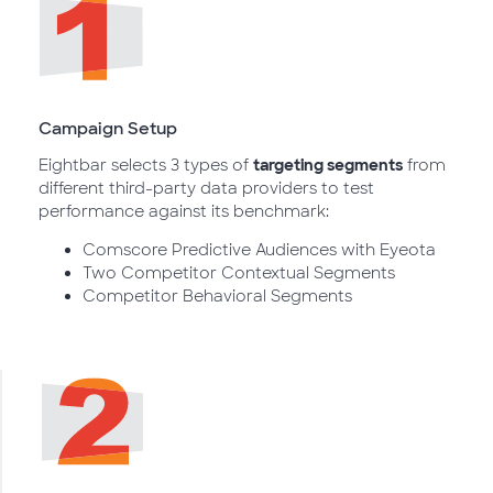
Campaign Setup
Eightbar selects 3 types of
targeting segments
from
different third-party data providers to test
performance against its benchmark:
Comscore Predictive Audiences with Eyeota
Two Competitor Contextual Segments​
Competitor Behavioral Segments