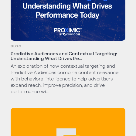
BLOG
Predictive Audiences and Contextual Targeting:
Understanding What Drives Pe...
An exploration of how contextual targeting and
Predictive Audiences combine content relevance
with behavioral intelligence to help advertisers
expand reach, improve precision, and drive
performance wi...