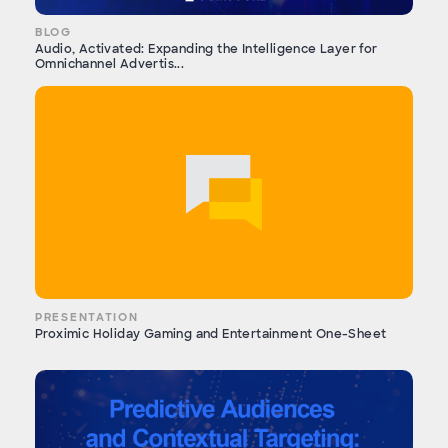
BLOG
Audio, Activated: Expanding the Intelligence Layer for
Omnichannel Advertis...
PRESENTATION
Proximic Holiday Gaming and Entertainment One-Sheet