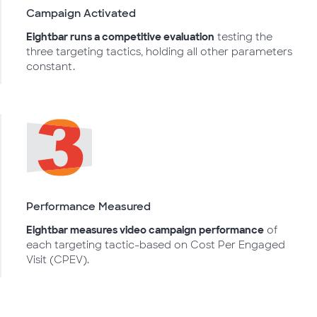
Campaign Activated
Eightbar runs a competitive evaluation
testing the
three targeting tactics, holding all other parameters
constant.
Performance Measured
Eightbar measures video campaign performance
of
each targeting tactic-based on Cost Per Engaged
Visit (CPEV).