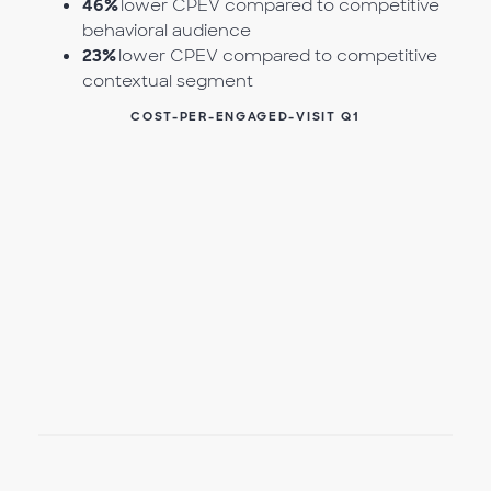
46%
lower CPEV compared to competitive
behavioral audience
23%
lower CPEV compared to competitive
contextual segment
COST-PER-ENGAGED-VISIT Q1