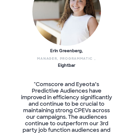
Erin Greenberg,
MANAGER, PROGRAMMATIC ,
Eightbar
"Comscore and Eyeota’s
Predictive Audiences have
improved in efficiency significantly
and continue to be crucial to
maintaining strong CPEVs across
our campaigns. The audiences
continue to outperform our 3rd
party job function audiences and