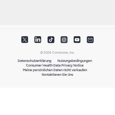
© 2026 Comscore, Inc.
Datenschutzerklärung
Nutzungsbedingungen
Consumer Health Data Privacy Notice
Meine persönlichen Daten nicht verkaufen
Kontaktieren Sie Uns