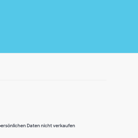
ersönlichen Daten nicht verkaufen