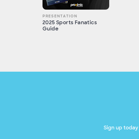
PRESENTATION
2025 Sports Fanatics
Guide
Sign up today 