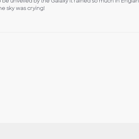
be unveiled by the Galaxy it rained so much in Engla
he sky was crying!