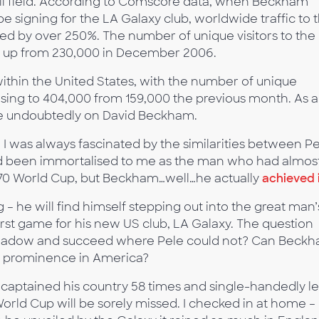
all field. According to Comscore data, when Beckham
 signing for the LA Galaxy club, worldwide traffic to 
d by over 250%. The number of unique visitors to the
0, up from 230,000 in December 2006.
 within the United States, with the number of unique
easing to 404,000 from 159,000 the previous month. As a
e undoubtedly on David Beckham.
I was always fascinated by the similarities between P
d been immortalised to me as the man who had almos
1970 World Cup, but Beckham…well…he actually
achieved 
 – he will find himself stepping out into the great man’
rst game for his new US club, LA Galaxy. The question
is shadow and succeed where Pele could not? Can Beck
ent prominence in America?
 captained his country 58 times and single-handedly l
 World Cup will be sorely missed. I checked in at home –