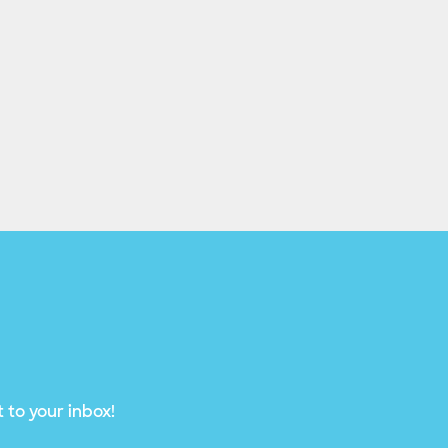
 to your inbox!