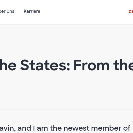
ber Uns
Karriere
D
he States: From t
Gavin, and I am the newest member of