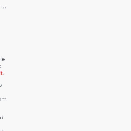
the
ele
t
it
.
s
ham
ed