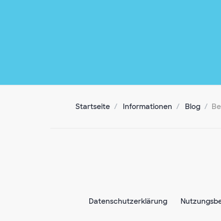
Startseite
Informationen
Blog
Be
Datenschutzerklärung
Nutzungsb