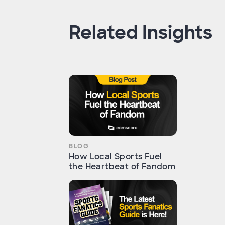
Related Insights
BLOG
How Local Sports Fuel
the Heartbeat of Fandom