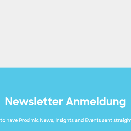
Newsletter Anmeldung
to have Proximic News, Insights and Events sent straight