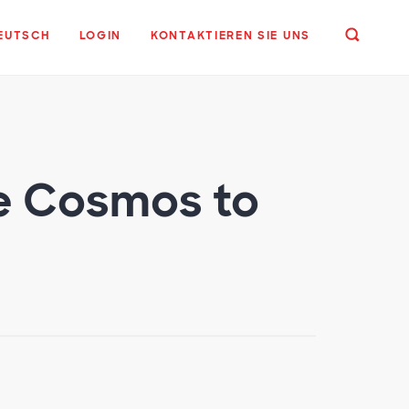
EUTSCH
LOGIN
KONTAKTIEREN SIE UNS
he Cosmos to