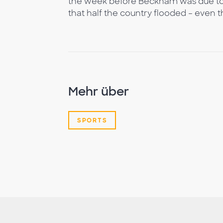
the week before Beckham was due to 
that half the country flooded – even t
Mehr über
SPORTS