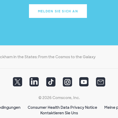
MELDEN SIE SICH AN
ckham in the States: From the Cosmos to the Galaxy
© 2026 Comscore, Inc.
edingungen
Consumer Health Data Privacy Notice
Meine p
Kontaktieren Sie Uns