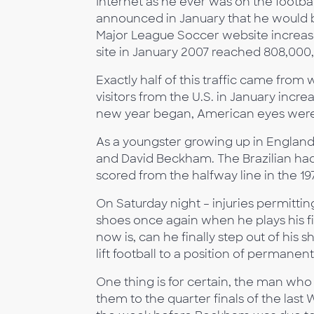
Internet as he ever was on the footb
announced in January that he would be
Major League Soccer website increase
site in January 2007 reached 808,00
Exactly half of this traffic came from
visitors from the U.S. in January incr
new year began, American eyes wer
As a youngster growing up in England 
and David Beckham. The Brazilian ha
scored from the halfway line in the 
On Saturday night – injuries permitting
shoes once again when he plays his fi
now is, can he finally step out of h
lift football to a position of perman
One thing is for certain, the man who
them to the quarter finals of the last