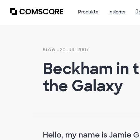
Produkte
Insights
Ü
- 20. JULI 2007
BLOG
Beckham in t
the Galaxy
Hello, my name is Jamie 