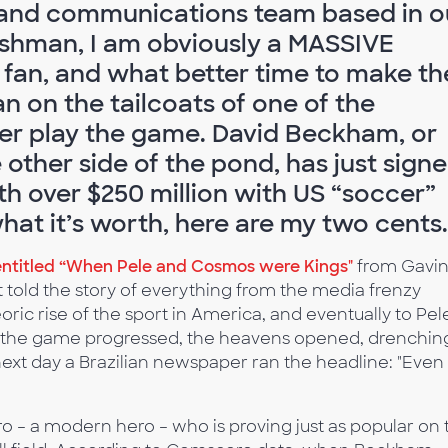
and communications team based in o
ishman, I am obviously a MASSIVE
) fan, and what better time to make th
an on the tailcoats of one of the
ver play the game. David Beckham, or
e other side of the pond, has just sign
th over $250 million with US “soccer”
hat it’s worth, here are my two cents.
entitled “When Pele and Cosmos were Kings"
from Gavi
 told the story of everything from the media frenzy
oric rise of the sport in America, and eventually to Pel
as the game progressed, the heavens opened, drenchin
ext day a Brazilian newspaper ran the headline: "Even
o – a modern hero – who is proving just as popular on 