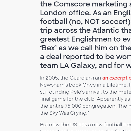
the Comscore marketing 
London office. As an Engl
football (no, NOT soccer!
trip across the Atlantic th
greatest Englishmen to e
‘Bex’ as we call him on th
a deal reported to be wor
team LA Galaxy, and for w
In 2005, the Guardian ran
an excerpt 
Newsham’s book Once in a Lifetime. It
surrounding Pele's arrival, to the mete
final game for the club. Apparently 
the entire 75,000 congregation. The n
the Sky Was Crying."
But now the US has a new football her