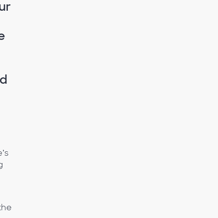
ur
e
ed
n
e’s
g
the