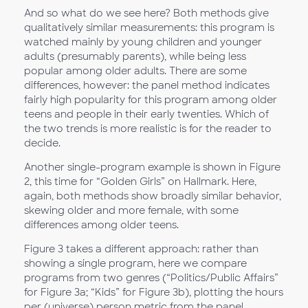
And so what do we see here? Both methods give
qualitatively similar measurements: this program is
watched mainly by young children and younger
adults (presumably parents), while being less
popular among older adults. There are some
differences, however: the panel method indicates
fairly high popularity for this program among older
teens and people in their early twenties. Which of
the two trends is more realistic is for the reader to
decide.
Another single-program example is shown in Figure
2, this time for “Golden Girls” on Hallmark. Here,
again, both methods show broadly similar behavior,
skewing older and more female, with some
differences among older teens.
Figure 3 takes a different approach: rather than
showing a single program, here we compare
programs from two genres (“Politics/Public Affairs”
for Figure 3a; “Kids” for Figure 3b), plotting the hours
per (universe) person metric from the panel