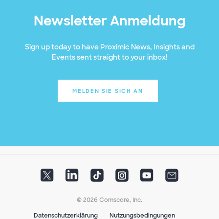
Newsletter Anmeldung
Sign up today to have Proximic News, Insights and
Events sent straight to your inbox!
MELDEN SIE SICH AN
© 2026 Comscore, Inc.
Datenschutzerklärung
Nutzungsbedingungen