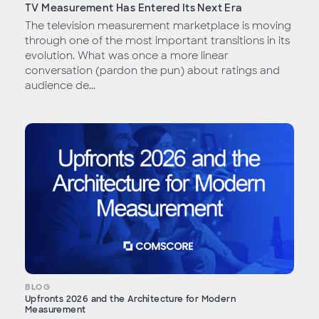
TV Measurement Has Entered Its Next Era
The television measurement marketplace is moving
through one of the most important transitions in its
evolution. What was once a more linear
conversation (pardon the pun) about ratings and
audience de...
BLOG
Upfronts 2026 and the Architecture for Modern
Measurement