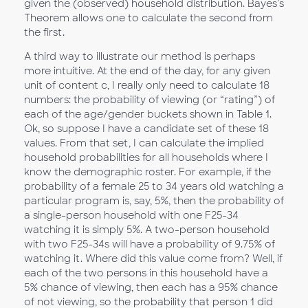
given the (observed) household distribution. Bayes’s
Theorem allows one to calculate the second from
the first.
A third way to illustrate our method is perhaps
more intuitive. At the end of the day, for any given
unit of content c, I really only need to calculate 18
numbers: the probability of viewing (or “rating”) of
each of the age/gender buckets shown in Table 1.
Ok, so suppose I have a candidate set of these 18
values. From that set, I can calculate the implied
household probabilities for all households where I
know the demographic roster. For example, if the
probability of a female 25 to 34 years old watching a
particular program is, say, 5%, then the probability of
a single-person household with one F25-34
watching it is simply 5%. A two-person household
with two F25-34s will have a probability of 9.75% of
watching it. Where did this value come from? Well, if
each of the two persons in this household have a
5% chance of viewing, then each has a 95% chance
of not viewing, so the probability that person 1 did