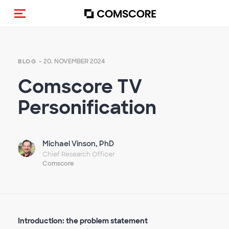
Navigation (de-)aktivieren
- 20. NOVEMBER 2024
BLOG
Comscore TV
Personification
Michael Vinson, PhD
Chief Research Officer
Comscore
Introduction: the problem statement