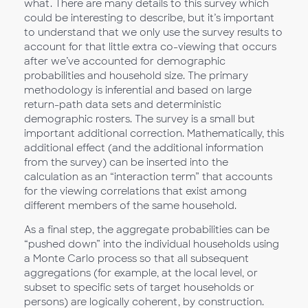
what. There are many details to this survey which
could be interesting to describe, but it’s important
to understand that we only use the survey results to
account for that little extra co-viewing that occurs
after we’ve accounted for demographic
probabilities and household size. The primary
methodology is inferential and based on large
return-path data sets and deterministic
demographic rosters. The survey is a small but
important additional correction. Mathematically, this
additional effect (and the additional information
from the survey) can be inserted into the
calculation as an “interaction term” that accounts
for the viewing correlations that exist among
different members of the same household.
As a final step, the aggregate probabilities can be
“pushed down” into the individual households using
a Monte Carlo process so that all subsequent
aggregations (for example, at the local level, or
subset to specific sets of target households or
persons) are logically coherent, by construction.