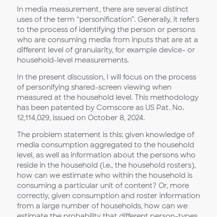
In media measurement, there are several distinct
uses of the term “personification”. Generally, it refers
to the process of identifying the person or persons
who are consuming media from inputs that are at a
different level of granularity, for example device- or
household-level measurements.
In the present discussion, I will focus on the process
of personifying shared-screen viewing when
measured at the household level. This methodology
has been patented by Comscore as US Pat. No.
12,114,029, issued on October 8, 2024.
The problem statement is this: given knowledge of
media consumption aggregated to the household
level, as well as information about the persons who
reside in the household (i.e., the household rosters),
how can we estimate who within the household is
consuming a particular unit of content? Or, more
correctly, given consumption and roster information
from a large number of households, how can we
estimate the probability that different person-types