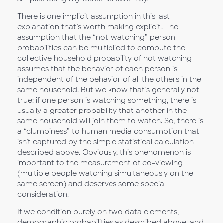
There is one implicit assumption in this last
explanation that’s worth making explicit. The
assumption that the “not-watching” person
probabilities can be multiplied to compute the
collective household probability of not watching
assumes that the behavior of each person is
independent of the behavior of all the others in the
same household. But we know that’s generally not
true: if one person is watching something, there is
usually a greater probability that another in the
same household will join them to watch. So, there is
a “clumpiness” to human media consumption that
isn’t captured by the simple statistical calculation
described above. Obviously, this phenomenon is
important to the measurement of co-viewing
(multiple people watching simultaneously on the
same screen) and deserves some special
consideration.
If we condition purely on two data elements,
demographic probabilities as described above, and