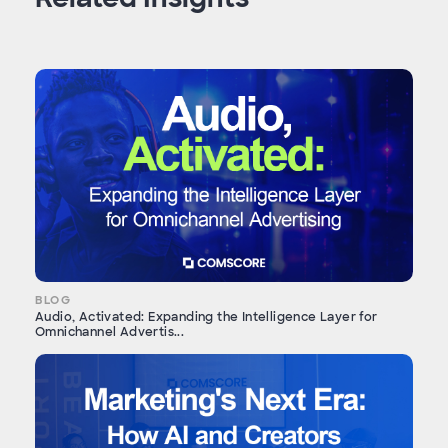
BLOG
Audio, Activated: Expanding the Intelligence Layer for
Omnichannel Advertis...