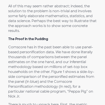
All of this may seem rather abstract; indeed, the
solution to the problem is non-trivial and involves
some fairly elaborate mathematics, statistics, and
data science. Perhaps the best way to illustrate that
the approach works is to show some concrete
results.
The Proof in the Pudding
Comscore has in the past been able to use panel-
based personification data. We have done literally
thousands of comparisons between the panel
estimates on the one hand, and our inferential
methodology based on millions of set-top box
households on the other. Figure 1 shows a side-by-
side comparison of the personified estimates from
the panel (in blue) and the Comscore
Personification methodology (in red), for a
particular national cable program, “Peppa Pig” on
Nick Jr.
There is much to unpack here. First, the metric