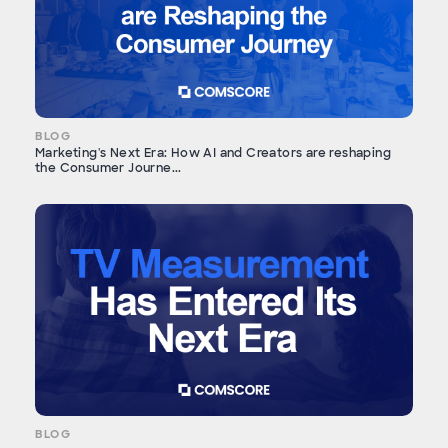
BLOG
Marketing's Next Era: How AI and Creators are reshaping
the Consumer Journe...
BLOG