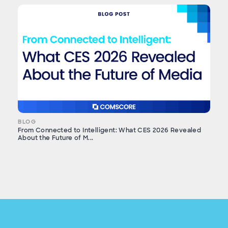
BLOG
From Connected to Intelligent: What CES 2026 Revealed
About the Future of M...