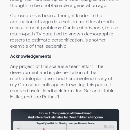
thought to be unobtainable a generation ago.
Comscore has been a thought leader in the
application of large data sets to traditional media
measurement problems. Our latest advance, to use
return-path TV data tied to known demographic
rosters to estimate personification, is another
example of that leadership.
Acknowledgements
Any project of this scale is a team effort. The
development and implementation of the
methodologies described here involved many of
my Comscore colleagues. In writing this paper, I
received useful feedback from Joe Garland, Robin
Muller, and Joe Ruthruff.