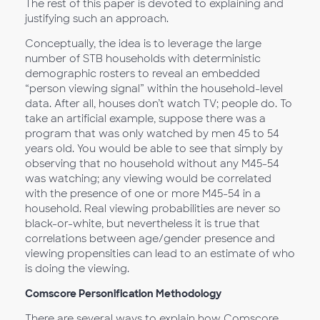
The rest of this paper is devoted to explaining and
justifying such an approach.
Conceptually, the idea is to leverage the large
number of STB households with deterministic
demographic rosters to reveal an embedded
“person viewing signal” within the household-level
data. After all, houses don’t watch TV; people do. To
take an artificial example, suppose there was a
program that was only watched by men 45 to 54
years old. You would be able to see that simply by
observing that no household without any M45-54
was watching; any viewing would be correlated
with the presence of one or more M45-54 in a
household. Real viewing probabilities are never so
black-or-white, but nevertheless it is true that
correlations between age/gender presence and
viewing propensities can lead to an estimate of who
is doing the viewing.
Comscore Personification Methodology
There are several ways to explain how Comscore