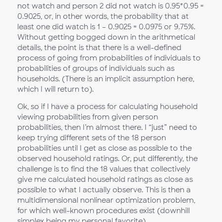
not watch and person 2 did not watch is 0.95*0.95 =
0.9025, or, in other words, the probability that at
least one did watch is 1 – 0.9025 = 0.0975 or 9.75%.
Without getting bogged down in the arithmetical
details, the point is that there is a well-defined
process of going from probabilities of individuals to
probabilities of groups of individuals such as
households. (There is an implicit assumption here,
which I will return to).
Ok, so if I have a process for calculating household
viewing probabilities from given person
probabilities, then I’m almost there. I “just” need to
keep trying different sets of the 18 person
probabilities until I get as close as possible to the
observed household ratings. Or, put differently, the
challenge is to find the 18 values that collectively
give me calculated household ratings as close as
possible to what I actually observe. This is then a
multidimensional nonlinear optimization problem,
for which well-known procedures exist (downhill
simplex being my personal favorite).