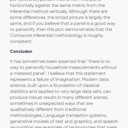
horizontally against the same metric from the
inferential method vertically. Although there are
some differences, the broad picture is largely the
same, and if you believe that a panel is a good way
to personify, then this plot demonstrates that the
Comscore inferential methodology is roughly
consistent.
Conclusion
It has sometimes been asserted that “there is no
way to personify household measurements without
a metered panel”. I believe that this statement
represents a failure of imagination. Modern data
science, built upon a foundation of classical
statistics and applied to very large data sets, can
produce robust results in many different arenas,
sometimes in unexpected ways that are
qualitatively different from traditional
methodologies. Language translation systems,
generative models of text and graphics, and speech
recognition are examples of technologies that were