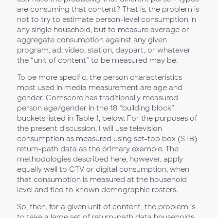
are consuming that content? That is, the problem is
not to try to estimate person-level consumption in
any single household, but to measure average or
aggregate consumption against any given
program, ad, video, station, daypart, or whatever
the “unit of content” to be measured may be.
To be more specific, the person characteristics
most used in media measurement are age and
gender. Comscore has traditionally measured
person age/gender in the 18 “building block”
buckets listed in Table 1, below. For the purposes of
the present discussion, I will use television
consumption as measured using set-top box (STB)
return-path data as the primary example. The
methodologies described here, however, apply
equally well to CTV or digital consumption, when
that consumption is measured at the household
level and tied to known demographic rosters.
So, then, for a given unit of content, the problem is
to take a large set of return-path data households