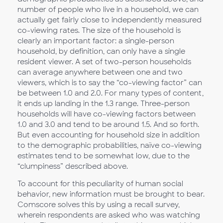
number of people who live in a household, we can
actually get fairly close to independently measured
co-viewing rates. The size of the household is
clearly an important factor: a single-person
household, by definition, can only have a single
resident viewer. A set of two-person households
can average anywhere between one and two
viewers, which is to say the “co-viewing factor” can
be between 1.0 and 2.0. For many types of content,
it ends up landing in the 1.3 range. Three-person
households will have co-viewing factors between
1.0 and 3.0 and tend to be around 1.5. And so forth.
But even accounting for household size in addition
to the demographic probabilities, naïve co-viewing
estimates tend to be somewhat low, due to the
“clumpiness” described above.
To account for this peculiarity of human social
behavior, new information must be brought to bear.
Comscore solves this by using a recall survey,
wherein respondents are asked who was watching