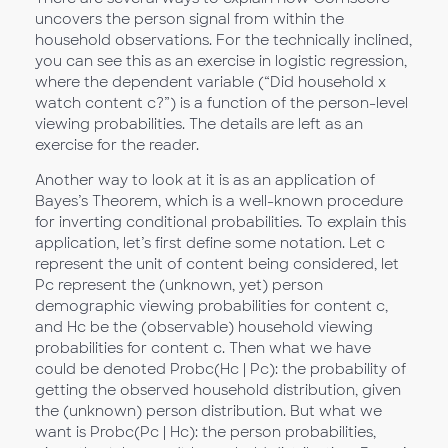
uncovers the person signal from within the
household observations. For the technically inclined,
you can see this as an exercise in logistic regression,
where the dependent variable (“Did household x
watch content c?”) is a function of the person-level
viewing probabilities. The details are left as an
exercise for the reader.
Another way to look at it is as an application of
Bayes’s Theorem, which is a well-known procedure
for inverting conditional probabilities. To explain this
application, let’s first define some notation. Let c
represent the unit of content being considered, let
Pc represent the (unknown, yet) person
demographic viewing probabilities for content c,
and Hc be the (observable) household viewing
probabilities for content c. Then what we have
could be denoted Probc(Hc | Pc): the probability of
getting the observed household distribution, given
the (unknown) person distribution. But what we
want is Probc(Pc | Hc): the person probabilities,