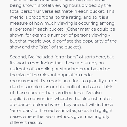
being shown is total viewing hours divided by the
total person universe estimate in each bucket. This
metric is proportional to the rating, and so it is a
measure of how much viewing is occurring among
all persons in each bucket. (Other metrics could be
shown, for example number of persons viewing –
but that metric would conflate the popularity of the
show and the “size” of the bucket).
Second, I’ve included “error bars” of sorts here, but
it’s worth mentioning that these are simply an
estimate of sampling or standard error based on
the size of the relevant population under
measurement. I’ve made no effort to quantify errors
due to sample bias or data collection issues. Think
of these bars-on-bars as directional. I’ve also
applied a convention whereby the blue estimates
are darker-colored when they are not within these
“error bars” of the red estimates, so as to highlight
cases where the two methods give meaningfully
different results.