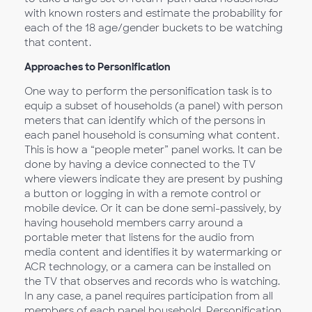
with known rosters and estimate the probability for
each of the 18 age/gender buckets to be watching
that content.
Approaches to Personification
One way to perform the personification task is to
equip a subset of households (a panel) with person
meters that can identify which of the persons in
each panel household is consuming what content.
This is how a “people meter” panel works. It can be
done by having a device connected to the TV
where viewers indicate they are present by pushing
a button or logging in with a remote control or
mobile device. Or it can be done semi-passively, by
having household members carry around a
portable meter that listens for the audio from
media content and identifies it by watermarking or
ACR technology, or a camera can be installed on
the TV that observes and records who is watching.
In any case, a panel requires participation from all
members of each panel household. Personification