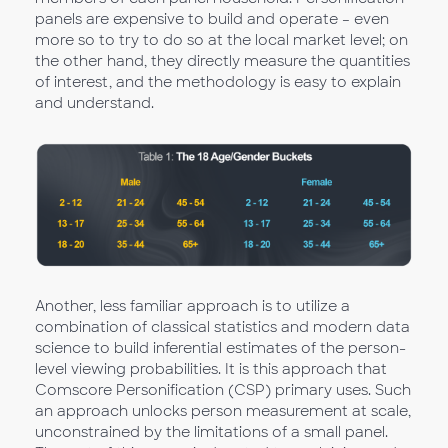
panels are expensive to build and operate – even
more so to try to do so at the local market level; on
the other hand, they directly measure the quantities
of interest, and the methodology is easy to explain
and understand.
Another, less familiar approach is to utilize a
combination of classical statistics and modern data
science to build inferential estimates of the person-
level viewing probabilities. It is this approach that
Comscore Personification (CSP) primary uses. Such
an approach unlocks person measurement at scale,
unconstrained by the limitations of a small panel.