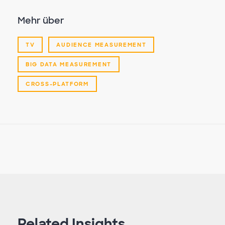
Mehr über
TV
AUDIENCE MEASUREMENT
BIG DATA MEASUREMENT
CROSS-PLATFORM
Related Insights