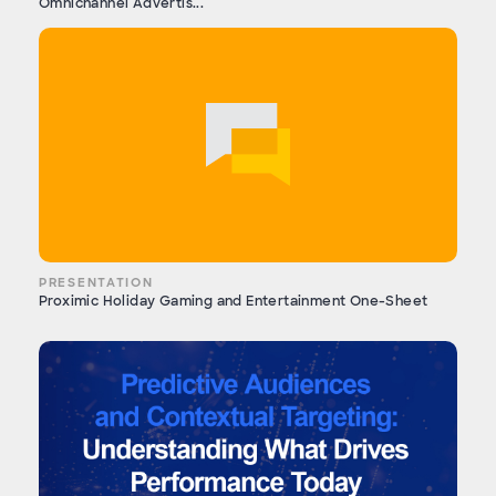
Omnichannel Advertis...
PRESENTATION
Proximic Holiday Gaming and Entertainment One-Sheet