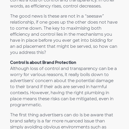
comes a loss of control and transparency. In other
words, as efficiency rises, control decreases.
The good news is these are not in a “seesaw”
relationship, if one goes up the other does not have
to come down. The key to maximising both
efficiency and control lies in the mechanisms you
have in place before you ever get into bidding for
an ad placement that might be served, so how can
you address this?
Control is about Brand Protection
Although loss of control and transparency can be a
worry for various reasons, it really boils down to
advertisers’ concern about the potential damage
to their brand if their ads are served in harmful
contexts. However, having the right plumbing in
place means these risks can be mitigated, even in
programmatic.
The first thing advertisers can do is be aware that
brand safety is a far more nuanced issue than
simply avoiding obvious environments such as