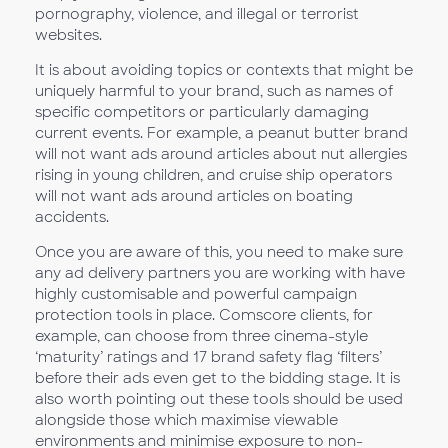
pornography, violence, and illegal or terrorist
websites.
It is about avoiding topics or contexts that might be
uniquely harmful to your brand, such as names of
specific competitors or particularly damaging
current events. For example, a peanut butter brand
will not want ads around articles about nut allergies
rising in young children, and cruise ship operators
will not want ads around articles on boating
accidents.
Once you are aware of this, you need to make sure
any ad delivery partners you are working with have
highly customisable and powerful campaign
protection tools in place. Comscore clients, for
example, can choose from three cinema-style
‘maturity’ ratings and 17 brand safety flag ‘filters’
before their ads even get to the bidding stage. It is
also worth pointing out these tools should be used
alongside those which maximise viewable
environments and minimise exposure to non-