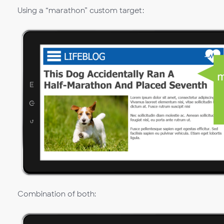
Using a “marathon” custom target:
Combination of both: