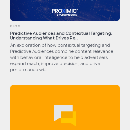
BLOG
Predictive Audiences and Contextual Targeting:
Understanding What Drives Pe...
An exploration of how contextual targeting and
Predictive Audiences combine content relevance
with behavioral intelligence to help advertisers
expand reach, improve precision, and drive
performance wi...