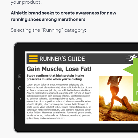
your product.
Athletic brand seeks to create awareness for new
running shoes among marathoners
Selecting the “Running” category: