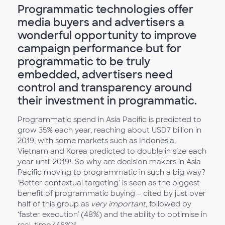
Programmatic technologies offer
media buyers and advertisers a
wonderful opportunity to improve
campaign performance but for
programmatic to be truly
embedded, advertisers need
control and transparency around
their investment in programmatic.
Programmatic spend in Asia Pacific is predicted to
grow 35% each year, reaching about USD7 billion in
2019, with some markets such as Indonesia,
Vietnam and Korea predicted to double in size each
year until 2019¹. So why are decision makers in Asia
Pacific moving to programmatic in such a big way?
‘Better contextual targeting’ is seen as the biggest
benefit of programmatic buying – cited by just over
half of this group as
very important
, followed by
‘faster execution’ (48%) and the ability to optimise in