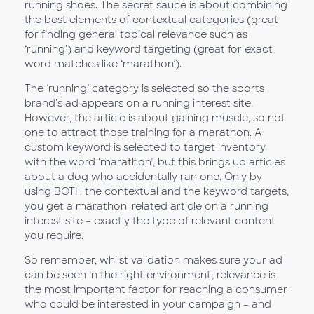
running shoes. The secret sauce is about combining
the best elements of contextual categories (great
for finding general topical relevance such as
‘running’) and keyword targeting (great for exact
word matches like ‘marathon’).
The ‘running’ category is selected so the sports
brand’s ad appears on a running interest site.
However, the article is about gaining muscle, so not
one to attract those training for a marathon. A
custom keyword is selected to target inventory
with the word ‘marathon’, but this brings up articles
about a dog who accidentally ran one. Only by
using BOTH the contextual and the keyword targets,
you get a marathon-related article on a running
interest site – exactly the type of relevant content
you require.
So remember, whilst validation makes sure your ad
can be seen in the right environment, relevance is
the most important factor for reaching a consumer
who could be interested in your campaign – and