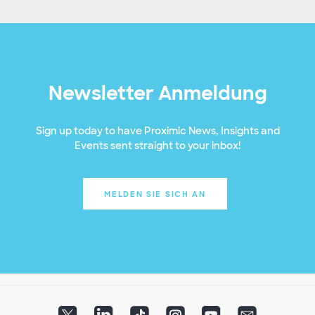
Newsletter Anmeldung
Sign up today to have Proximic News, Insights and
Events sent straight to your inbox!
MELDEN SIE SICH AN