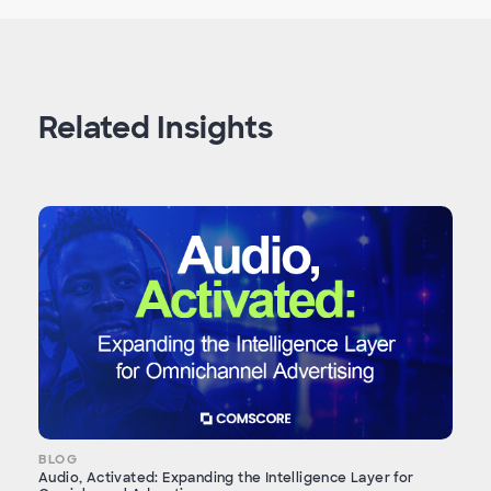
Related Insights
BLOG
Audio, Activated: Expanding the Intelligence Layer for