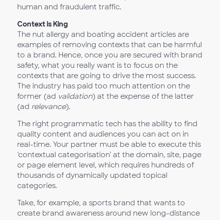
human and fraudulent traffic.
Context is King
The nut allergy and boating accident articles are
examples of removing contexts that can be harmful
to a brand. Hence, once you are secured with brand
safety, what you really want is to focus on the
contexts that are going to drive the most success.
The industry has paid too much attention on the
former (ad
validation
) at the expense of the latter
(ad
relevance
).
The right programmatic tech has the ability to find
quality content and audiences you can act on in
real-time. Your partner must be able to execute this
‘contextual categorisation’ at the domain, site, page
or page element level, which requires hundreds of
thousands of dynamically updated topical
categories.
Take, for example, a sports brand that wants to
create brand awareness around new long-distance