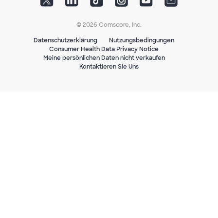
© 2026 Comscore, Inc.
Datenschutzerklärung
Nutzungsbedingungen
Consumer Health Data Privacy Notice
Meine persönlichen Daten nicht verkaufen
Kontaktieren Sie Uns