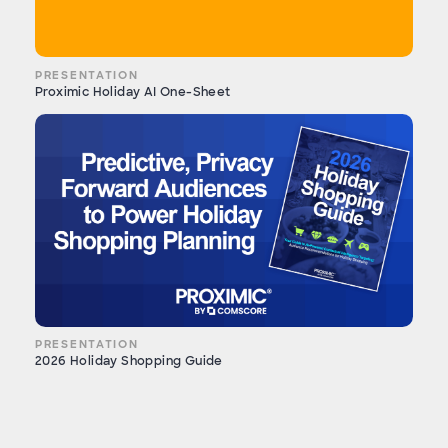
PRESENTATION
Proximic Holiday AI One-Sheet
PRESENTATION
2026 Holiday Shopping Guide