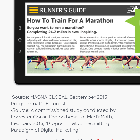
¹Source: MAGNA GLOBAL, September 2015
Programmatic Forecast
²Source: A commissioned study conducted by
Forrester Consulting on behalf of MediaMath,
February 2016, “Programmatic: The Shifting
Paradigm of Digital Marketing”