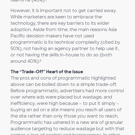
real-time (46%)².
However, it is important not to get carried away.
While marketers are keen to embrace the
technology, there are key barriers to its wider
adoption. Aside from time, the main reasons Asia
Pacific decision makers have not used
programmatic is its technical complexity (cited by
50%), not having an agency partner to help use it,
or not having the skills in-house to do so (both
around 40%).²
The “Trade-Off” Heart of the Issue
The pros and cons of programmatic highlighted
above can be boiled down to a simple trade-off.
Before programmatic, advertisers had more control
over where ads were placed but wastage, and
inefficiency, were high because – to put it simply –
buying an ad on a site means you reach all users of
the site rather than only those you want to reach.
Programmatic has ushered in a new era of granular
audience targeting to reduce wastage but with that