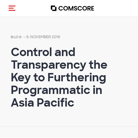
Navigation (de-)aktivieren
- 9. NOVEMBER 2016
BLOG
Control and
Transparency the
Key to Furthering
Programmatic in
Asia Pacific