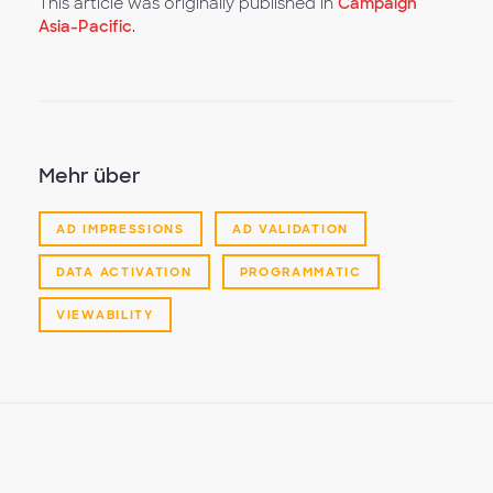
This article was originally published in
Campaign
Asia-Pacific
.
Mehr über
AD IMPRESSIONS
AD VALIDATION
DATA ACTIVATION
PROGRAMMATIC
VIEWABILITY