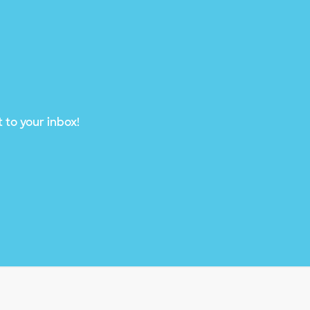
 to your inbox!