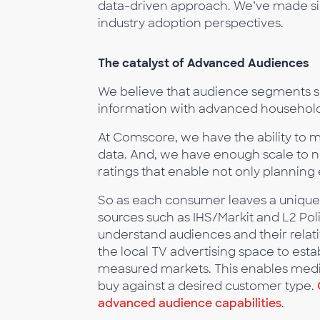
data-driven approach. We’ve made s
industry adoption perspectives.
The catalyst of Advanced Audiences
We believe that audience segments s
information with advanced househol
At Comscore, we have the ability to 
data. And, we have enough scale to no
ratings that enable not only planning 
So as each consumer leaves a unique fo
sources such as IHS/Markit and L2 Polit
understand audiences and their relat
the local TV advertising space to esta
measured markets. This enables media
buy against a desired customer type.
advanced audience capabilities
.