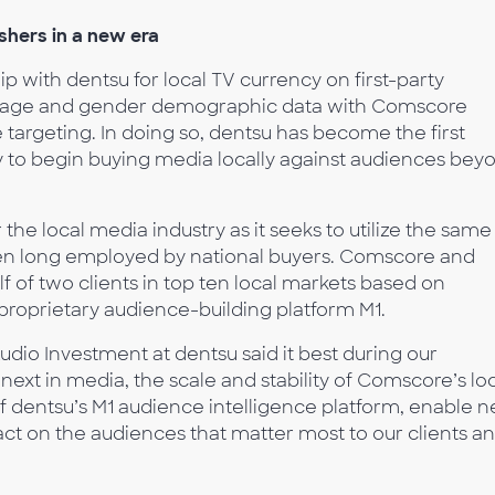
hers in a new era
p with dentsu for local TV currency on first-party
ng age and gender demographic data with Comscore
targeting. In doing so, dentsu has become the first
 to begin buying media locally against audiences bey
r the local media industry as it seeks to utilize the same
en long employed by national buyers. Comscore and
f of two clients in top ten local markets based on
proprietary audience-building platform M1.
udio Investment at dentsu said it best during our
xt in media, the scale and stability of Comscore’s lo
f dentsu’s M1 audience intelligence platform, enable 
sact on the audiences that matter most to our clients a