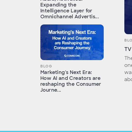
Expanding the
Intelligence Layer for
Omnichannel Advertis...
BL
TV
Th
one
BLOG
wa
Marketing's Next Era:
How AI and Creators are
abo
reshaping the Consumer
Journe...