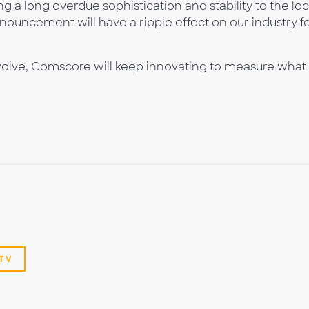
ng a long overdue sophistication and stability to the loc
nouncement will have a ripple effect on our industry f
olve, Comscore will keep innovating to measure what
TV