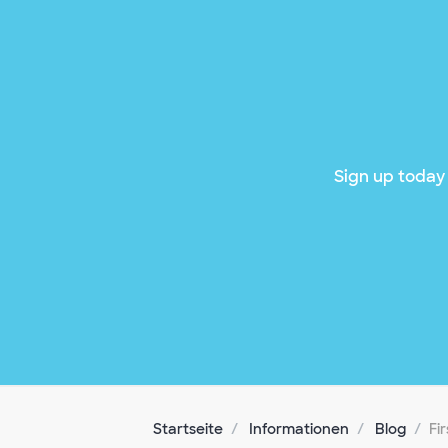
Sign up today 
Startseite
Informationen
Blog
Fi