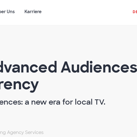
ber Uns
Karriere
D
Advanced Audiences
rency
nces: a new era for local TV.
sing Agency Services