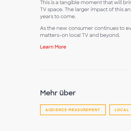
This is a tangible moment that will bri
TV space. The larger impact of this an
years to come.
As the new consumer continues to ev
matters–on local TV and beyond.
Learn More
Mehr über
AUDIENCE MEASUREMENT
LOCAL 