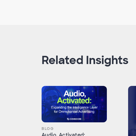
Related Insights
BLOG
Audio, Activated: