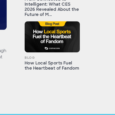
Intelligent: What CES
2026 Revealed About the
Future of M...
ugh
at
BLOG
How Local Sports Fuel
the Heartbeat of Fandom