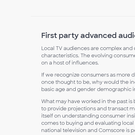
First party advanced audie
Local TV audiences are complex and 
characteristics. The evolving consume
on a host of influences.
If we recognize consumers as more div
once thought to be, why would the ind
basic age and gender demographic i
What may have worked in the past is
to provide projections and transact me
itself on understanding consumer ins
comes to buying and evaluating local 
national television and Comscore is 