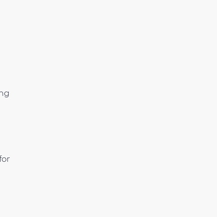
ing
for