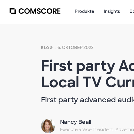
Produkte
Insights
Ü
- 6. OKTOBER 2022
BLOG
First party 
Local TV Cur
First party advanced audie
Nancy Beall
Executive Vice President, Adverti