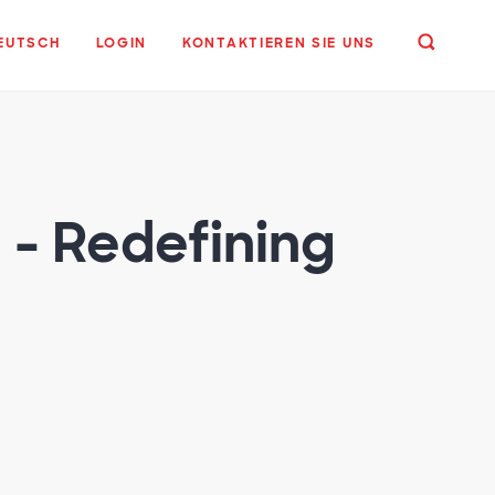
EUTSCH
LOGIN
KONTAKTIEREN SIE UNS
 - Redefining