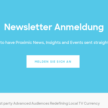
Newsletter Anmeldung
to have Proximic News, Insights and Events sent straight
MELDEN SIE SICH AN
rst party Advanced Audiences Redefining Local TV Currency