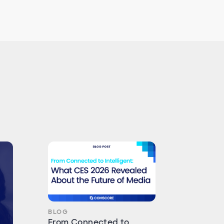
BLOG
From Connected to