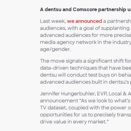
A dentsu and Comscore partnership us
Last week,
we announced
a partnershi
audiences, with a goal of supplanti
advanced audiences for more precise 
media agency network in the industry
age/gender.
The move signals a significant shift fo
data-driven techniques that have be
dentsu will conduct test buys on behal
advanced audiences built in dentsu’s 
Jennifer Hungerbuhler, EVP, Local & A
announcement “As we look to what’s ne
TV dataset, coupled with the power o
opportunities for us to precisely tran
drive value in every market.”