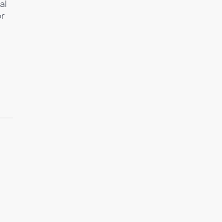
al
or