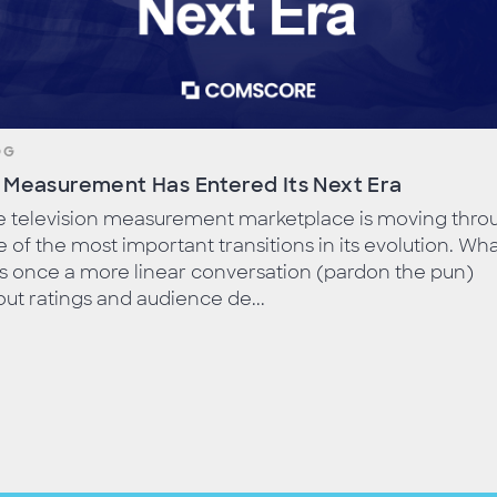
OG
 Measurement Has Entered Its Next Era
e television measurement marketplace is moving thro
 of the most important transitions in its evolution. Wh
s once a more linear conversation (pardon the pun)
ut ratings and audience de...