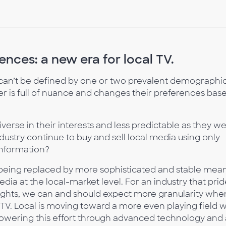
nces: a new era for local TV.
can’t be defined by one or two prevalent demographi
r is full of nuance and changes their preferences bas
erse in their interests and less predictable as they w
ustry continue to buy and sell local media using only
nformation?
 being replaced by more sophisticated and stable mea
dia at the local-market level. For an industry that prid
ights, we can and should expect more granularity when
TV. Local is moving toward a more even playing field w
powering this effort through advanced technology and 