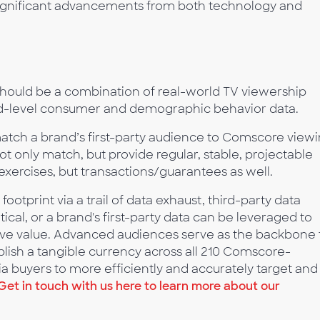
ignificant advancements from both technology and
hould be a combination of real-world TV viewership
d-level consumer and demographic behavior data.
match a brand’s first-party audience to Comscore view
t only match, but provide regular, stable, projectable
exercises, but transactions/guarantees as well.
otprint via a trail of data exhaust, third-party data
ical, or a brand's first-party data can be leveraged to
ive value. Advanced audiences serve as the backbone 
blish a tangible currency across all 210 Comscore-
 buyers to more efficiently and accurately target and
Get in touch with us here to learn more about our