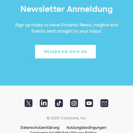
Newsletter Anmeldung
Sign up today to have Proximic News, Insights and
Events sent straight to your inbox!
MELDEN SIE SICH AN
© 2026 Comscore, Inc.
Datenschutzerklärung
Nutzungsbedingungen
Consumer Health Data Privacy Notice