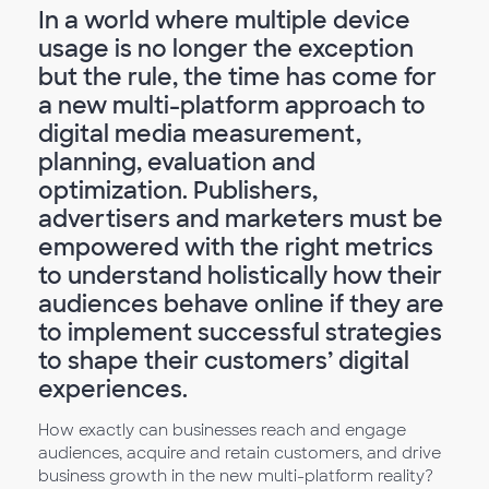
In a world where multiple device
usage is no longer the exception
but the rule, the time has come for
a new multi-platform approach to
digital media measurement,
planning, evaluation and
optimization. Publishers,
advertisers and marketers must be
empowered with the right metrics
to understand holistically how their
audiences behave online if they are
to implement successful strategies
to shape their customers’ digital
experiences.
How exactly can businesses reach and engage
audiences, acquire and retain customers, and drive
business growth in the new multi-platform reality?