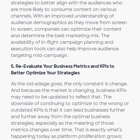
strategies to better align with the audiences who
are more likely to consume content on various
channels. With an improved understanding of
audience demographics as they move from screen
to screen, companies can optimize their content
and determine the best marketing mix. The
availability of in-flight campaign planning and
execution tools can also help improve audience
targeting mid-campaign.
5.
Re-Evaluate Your Business Metrics and KPIs to
Better Optimize Your Strategies
As the old adage goes, the only constant is change.
And because the market is changing, business KPIs
may need to be updated to reflect that. The
downside of continuing to optimize to the wrong or
outdated KPIs is that it can lead businesses further
and further away from the optimal business
strategies, especially as the meaning of those
metrics changes over time. That is exactly what’s
happening today as platform proliferation grows: