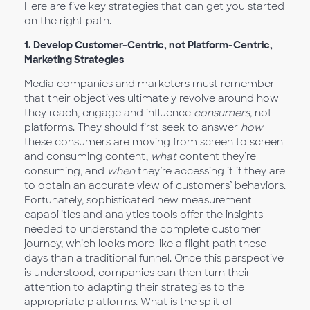
Here are five key strategies that can get you started
on the right path.
1.
Develop Customer-Centric, not Platform-Centric,
Marketing Strategies
Media companies and marketers must remember
that their objectives ultimately revolve around how
they reach, engage and influence
consumers,
not
platforms. They should first seek to answer
how
these consumers are moving from screen to screen
and consuming content,
what
content they’re
consuming, and
when
they’re accessing it if they are
to obtain an accurate view of customers’ behaviors.
Fortunately, sophisticated new measurement
capabilities and analytics tools offer the insights
needed to understand the complete customer
journey, which looks more like a flight path these
days than a traditional funnel. Once this perspective
is understood, companies can then turn their
attention to adapting their strategies to the
appropriate platforms. What is the split of