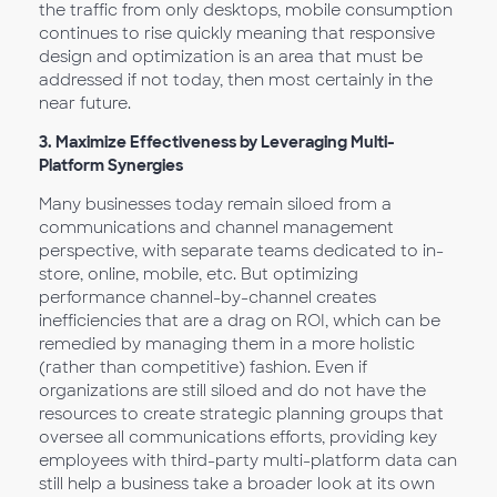
the traffic from only desktops, mobile consumption
continues to rise quickly meaning that responsive
design and optimization is an area that must be
addressed if not today, then most certainly in the
near future.
3.
Maximize Effectiveness by Leveraging Multi-
Platform Synergies
Many businesses today remain siloed from a
communications and channel management
perspective, with separate teams dedicated to in-
store, online, mobile, etc. But optimizing
performance channel-by-channel creates
inefficiencies that are a drag on ROI, which can be
remedied by managing them in a more holistic
(rather than competitive) fashion. Even if
organizations are still siloed and do not have the
resources to create strategic planning groups that
oversee all communications efforts, providing key
employees with third-party multi-platform data can
still help a business take a broader look at its own