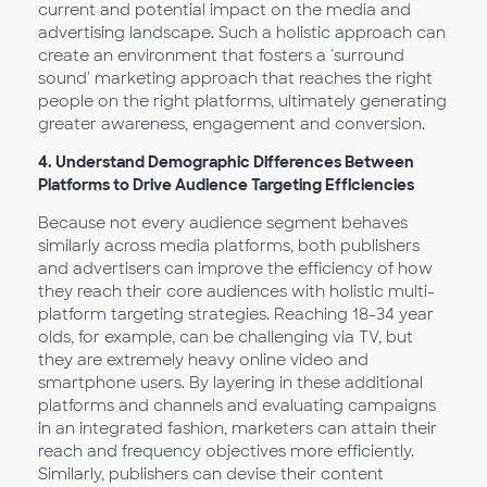
current and potential impact on the media and
advertising landscape. Such a holistic approach can
create an environment that fosters a 'surround
sound' marketing approach that reaches the right
people on the right platforms, ultimately generating
greater awareness, engagement and conversion.
4.
Understand Demographic Differences Between
Platforms to Drive Audience Targeting Efficiencies
Because not every audience segment behaves
similarly across media platforms, both publishers
and advertisers can improve the efficiency of how
they reach their core audiences with holistic multi-
platform targeting strategies. Reaching 18-34 year
olds, for example, can be challenging via TV, but
they are extremely heavy online video and
smartphone users. By layering in these additional
platforms and channels and evaluating campaigns
in an integrated fashion, marketers can attain their
reach and frequency objectives more efficiently.
Similarly, publishers can devise their content