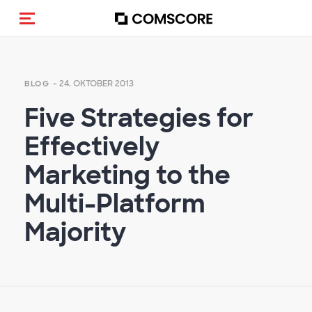
Navigation (de-)aktivieren
- 24. OKTOBER 2013
BLOG
Five Strategies for
Effectively
Marketing to the
Multi-Platform
Majority