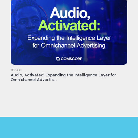
BLOG
Audio, Activated: Expanding the Intelligence Layer for
Omnichannel Advertis...