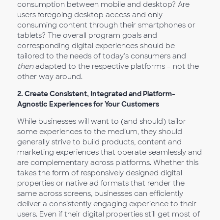
consumption between mobile and desktop? Are
users foregoing desktop access and only
consuming content through their smartphones or
tablets? The overall program goals and
corresponding digital experiences should be
tailored to the needs of today’s consumers and
then
adapted to the respective platforms – not the
other way around.
2.
Create Consistent, Integrated and Platform-
Agnostic Experiences for Your Customers
While businesses will want to (and should) tailor
some experiences to the medium, they should
generally strive to build products, content and
marketing experiences that operate seamlessly and
are complementary across platforms. Whether this
takes the form of responsively designed digital
properties or native ad formats that render the
same across screens, businesses can efficiently
deliver a consistently engaging experience to their
users. Even if their digital properties still get most of