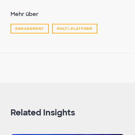
Mehr über
ENGAGEMENT
MULTI-PLATFORM
Related Insights