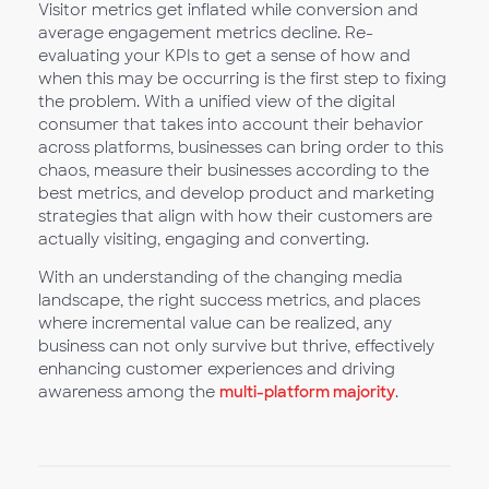
Visitor metrics get inflated while conversion and
average engagement metrics decline. Re-
evaluating your KPIs to get a sense of how and
when this may be occurring is the first step to fixing
the problem. With a unified view of the digital
consumer that takes into account their behavior
across platforms, businesses can bring order to this
chaos, measure their businesses according to the
best metrics, and develop product and marketing
strategies that align with how their customers are
actually visiting, engaging and converting.
With an understanding of the changing media
landscape, the right success metrics, and places
where incremental value can be realized, any
business can not only survive but thrive, effectively
enhancing customer experiences and driving
awareness among the
multi-platform majority
.