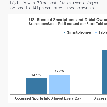
daily basis, with 17.3 percent of tablet users doing so
compared to 14.1 percent of smartphone owners.