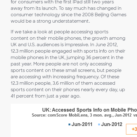
for consumers with the first iPad still two years
away from its launch. To say much has changed in
consumer technology since the 2008 Beijing Games
would be a strong understatement.
If we take a look at people accessing sports
content on their mobile phones, the growth among
UK and U.S. audiences is impressive. In June 2012,
12.3 million people engaged with sports info on their
mobile phones in the UK, jumping 36 percent in the
past year. More people are not only accessing
sports content on these small screens, but people
are accessing with increasing frequency. Of these
12.3 million people, 3.6 million of them accessed
sports content on their phones nearly every day, up
41 percent from just a year ago.