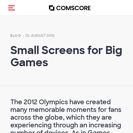
Navigation (de-)aktivieren
- 10. AUGUST 2012
BLOG
Small Screens for Big
Games
The 2012 Olympics have created
many memorable moments for fans
across the globe, which they are
experiencing through an increasing
number of devices. As in Games