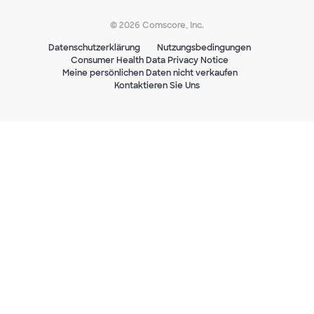
© 2026 Comscore, Inc.
Datenschutzerklärung
Nutzungsbedingungen
Consumer Health Data Privacy Notice
Meine persönlichen Daten nicht verkaufen
Kontaktieren Sie Uns