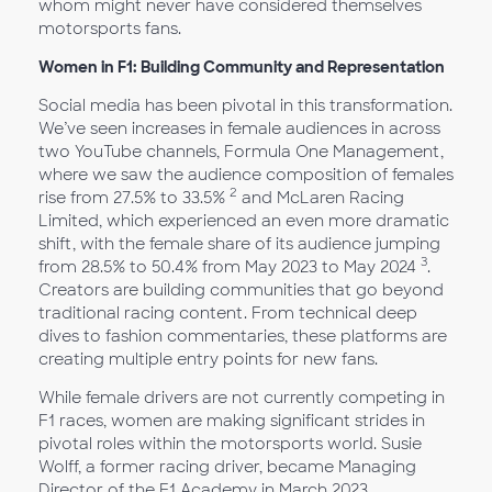
whom might never have considered themselves
motorsports fans.
Women in F1: Building Community and Representation
Social media has been pivotal in this transformation.
We’ve seen increases in female audiences in across
two YouTube channels, Formula One Management,
where we saw the audience composition of females
2
rise from 27.5% to 33.5%
and McLaren Racing
Limited, which experienced an even more dramatic
shift, with the female share of its audience jumping
3
from 28.5% to 50.4% from May 2023 to May 2024
.
Creators are building communities that go beyond
traditional racing content. From technical deep
dives to fashion commentaries, these platforms are
creating multiple entry points for new fans.
While female drivers are not currently competing in
F1 races, women are making significant strides in
pivotal roles within the motorsports world. Susie
Wolff, a former racing driver, became Managing
Director of the F1 Academy in March 2023,