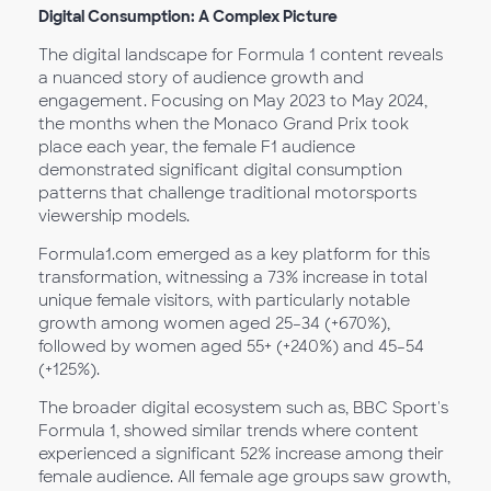
Digital Consumption: A Complex Picture
The digital landscape for Formula 1 content reveals
a nuanced story of audience growth and
engagement. Focusing on May 2023 to May 2024,
the months when the Monaco Grand Prix took
place each year, the female F1 audience
demonstrated significant digital consumption
patterns that challenge traditional motorsports
viewership models.
Formula1.com emerged as a key platform for this
transformation, witnessing a 73% increase in total
unique female visitors, with particularly notable
growth among women aged 25–34 (+670%),
followed by women aged 55+ (+240%) and 45–54
(+125%).
The broader digital ecosystem such as, BBC Sport's
Formula 1, showed similar trends where content
experienced a significant 52% increase among their
female audience. All female age groups saw growth,