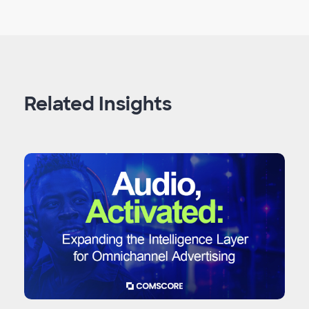
Related Insights