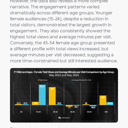
However, the data also reveals a more complex
narrative. The engagement patterns varied
dramatically across different age groups. Younger
female audiences (15-24), despite a reduction in
total visitors, demonstrated the largest growth in
engagement. They also consistently showed the
highest total views and average minutes per visit.
Conversely, the 45-54 female age group presented
a different profile with total views increased, but
average minutes per visit decreased, suggesting a
more time-constrained but still interested audience.