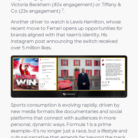
Victoria Beckham (40x engagement) or Tiffany &
7
Co (23x engagement)
.
Another driver to watch is Lewis Hamilton, whose
recent move to Ferrari opens up opportunities for
brands aligned with that team’s identity. His
Instagram post announcing the switch received
over 5 million likes.
Sports consumption is evolving rapidly, driven by
new media formats like documentaries and social
platforms that connect with audiences in more
personal, dynamic ways. Formula 1 is a prime
example—it’s no longer just a race, but a lifestyle and
cultural narrative that extends far beyond the track.