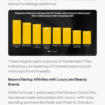
Home Furnishings platforms.
These insights paint a picture of the female F1 fan,
indicating a broadening of interests beyond pure
motorsports enthusiasts.
Beyond Racing: Affinities with Luxury and Beauty
Brands
While Formula 1, particularly the Monaco Grand Prix,
has always been associated with luxury—with long-
standing partners like Rolex and Moët & Chandon—