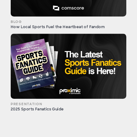
BLOG
How Local Sports Fuel the Heartbeat of Fandom
PRESENTATION
2025 Sports Fanatics Guide