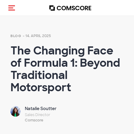
Navigation (de-)aktivieren
- 14. APRIL 2025
BLOG
The Changing Face
of Formula 1: Beyond
Traditional
Motorsport
Natalie Soutter
Sales Director
Comscore