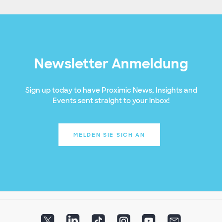
Newsletter Anmeldung
Sign up today to have Proximic News, Insights and
Events sent straight to your inbox!
MELDEN SIE SICH AN