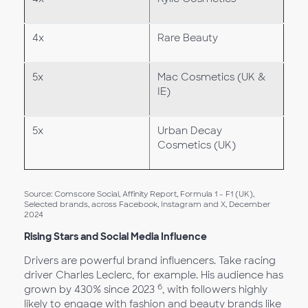
4x
Rare Beauty
5x
Mac Cosmetics (UK &
IE)
5x
Urban Decay
Cosmetics (UK)
Source: Comscore Social, Affinity Report, Formula 1 - F1 (UK),
Selected brands, across Facebook, Instagram and X, December
2024
Rising Stars and Social Media Influence
Drivers are powerful brand influencers. Take racing
driver Charles Leclerc, for example. His audience has
6
grown by 430% since 2023
, with followers highly
likely to engage with fashion and beauty brands like