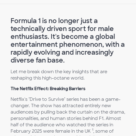
Formula 1 is no longer just a
technically driven sport for male
enthusiasts. It's become a global
entertainment phenomenon, with a
rapidly evolving and increasingly
diverse fan base.
Let me break down the key insights that are
reshaping this high-octane world.
The Netflix Effect: Breaking Barriers
Netflix's "Drive to Survive" series has been a game-
changer. The show has attracted entirely new
audiences by pulling back the curtain on the drama,
personalities, and human stories behind F1. Almost
half of the audience who watched the series in
1
February 2025 were female in the UK
, some of