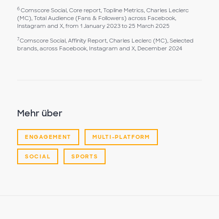
6
Comscore Social, Core report, Topline Metrics, Charles Leclerc
(MC), Total Audience (Fans & Followers) across Facebook,
Instagram and X, from 1 January 2023 to 25 March 2025
7
Comscore Social, Affinity Report, Charles Leclerc (MC), Selected
brands, across Facebook, Instagram and X, December 2024
Mehr über
ENGAGEMENT
MULTI-PLATFORM
SOCIAL
SPORTS