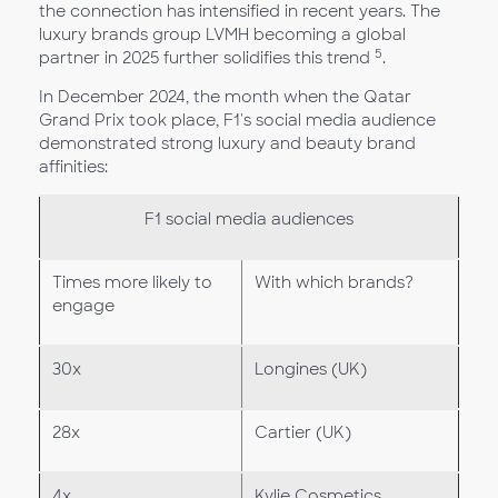
the connection has intensified in recent years. The
luxury brands group LVMH becoming a global
5
partner in 2025 further solidifies this trend
.
In December 2024, the month when the Qatar
Grand Prix took place, F1's social media audience
demonstrated strong luxury and beauty brand
affinities:
F1 social media audiences
Times more likely to
With which brands?
engage
30x
Longines (UK)
28x
Cartier (UK)
4x
Kylie Cosmetics