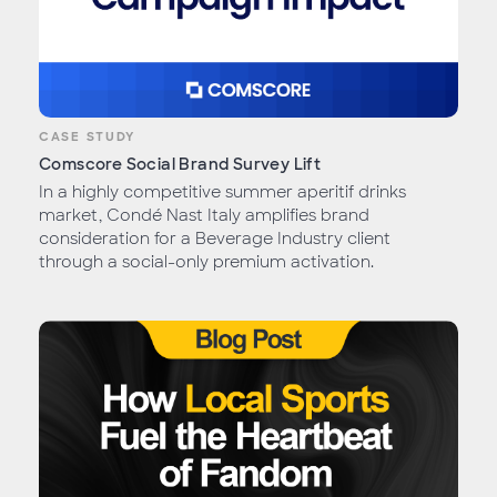
CASE STUDY
Comscore Social Brand Survey Lift
In a highly competitive summer aperitif drinks
market, Condé Nast Italy amplifies brand
consideration for a Beverage Industry client
through a social-only premium activation.