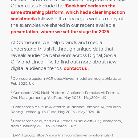
Other cases include the
‘Beckham’ series on the
same streaming platform, which had a clear impact on
social media
following its release, as well as many of
the examples we shared in our recent available
presentation, where we set the stage for 2025
.
At Comscore, we help brands and media
understand this shift through unique data that
reveals audience behaviors across Digital, Social,
CTV and Linear TV. To find out more about new
digital audience trends,
contact us
.
1
Comscore custom ACR data,Viewer model demographic data,
Feb 2025, UK
2
Comscore VMX Multi-Platform, Audience: Females All, Formula
One Management @ YouTube, May 2023 - May2024, UK
3
Comscore VMX Multi-Platform, Audience: Females All, McLaren
Racing Limited @ YouTube, May 2023 - May2024, UK
4
Comscore Social, Metrics & Trends, Susie Wolff (UK), Instagram,
from 1 January 2023 to 26 March 2025
5
LVMH group: https://www.lvmh.com/en/lvmh-x-formula-1