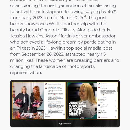
championing the next generation of female racing
talent with her Instagram following surging by 46%
4
from early 2023 to mid-March 2025
. The post
below showcases Wolff’s partnership with the
beauty brand Charlotte Tilbury. Alongside her is
Jessica Hawkins, Aston Martin's driver ambassador,
who achieved a life-long dream by participating in
an F1 test in 2023. Hawkin’s top social media post
from September 26, 2023, attracted nearly 1.5
million likes. These women are breaking barriers and
changing the landscape of motorsports
representation.