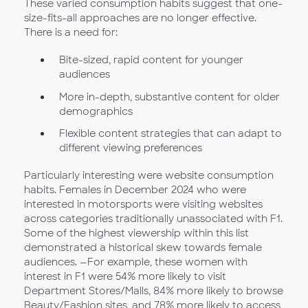
These varied consumption habits suggest that one-
size-fits-all approaches are no longer effective.
There is a need for:
Bite-sized, rapid content for younger
audiences
More in-depth, substantive content for older
demographics
Flexible content strategies that can adapt to
different viewing preferences
Particularly interesting were website consumption
habits. Females in December 2024 who were
interested in motorsports were visiting websites
across categories traditionally unassociated with F1.
Some of the highest viewership within this list
demonstrated a historical skew towards female
audiences. —For example, these women with
interest in F1 were 54% more likely to visit
Department Stores/Malls, 84% more likely to browse
Beauty/Fashion sites, and 78% more likely to access