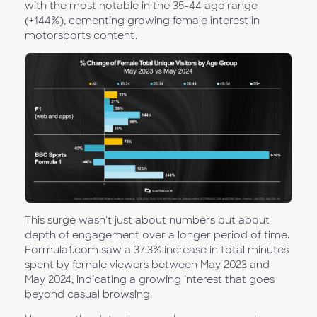
with the most notable in the 35-44 age range
(+144%), cementing growing female interest in
motorsports content.
This surge wasn't just about numbers but about
depth of engagement over a longer period of time.
Formula1.com saw a 37.3% increase in total minutes
spent by female viewers between May 2023 and
May 2024, indicating a growing interest that goes
beyond casual browsing.