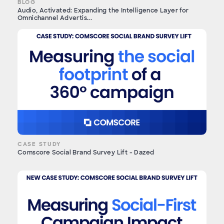
BLOG
Audio, Activated: Expanding the Intelligence Layer for
Omnichannel Advertis...
CASE STUDY
Comscore Social Brand Survey Lift - Dazed