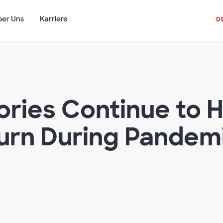
ber Uns
Karriere
D
ories Continue to H
urn During Pandem