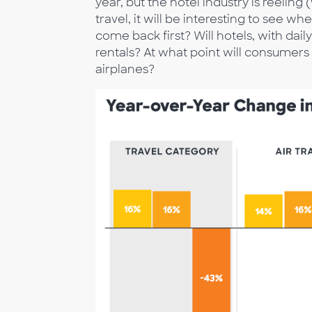
year, but the hotel industry is reelin
travel, it will be interesting to see w
come back first? Will hotels, with da
rentals? At what point will consumer
airplanes?