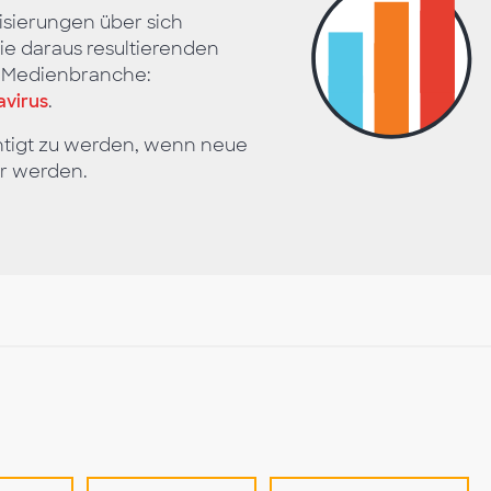
isierungen über sich
e daraus resultierenden
d Medienbranche:
virus
.
htigt zu werden, wenn neue
r werden.