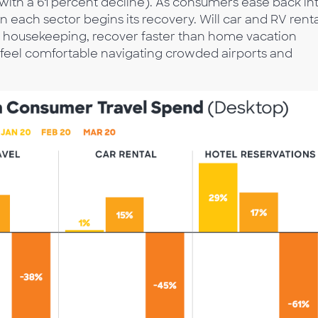
g (with a 61 percent decline). As consumers ease back in
hen each sector begins its recovery. Will car and RV rent
ily housekeeping, recover faster than home vacation
s feel comfortable navigating crowded airports and