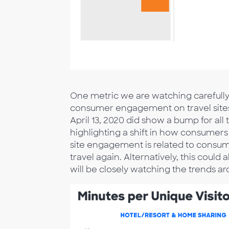
One metric we are watching carefully 
consumer engagement on travel sites.
April 13, 2020 did show a bump for all
highlighting a shift in how consumers 
site engagement is related to consumer
travel again. Alternatively, this could
will be closely watching the trends ar