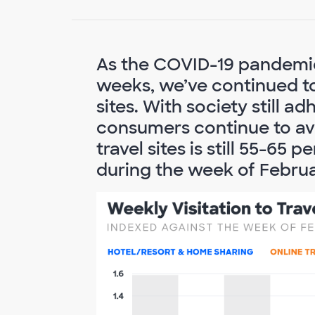
As the COVID-19 pandemic
weeks, we’ve continued to 
sites. With society still a
consumers continue to avo
travel sites is still 55-6
during the week of Februa