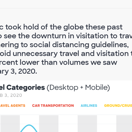
 took hold of the globe these past
see the downturn in visitation to tra
dhering to social distancing guidelines,
id unnecessary travel and visitation 
5 percent lower than volumes we saw
ry 3, 2020.