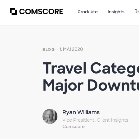
Produkte
Insights
Ü
- 1. MAI 2020
BLOG
Travel Categ
Major Downt
Ryan Williams
Vice President, Client Insights
Comscore