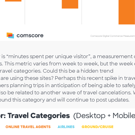
is “minutes spent per unique visitor”, a measurement 
 This metric varies from week to week, but the week 
 travel categories. Could this be a hidden trend
are using these sites? Perhaps this recent spike in trav
s planning trips in anticipation of being able to safel
 also be related to another wave of travel cancelations.
ound this category and will continue to post updates.