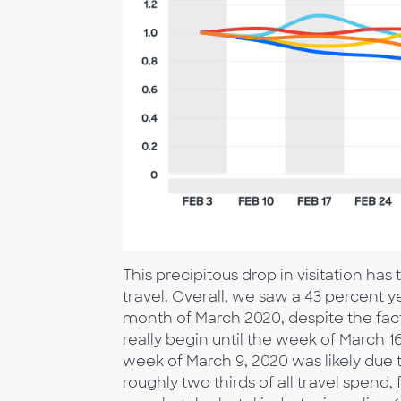
This precipitous drop in visitation h
travel. Overall, we saw a 43 percent y
month of March 2020, despite the fact t
really begin until the week of March 16
week of March 9, 2020 was likely due 
roughly two thirds of all travel spend,