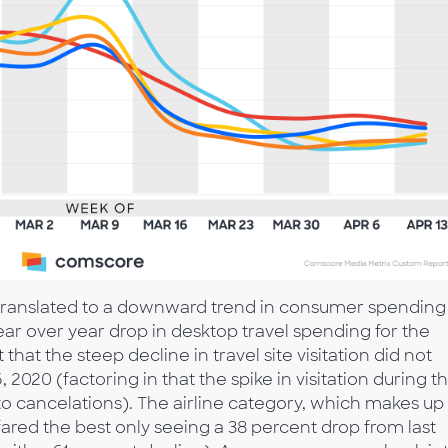
as translated to a downward trend in consumer spending
ear over year drop in desktop travel spending for the
hat the steep decline in travel site visitation did not
, 2020 (factoring in that the spike in visitation during t
to cancelations). The airline category, which makes up
 fared the best only seeing a 38 percent drop from last