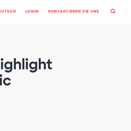
EUTSCH
LOGIN
KONTAKTIEREN SIE UNS
ighlight
ic