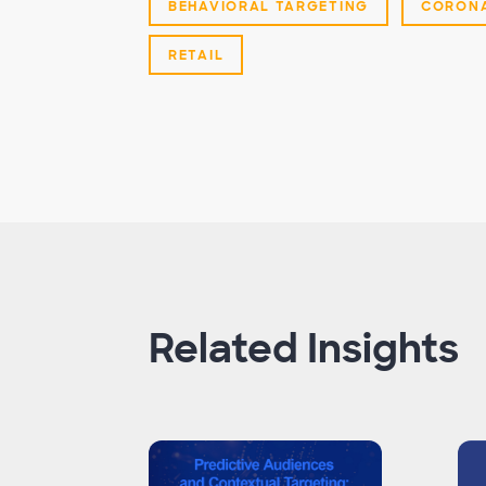
BEHAVIORAL TARGETING
CORONA
RETAIL
Related Insights