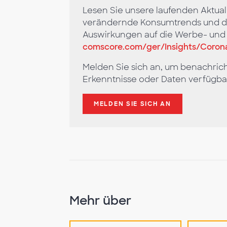
Lesen Sie unsere laufenden Aktual
verändernde Konsumtrends und di
Auswirkungen auf die Werbe- un
comscore.com/ger/Insights/Corona
Melden Sie sich an, um benachric
Erkenntnisse oder Daten verfügba
MELDEN SIE SICH AN
Mehr über