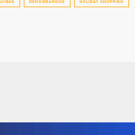
VIRUS
DEMOGRAPHICS
HOLIDAY SHOPPING