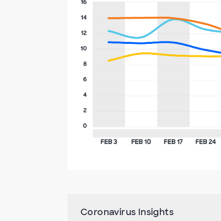
Coronavirus Insights