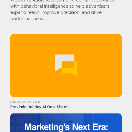
Predictive Audiences combine content relevance
with behavioral intelligence to help advertisers
expand reach, improve precision, and drive
performance wi...
PRESENTATION
Proximic Holiday AI One-Sheet