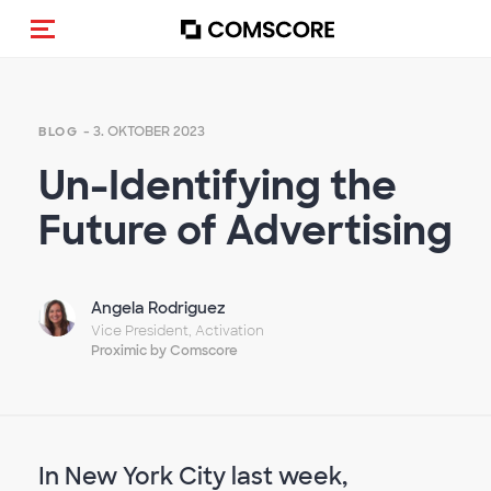
Navigation (de-)aktivieren
- 3. OKTOBER 2023
BLOG
Un-Identifying the
Future of Advertising
Angela Rodriguez
Vice President, Activation
Proximic by Comscore
In New York City last week,