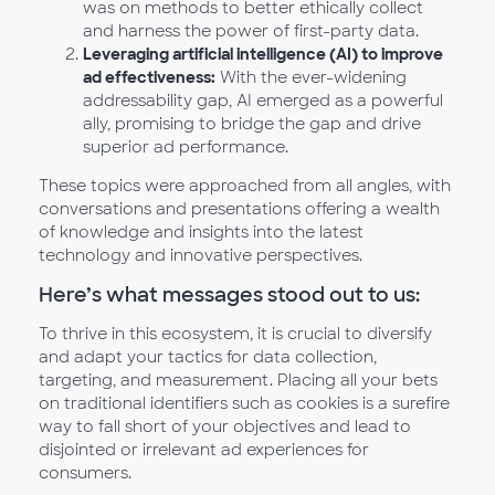
was on methods to better ethically collect
and harness the power of first-party data.
Leveraging artificial intelligence (AI) to improve
ad effectiveness:
With the ever-widening
addressability gap, AI emerged as a powerful
ally, promising to bridge the gap and drive
superior ad performance.
These topics were approached from all angles, with
conversations and presentations offering a wealth
of knowledge and insights into the latest
technology and innovative perspectives.
Here’s what messages stood out to us:
To thrive in this ecosystem, it is crucial to diversify
and adapt your tactics for data collection,
targeting, and measurement. Placing all your bets
on traditional identifiers such as cookies is a surefire
way to fall short of your objectives and lead to
disjointed or irrelevant ad experiences for
consumers.