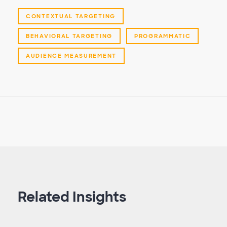
CONTEXTUAL TARGETING
BEHAVIORAL TARGETING
PROGRAMMATIC
AUDIENCE MEASUREMENT
Related Insights