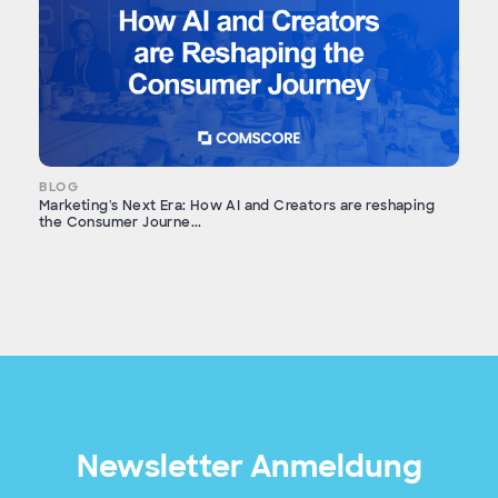
BLOG
Marketing's Next Era: How AI and Creators are reshaping
the Consumer Journe...
Newsletter Anmeldung