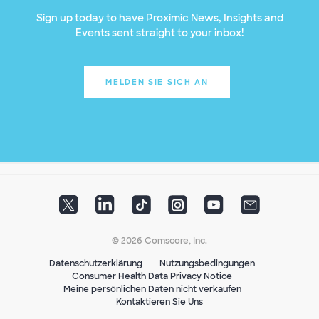
Sign up today to have Proximic News, Insights and
Events sent straight to your inbox!
MELDEN SIE SICH AN
© 2026 Comscore, Inc.
Datenschutzerklärung
Nutzungsbedingungen
Consumer Health Data Privacy Notice
Meine persönlichen Daten nicht verkaufen
Kontaktieren Sie Uns