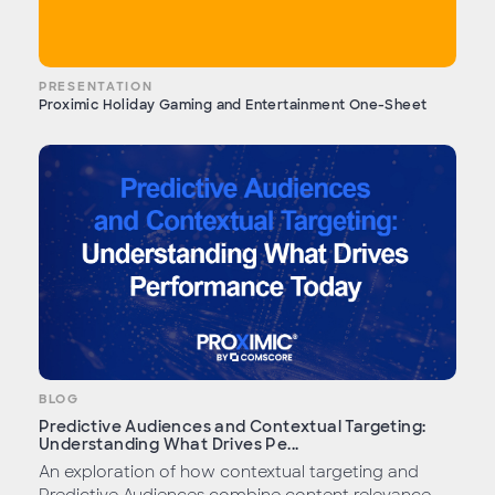
PRESENTATION
Proximic Holiday Gaming and Entertainment One-Sheet
BLOG
Predictive Audiences and Contextual Targeting:
Understanding What Drives Pe...
An exploration of how contextual targeting and