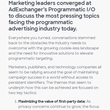
Marketing leaders converged at
AdExchanger’s Programmatic I/O
to discuss the most pressing topics
facing the programmatic
advertising industry today.
Everywhere you turned, conversations stemmed
back to the obstacles the industry needs to
overcome with the growing cookie-less landscape
and the need for innovative solutions to elevate
programmatic targeting.
Marketers, publishers, and technology companies all
seem to be rallying around the goal of maintaining
campaign success in a world without access to
persistent identifiers. The themes that seem to
underpin how this can be achieved are focused on
two key tactics:
Maximizing the value of first-party data:
As
privacy concerns continue to grow, the focus