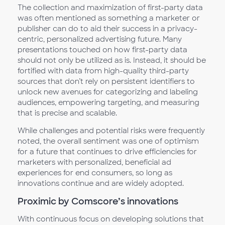
The collection and maximization of first-party data
was often mentioned as something a marketer or
publisher can do to aid their success in a privacy-
centric, personalized advertising future. Many
presentations touched on how first-party data
should not only be utilized as is. Instead, it should be
fortified with data from high-quality third-party
sources that don’t rely on persistent identifiers to
unlock new avenues for categorizing and labeling
audiences, empowering targeting, and measuring
that is precise and scalable.
While challenges and potential risks were frequently
noted, the overall sentiment was one of optimism
for a future that continues to drive efficiencies for
marketers with personalized, beneficial ad
experiences for end consumers, so long as
innovations continue and are widely adopted.
Proximic by Comscore’s innovations
With continuous focus on developing solutions that