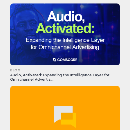
BLOG
Audio, Activated: Expanding the Intelligence Layer for
Omnichannel Advertis...