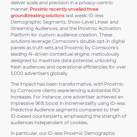
deliver scale and precision in a privacy-centric
manner,
Proximic recently unveiled three
groundbreaking solutions
last week: ID-less
Demographic Segments, Show-Level Linear and
Streaming Audiences, and the Proximic Activation
Platform for custom audience creation. These
solutions leverage Comscore's double opt-in digital
panels as truth sets and Proximic by Comscore's
leading AI-driven contextual engine, meticulously
designed to maximize data potential, unlocking
fresh audiences and operational efficiencies for over
5,000 advertisers globally.
The impact has been transformative, with Proximic
by Comscore clients experiencing substantial ROI
increases. For instance, one advertiser achieved an
impressive 96% boost in incrementality using ID-less
Predictive Audience segments compared to their
ID-based counterparts, emphasizing the strength of
audiences independent of cookies.
In particular, our ID-less Proximic Demographic