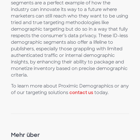
segments are a perfect example of how the
industry can innovate its way to a future where
marketers can still reach who they want to be using
tried and true targeting methodologies like
demographic targeting but do so in a way that fully
respects the consumer’s data privacy. These ID-less
demographic segments also offer a lifeline to
publishers, especially those grappling with limited
authenticated traffic or internal demographic
insights, by enhancing their ability to package and
monetize inventory based on precise demographic
criteria.
To learn more about Proximic Demographics or any
of our targeting solutions
contact us
today.
Mehr über