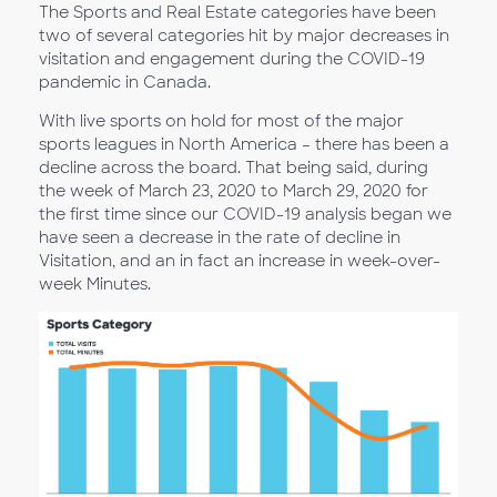
The Sports and Real Estate categories have been
two of several categories hit by major decreases in
visitation and engagement during the COVID-19
pandemic in Canada.
With live sports on hold for most of the major
sports leagues in North America – there has been a
decline across the board. That being said, during
the week of March 23, 2020 to March 29, 2020 for
the first time since our COVID-19 analysis began we
have seen a decrease in the rate of decline in
Visitation, and an in fact an increase in week-over-
week Minutes.