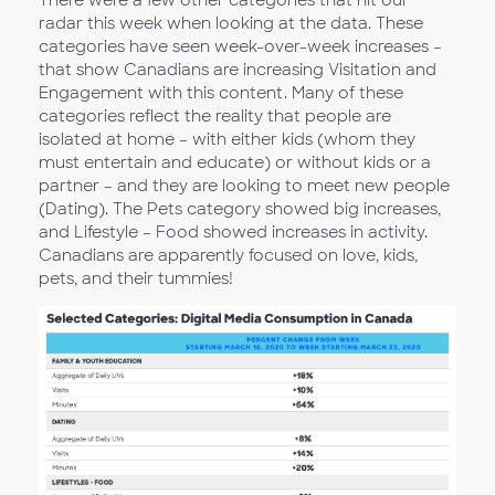
radar this week when looking at the data. These
categories have seen week-over-week increases –
that show Canadians are increasing Visitation and
Engagement with this content. Many of these
categories reflect the reality that people are
isolated at home – with either kids (whom they
must entertain and educate) or without kids or a
partner – and they are looking to meet new people
(Dating). The Pets category showed big increases,
and Lifestyle – Food showed increases in activity.
Canadians are apparently focused on love, kids,
pets, and their tummies!