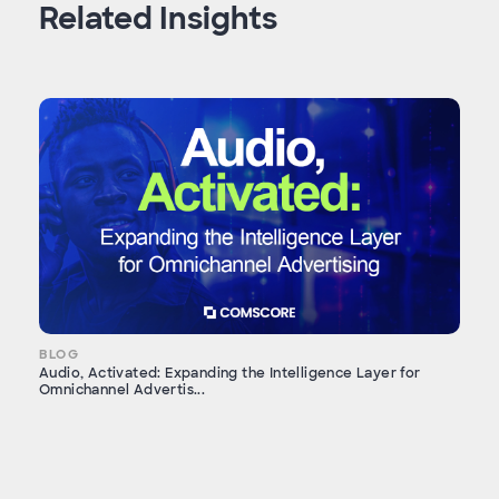
Related Insights
BLOG
Audio, Activated: Expanding the Intelligence Layer for
Omnichannel Advertis...