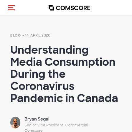
Navigation (de-)aktivieren
- 14. APRIL 2020
BLOG
Understanding
Media Consumption
During the
Coronavirus
Pandemic in Canada
Bryan Segal
Senior Vice President, Commercial
Comscore