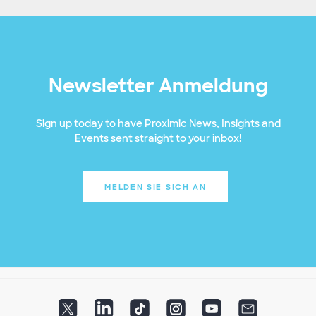
Newsletter Anmeldung
Sign up today to have Proximic News, Insights and
Events sent straight to your inbox!
MELDEN SIE SICH AN