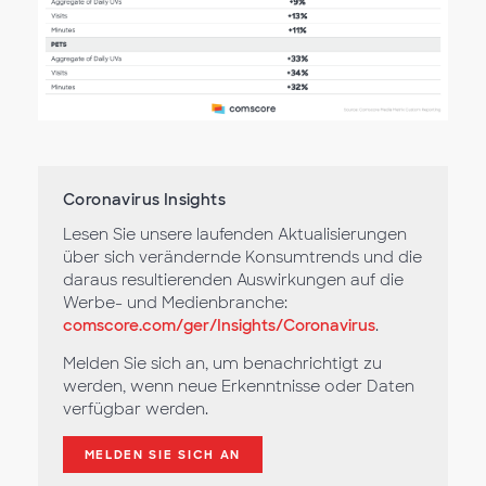
Coronavirus Insights
Lesen Sie unsere laufenden Aktualisierungen
über sich verändernde Konsumtrends und die
daraus resultierenden Auswirkungen auf die
Werbe- und Medienbranche:
comscore.com/ger/Insights/Coronavirus
.
Melden Sie sich an, um benachrichtigt zu
werden, wenn neue Erkenntnisse oder Daten
verfügbar werden.
MELDEN SIE SICH AN