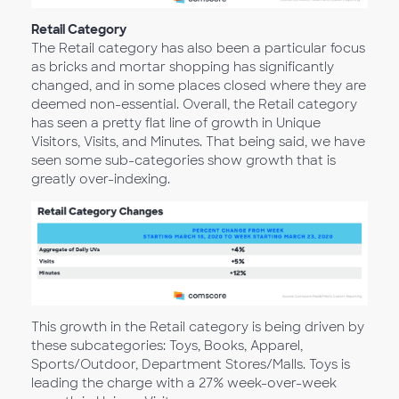
Retail Category
The Retail category has also been a particular focus
as bricks and mortar shopping has significantly
changed, and in some places closed where they are
deemed non-essential. Overall, the Retail category
has seen a pretty flat line of growth in Unique
Visitors, Visits, and Minutes. That being said, we have
seen some sub-categories show growth that is
greatly over-indexing.
This growth in the Retail category is being driven by
these subcategories: Toys, Books, Apparel,
Sports/Outdoor, Department Stores/Malls. Toys is
leading the charge with a 27% week-over-week