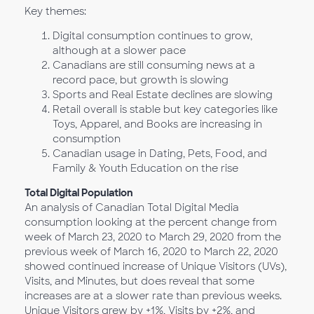
Key themes:
Digital consumption continues to grow,
although at a slower pace
Canadians are still consuming news at a
record pace, but growth is slowing
Sports and Real Estate declines are slowing
Retail overall is stable but key categories like
Toys, Apparel, and Books are increasing in
consumption
Canadian usage in Dating, Pets, Food, and
Family & Youth Education on the rise
Total Digital Population
An analysis of Canadian Total Digital Media
consumption looking at the percent change from
week of March 23, 2020 to March 29, 2020 from the
previous week of March 16, 2020 to March 22, 2020
showed continued increase of Unique Visitors (UVs),
Visits, and Minutes, but does reveal that some
increases are at a slower rate than previous weeks.
Unique Visitors grew by +1%, Visits by +2%, and