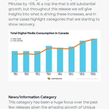
Minutes by +5%. At a top line that is still substantial
growth, but throughout this release we will give
insights into what is driving these increases, and in
some cases highlight categories that are starting to
show recovery.
News/Information Category
This category has been a huge focus over the past
few releases given the amazing growth of Unique