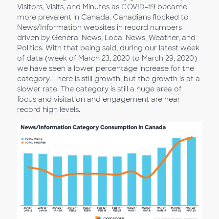
Visitors, Visits, and Minutes as COVID-19 became
more prevalent in Canada. Canadians flocked to
News/Information websites in record numbers
driven by General News, Local News, Weather, and
Politics. With that being said, during our latest week
of data (week of March 23, 2020 to March 29, 2020)
we have seen a lower percentage increase for the
category. There is still growth, but the growth is at a
slower rate. The category is still a huge area of
focus and visitation and engagement are near
record high levels.