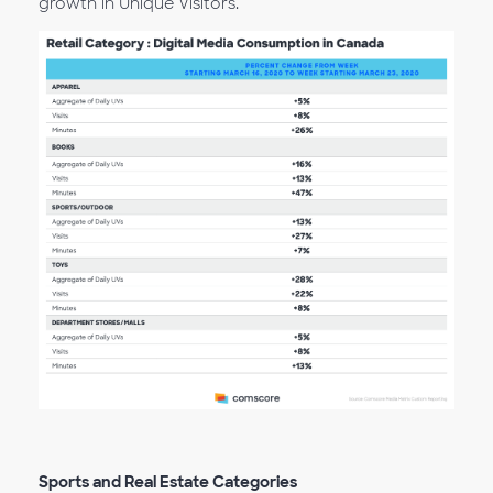
growth in Unique Visitors.
Sports and Real Estate Categories