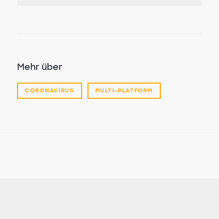
Mehr über
CORONAVIRUS
MULTI-PLATFORM