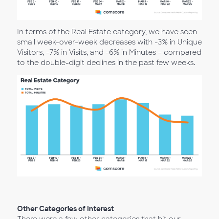
In terms of the Real Estate category, we have seen
small week-over-week decreases with -3% in Unique
Visitors, -7% in Visits, and -6% in Minutes – compared
to the double-digit declines in the past few weeks.
Other Categories of Interest
There were a few other categories that hit our