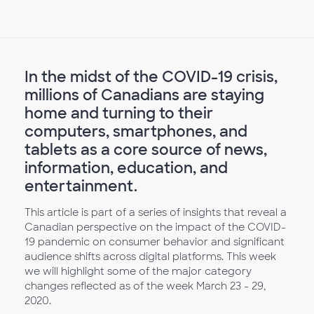
In the midst of the COVID-19 crisis,
millions of Canadians are staying
home and turning to their
computers, smartphones, and
tablets as a core source of news,
information, education, and
entertainment.
This article is part of a series of insights that reveal a
Canadian perspective on the impact of the COVID-
19 pandemic on consumer behavior and significant
audience shifts across digital platforms. This week
we will highlight some of the major category
changes reflected as of the week March 23 - 29,
2020.