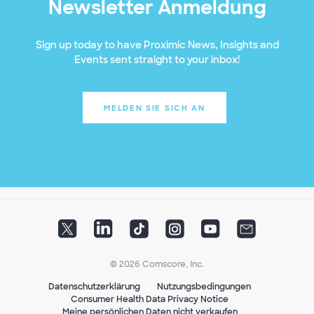
Newsletter Anmeldung
Sign up today to have Proximic News, Insights and
Events sent straight to your inbox!
MELDEN SIE SICH AN
© 2026 Comscore, Inc.
Datenschutzerklärung
Nutzungsbedingungen
Consumer Health Data Privacy Notice
Meine persönlichen Daten nicht verkaufen