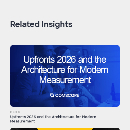
Related Insights
BLOG
Upfronts 2026 and the Architecture for Modern
Measurement