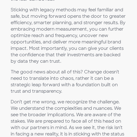
Sticking with legacy methods may feel familiar and
safe, but moving forward opens the door to greater
efficiency, smarter planning, and stronger results. By
embracing modern measurement, you can further
optimize reach and frequency, uncover new
opportunities, and deliver more meaningful brand
impact. Most importantly, you can give your clients
the confidence that their investments are backed
by data they can trust.
The good news about all of this? Change doesn’t
need to translate into chaos, rather it can be a
strategic leap forward with a foundation built on
trust and transparency.
Don’t get me wrong, we recognize the challenge.
We understand the complexities and nuances. We
see the broader implications. We are aware of the
stakes. We are prepared to face all of this head on
with our partners in mind. As we see it, the risk isn’t
in facing a new reality, it is in sticking with the status