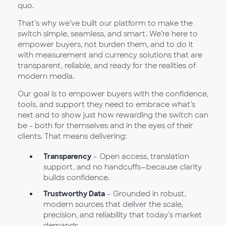
quo.
That’s why we’ve built our platform to make the
switch simple, seamless, and smart. We’re here to
empower buyers, not burden them, and to do it
with measurement and currency solutions that are
transparent, reliable, and ready for the realities of
modern media.
Our goal is to empower buyers with the confidence,
tools, and support they need to embrace what’s
next and to show just how rewarding the switch can
be - both for themselves and in the eyes of their
clients. That means delivering:
Transparency
– Open access, translation
support, and no handcuffs—because clarity
builds confidence.
Trustworthy Data
– Grounded in robust,
modern sources that deliver the scale,
precision, and reliability that today’s market
demands.