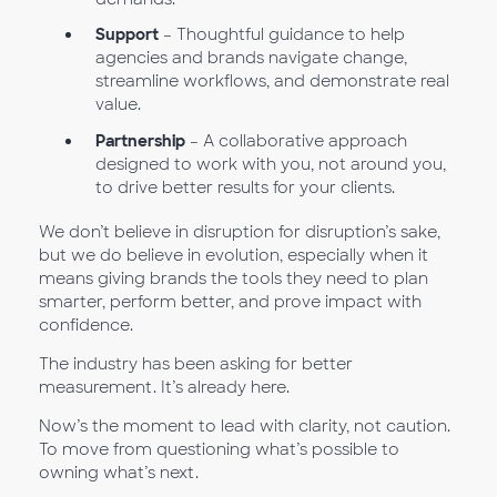
Support
– Thoughtful guidance to help
agencies and brands navigate change,
streamline workflows, and demonstrate real
value.
Partnership
– A collaborative approach
designed to work with you, not around you,
to drive better results for your clients.
We don’t believe in disruption for disruption’s sake,
but we do believe in evolution, especially when it
means giving brands the tools they need to plan
smarter, perform better, and prove impact with
confidence.
The industry has been asking for better
measurement. It’s already here.
Now’s the moment to lead with clarity, not caution.
To move from questioning what’s possible to
owning what’s next.