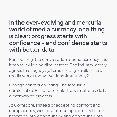
In the ever-evolving and mercurial
world of media currency, one thing
is clear: progress starts with
confidence - and confidence starts
with better data.
For too long, the conversation around currency has
been stuck in a holding pattern. The industry largely
agrees that legacy systems no longer reflect how
media works today… yet it hesitates. Why?
Change can feel daunting. The familiar is
comfortable. But what comfort does not provide is
a pathway to progress.
At Comscore, instead of accepting comfort and
complacency, we see a unique opportunity to turn
hesitation into opportunity - and opportunity into