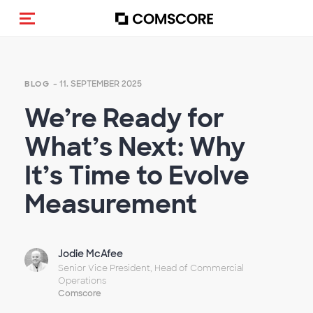
Navigation (de-)aktivieren
- 11. SEPTEMBER 2025
BLOG
We’re Ready for
What’s Next: Why
It’s Time to Evolve
Measurement
Jodie McAfee
Senior Vice President, Head of Commercial
Operations
Comscore