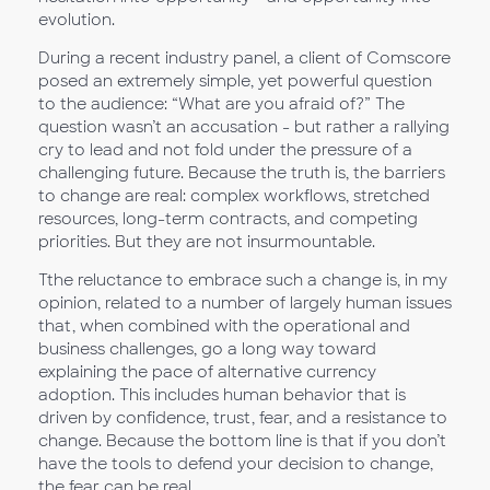
evolution.
During a recent industry panel, a client of Comscore
posed an extremely simple, yet powerful question
to the audience: “What are you afraid of?” The
question wasn’t an accusation - but rather a rallying
cry to lead and not fold under the pressure of a
challenging future. Because the truth is, the barriers
to change are real: complex workflows, stretched
resources, long-term contracts, and competing
priorities. But they are not insurmountable.
Tthe reluctance to embrace such a change is, in my
opinion, related to a number of largely human issues
that, when combined with the operational and
business challenges, go a long way toward
explaining the pace of alternative currency
adoption. This includes human behavior that is
driven by confidence, trust, fear, and a resistance to
change. Because the bottom line is that if you don’t
have the tools to defend your decision to change,
the fear can be real.