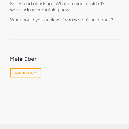
So instead of asking, “What are you afraid of?”—
we’re asking something new:
What could you achieve if you weren’t held back?
Mehr über
CURRENCY