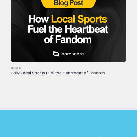
BLOG
How Local Sports Fuel the Heartbeat of Fandom