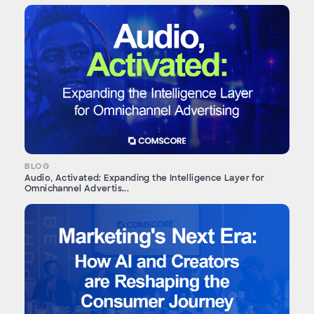
BLOG
Audio, Activated: Expanding the Intelligence Layer for
Omnichannel Advertis...