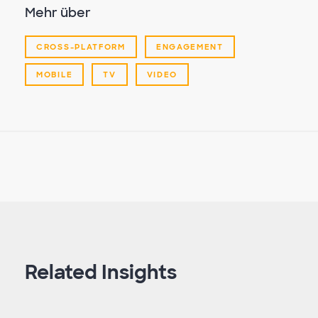
Mehr über
CROSS-PLATFORM
ENGAGEMENT
MOBILE
TV
VIDEO
Related Insights