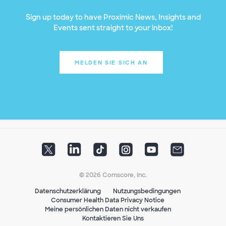
Sign up today to have Proximic News, Insights and
Events sent straight to your inbox!
MELDEN SIE SICH AN
© 2026 Comscore, Inc.
Datenschutzerklärung
Nutzungsbedingungen
Consumer Health Data Privacy Notice
Meine persönlichen Daten nicht verkaufen
Kontaktieren Sie Uns