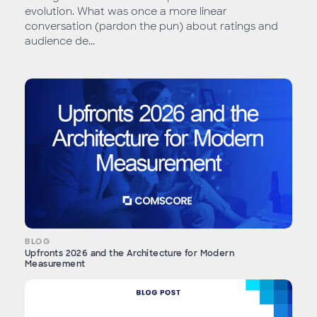
evolution. What was once a more linear
conversation (pardon the pun) about ratings and
audience de...
BLOG
Upfronts 2026 and the Architecture for Modern
Measurement