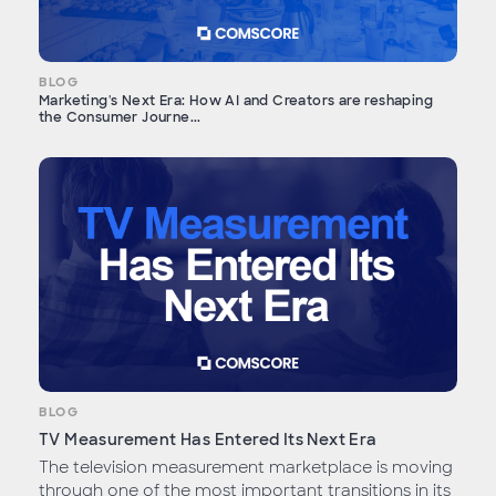
BLOG
Marketing's Next Era: How AI and Creators are reshaping
the Consumer Journe...
BLOG
TV Measurement Has Entered Its Next Era
The television measurement marketplace is moving
through one of the most important transitions in its