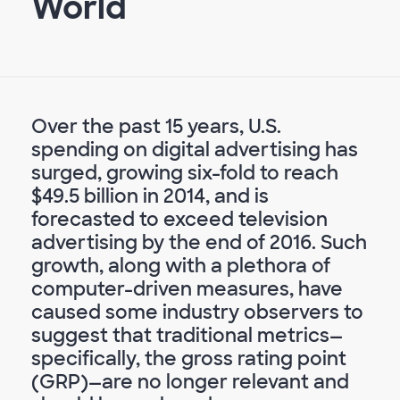
World
Over the past 15 years, U.S.
spending on digital advertising has
surged, growing six-fold to reach
$49.5 billion in 2014, and is
forecasted to exceed television
advertising by the end of 2016. Such
growth, along with a plethora of
computer-driven measures, have
caused some industry observers to
suggest that traditional metrics—
specifically, the gross rating point
(GRP)—are no longer relevant and