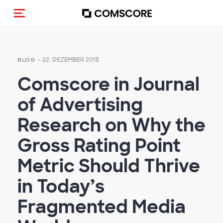
Navigation (de-)aktivieren
- 22. DEZEMBER 2015
BLOG
Comscore in Journal
of Advertising
Research on Why the
Gross Rating Point
Metric Should Thrive
in Today’s
Fragmented Media