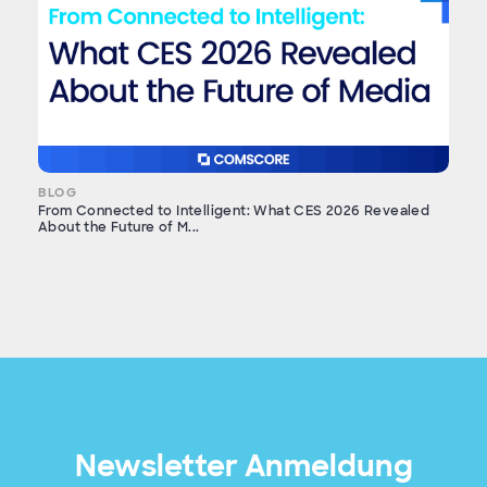
BLOG
From Connected to Intelligent: What CES 2026 Revealed
About the Future of M...
Newsletter Anmeldung