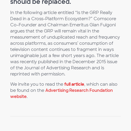
should be replaced.
In the following article entitled “Is the GRP Really
Dead in a Cross-Platform Ecosystem?” Comscore
Co-Founder and Chairman Emeritus Gian Fulgoni
argues that the GRP will remain vital in the
measurement of unduplicated reach and frequency
across platforms, as consumers’ consumption of
television content continues to fragment in ways
unimaginable just a few short years ago. The article
was recently published in the December 2015 issue
of the Journal of Advertising Research and is
reprinted with permission.
We invite you to read the
full article
, which can also
be found on the
Advertising Research Foundation
website
.