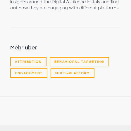
insights around the Digital Audience in Italy and find
out how they are engaging with different platforms.
Mehr über
ATTRIBUTION
BEHAVIORAL TARGETING
ENGAGEMENT
MULTI-PLATFORM