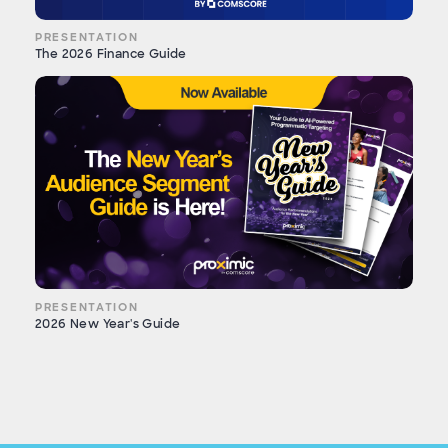
PRESENTATION
The 2026 Finance Guide
PRESENTATION
2026 New Year's Guide