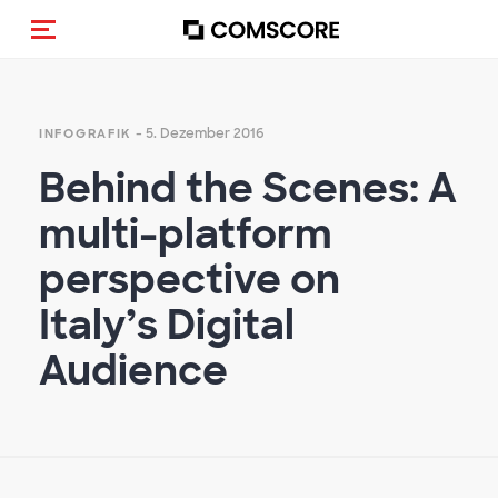
Navigation (de-)aktivieren
- 5. Dezember 2016
INFOGRAFIK
Behind the Scenes: A
multi-platform
perspective on
Italy’s Digital
Audience