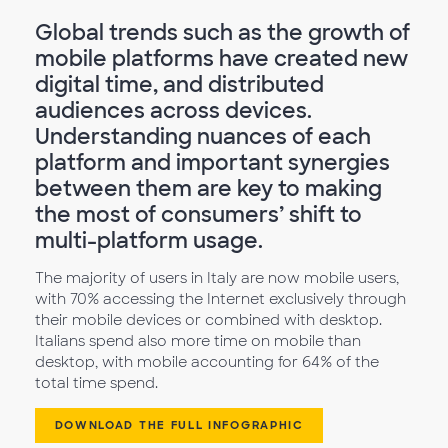
Global trends such as the growth of
mobile platforms have created new
digital time, and distributed
audiences across devices.
Understanding nuances of each
platform and important synergies
between them are key to making
the most of consumers’ shift to
multi-platform usage.
The majority of users in Italy are now mobile users,
with 70% accessing the Internet exclusively through
their mobile devices or combined with desktop.
Italians spend also more time on mobile than
desktop, with mobile accounting for 64% of the
total time spend.
DOWNLOAD THE FULL INFOGRAPHIC