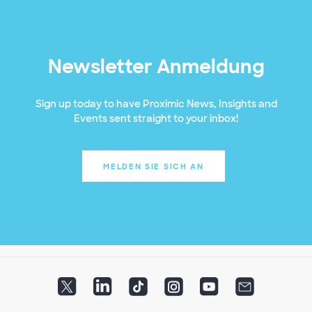
Newsletter Anmeldung
Sign up today to have Proximic News, Insights and
Events sent straight to your inbox!
MELDEN SIE SICH AN