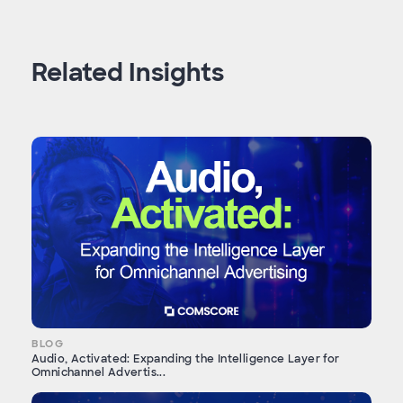
Related Insights
BLOG
Audio, Activated: Expanding the Intelligence Layer for
Omnichannel Advertis...