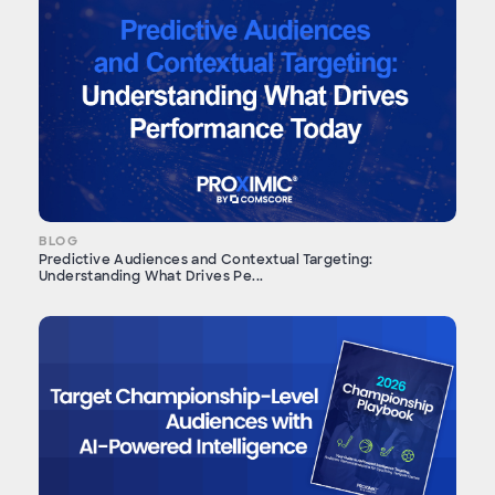
BLOG
Predictive Audiences and Contextual Targeting:
Understanding What Drives Pe...