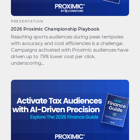
PRESENTATION
2026 Proximic Championship Playbook
Reaching sports audiences during peak tentpoles
with accuracy and cost efficiencies is a challenge.
Campaigns activated with Proximic audiences have
driven up to 79% lower cost per click,
underscoring...