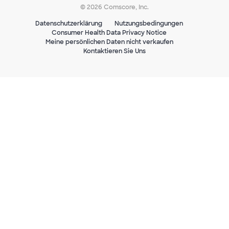
© 2026 Comscore, Inc.
Datenschutzerklärung
Nutzungsbedingungen
Consumer Health Data Privacy Notice
Meine persönlichen Daten nicht verkaufen
Kontaktieren Sie Uns