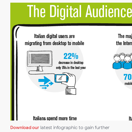
Download our
latest infographic to gain further