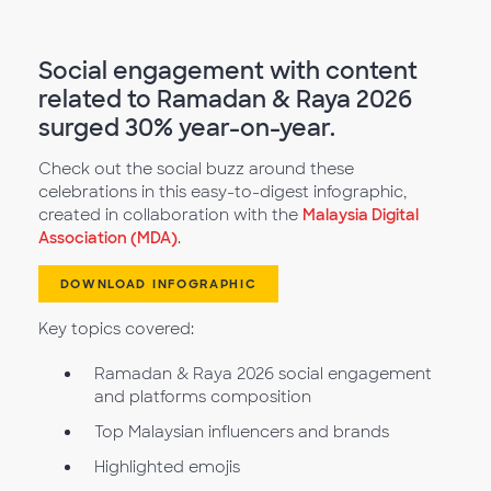
Social engagement with content
related to Ramadan & Raya 2026
surged 30% year-on-year.
Check out the social buzz around these
celebrations in this easy-to-digest infographic,
created in collaboration with the
Malaysia Digital
Association (MDA)
.
DOWNLOAD INFOGRAPHIC
Key topics covered:
Ramadan & Raya 2026 social engagement
and platforms composition
Top Malaysian influencers and brands
Highlighted emojis