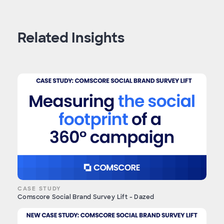
Related Insights
CASE STUDY
Comscore Social Brand Survey Lift - Dazed