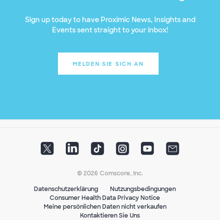
Sign up today to have Proximic News, Insights and
Events sent straight to your inbox!
MELDEN SIE SICH AN
© 2026 Comscore, Inc.
Datenschutzerklärung
Nutzungsbedingungen
Consumer Health Data Privacy Notice
Meine persönlichen Daten nicht verkaufen
Kontaktieren Sie Uns