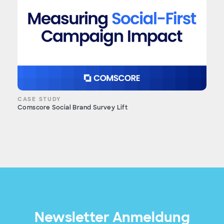
CASE STUDY
Comscore Social Brand Survey Lift
Newsletter Anmeldung