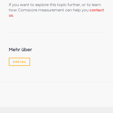
If you want to explore this topic further, or to learn
how Comscore measurement can help you
contact
us
.
Mehr über
SOCIAL