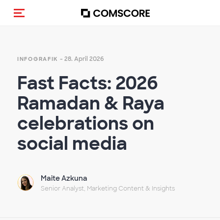
Navigation (de-)aktivieren
- 28. April 2026
INFOGRAFIK
Fast Facts: 2026
Ramadan & Raya
celebrations on
social media
Maite Azkuna
Senior Analyst, Marketing Content & Insights