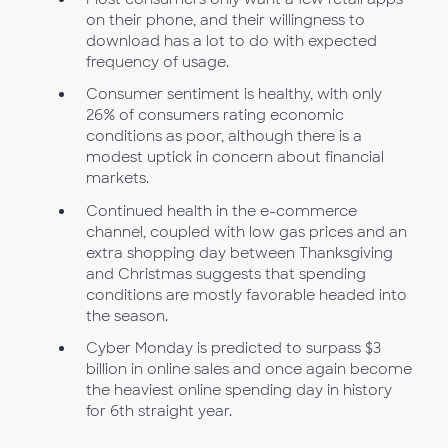
on their phone, and their willingness to
download has a lot to do with expected
frequency of usage.
Consumer sentiment is healthy, with only
26% of consumers rating economic
conditions as poor, although there is a
modest uptick in concern about financial
markets.
Continued health in the e-commerce
channel, coupled with low gas prices and an
extra shopping day between Thanksgiving
and Christmas suggests that spending
conditions are mostly favorable headed into
the season.
Cyber Monday is predicted to surpass $3
billion in online sales and once again become
the heaviest online spending day in history
for 6th straight year.