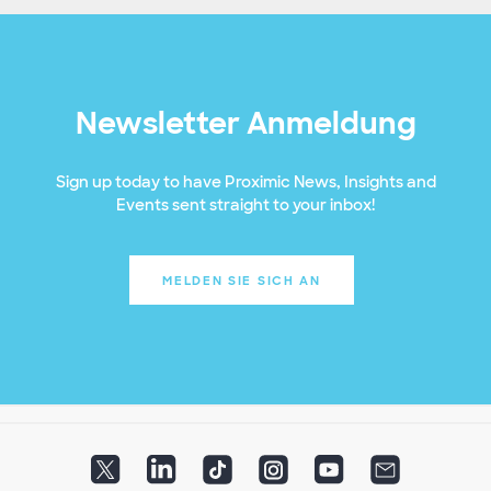
Newsletter Anmeldung
Sign up today to have Proximic News, Insights and
Events sent straight to your inbox!
MELDEN SIE SICH AN