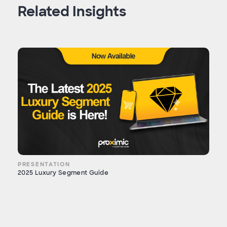
Related Insights
PRESENTATION
2025 Luxury Segment Guide