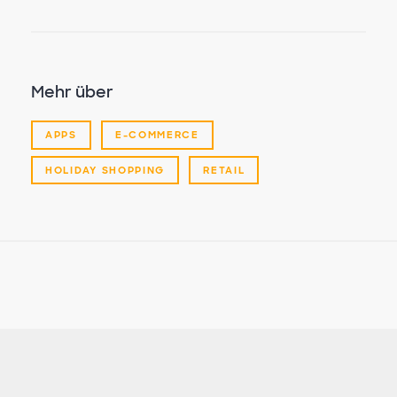
Mehr über
APPS
E-COMMERCE
HOLIDAY SHOPPING
RETAIL