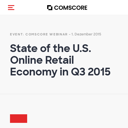
Navigation (de-)aktivieren
- 1. Dezember 2015
EVENT: COMSCORE WEBINAR
State of the U.S.
Online Retail
Economy in Q3 2015