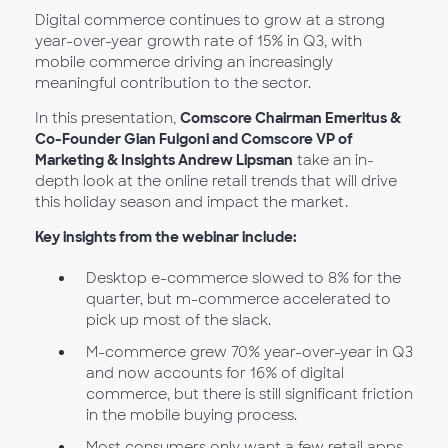
Digital commerce continues to grow at a strong
year-over-year growth rate of 15% in Q3, with
mobile commerce driving an increasingly
meaningful contribution to the sector.
In this presentation,
Comscore Chairman Emeritus &
Co-Founder Gian Fulgoni and Comscore VP of
Marketing & Insights Andrew Lipsman
take an in-
depth look at the online retail trends that will drive
this holiday season and impact the market.
Key insights from the webinar include:
Desktop e-commerce slowed to 8% for the
quarter, but m-commerce accelerated to
pick up most of the slack.
M-commerce grew 70% year-over-year in Q3
and now accounts for 16% of digital
commerce, but there is still significant friction
in the mobile buying process.
Most consumers only want a few retail apps