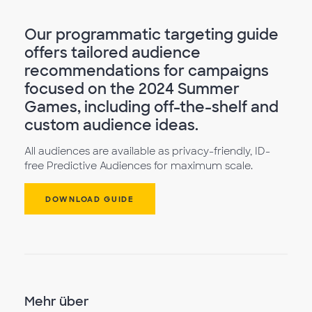
Our programmatic targeting guide
offers tailored audience
recommendations for campaigns
focused on the 2024 Summer
Games, including off-the-shelf and
custom audience ideas.
All audiences are available as privacy-friendly, ID-
free Predictive Audiences for maximum scale.
DOWNLOAD GUIDE
Mehr über