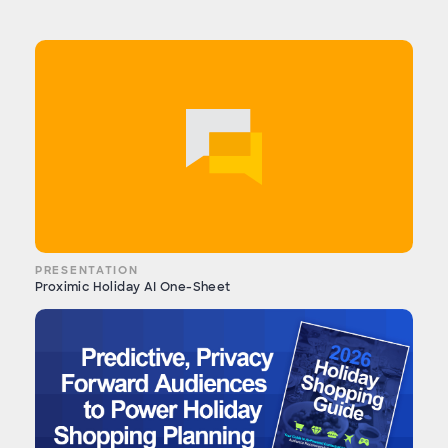
PRESENTATION
Proximic Holiday AI One-Sheet