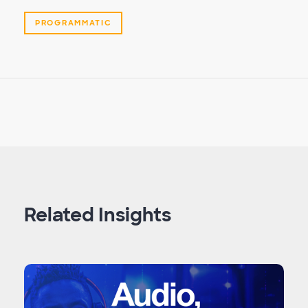
PROGRAMMATIC
Related Insights