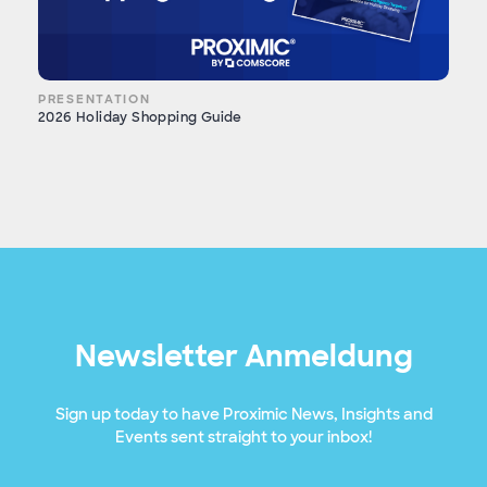
PRESENTATION
2026 Holiday Shopping Guide
Newsletter Anmeldung
Sign up today to have Proximic News, Insights and
Events sent straight to your inbox!