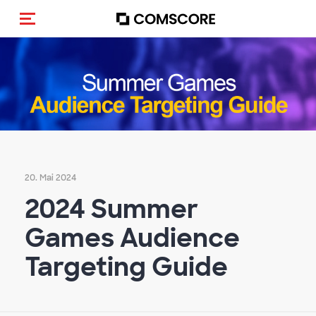
Navigation (de-)aktivieren
20. Mai 2024
2024 Summer
Games Audience
Targeting Guide