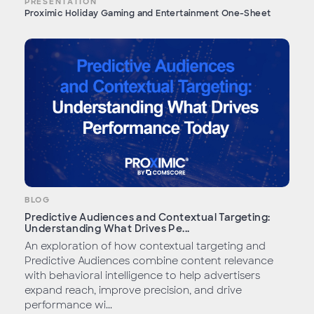
PRESENTATION
Proximic Holiday Gaming and Entertainment One-Sheet
BLOG
Predictive Audiences and Contextual Targeting:
Understanding What Drives Pe...
An exploration of how contextual targeting and
Predictive Audiences combine content relevance
with behavioral intelligence to help advertisers
expand reach, improve precision, and drive
performance wi...