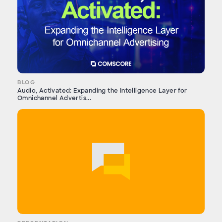
BLOG
Audio, Activated: Expanding the Intelligence Layer for
Omnichannel Advertis...