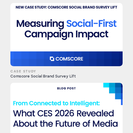
CASE STUDY
Comscore Social Brand Survey Lift