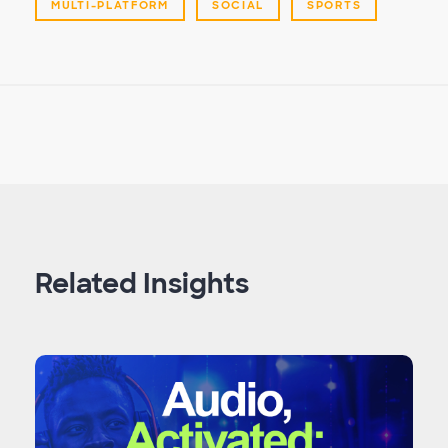
MULTI-PLATFORM
SOCIAL
SPORTS
Related Insights