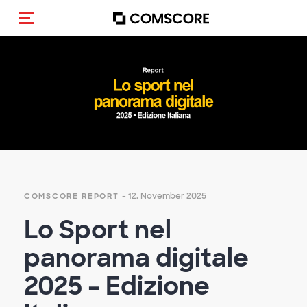
Navigation (de-)aktivieren
Empty
heading
- 12. November 2025
COMSCORE REPORT
Lo Sport nel
panorama digitale
2025 – Edizione