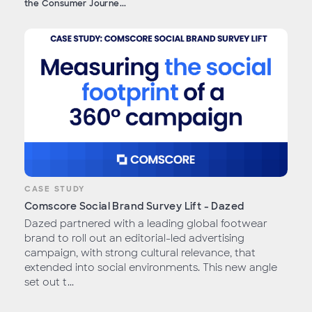
the Consumer Journe...
CASE STUDY
Comscore Social Brand Survey Lift - Dazed
Dazed partnered with a leading global footwear
brand to roll out an editorial-led advertising
campaign, with strong cultural relevance, that
extended into social environments. This new angle
set out t...