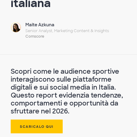
italiana
Maite Azkuna
Senior Analyst, Marketing Content & Insights
Comscore
Scopri come le audience sportive
interagiscono sulle piattaforme
digitali e sui social media in Italia.
Questo report evidenzia tendenze,
comportamenti e opportunità da
sfruttare nel 2026.
SCARICALO QUI