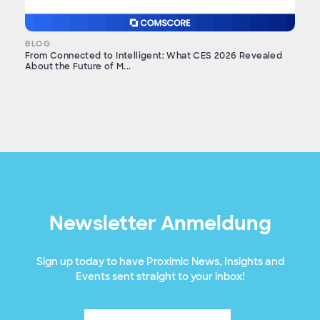
BLOG
From Connected to Intelligent: What CES 2026 Revealed
About the Future of M...
Newsletter Anmeldung
Sign up today to have Proximic News, Insights and
Events sent straight to your inbox!