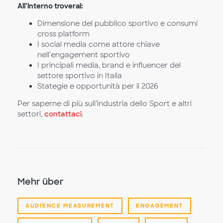
All’interno troverai:
Dimensione del pubblico sportivo e consumi
cross platform
I social media come attore chiave
nell’engagement sportivo
I principali media, brand e influencer del
settore sportivo in Italia
Stategie e opportunità per il 2026
Per saperne di più sull’industria dello Sport e altri
settori,
contattaci
.
Mehr über
AUDIENCE MEASUREMENT
ENGAGEMENT