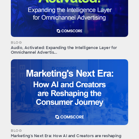
BLOG
Audio, Activated: Expanding the Intelligence Layer for
Omnichannel Advertis...
BLOG
Marketing's Next Era: How AI and Creators are reshaping