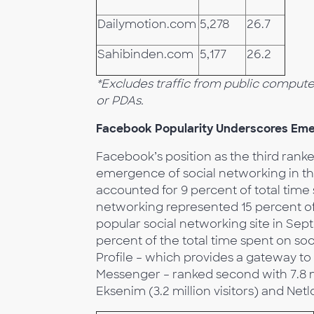
Dailymotion.com
5,278
26.7
Sahibinden.com
5,177
26.2
*Excludes traffic from public comput
or PDAs.
Facebook Popularity Underscores Emer
Facebook’s position as the third rank
emergence of social networking in th
accounted for 9 percent of total time 
networking represented 15 percent of
popular social networking site in Sept
percent of the total time spent on so
Profile – which provides a gateway to
Messenger – ranked second with 7.8 mi
Eksenim (3.2 million visitors) and Netlo