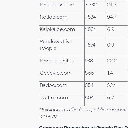
Mynet Eksenim
3,232
24.3
Netlog.com
1,834
94.7
Kalpkalbe.com
1,801
6.9
Windows Live
1,574
0.3
People
MySpace Sites
938
22.2
Gecevip.com
866
1.4
Badoo.com
854
52.1
Twitter.com
804
6.7
*Excludes traffic from public comput
or PDAs.
Comscore Presenting at Google Day, T