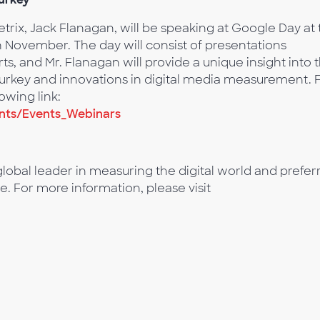
x, Jack Flanagan, will be speaking at Google Day at 
h November. The day will consist of presentations
s, and Mr. Flanagan will provide a unique insight into 
 Turkey and innovations in digital media measurement. 
owing link:
nts/Events_Webinars
lobal leader in measuring the digital world and prefer
e. For more information, please visit