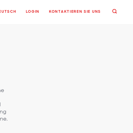
EUTSCH
LOGIN
KONTAKTIEREN SIE UNS
he
d
ing
ine.