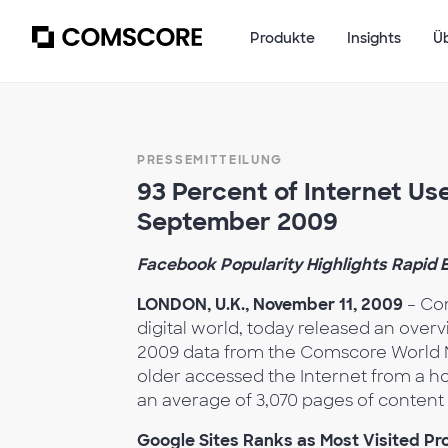
Produkte
Insights
Ü
PRESSEMITTEILUNG
93 Percent of Internet Use
September 2009
Facebook Popularity Highlights Rapid
LONDON, U.K., November 11, 2009
– Com
digital world, today released an over
2009 data from the Comscore World Me
older accessed the Internet from a h
an average of 3,070 pages of content
Google Sites Ranks as Most Visited Pro