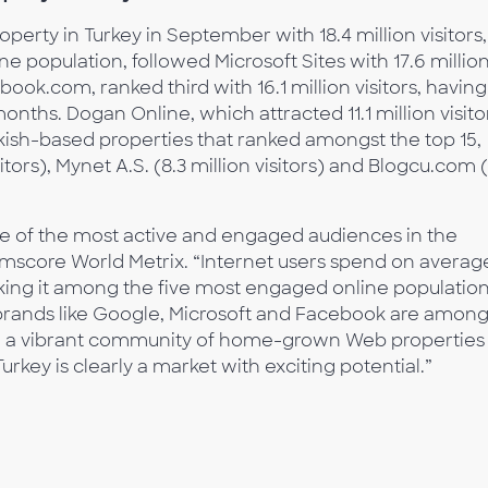
erty in Turkey in September with 18.4 million visitors,
ne population, followed Microsoft Sites with 17.6 millio
book.com, ranked third with 16.1 million visitors, having
onths. Dogan Online, which attracted 11.1 million visito
rkish-based properties that ranked amongst the top 15,
sitors), Mynet A.S. (8.3 million visitors) and Blogcu.com 
ne of the most active and engaged audiences in the
omscore World Metrix. “Internet users spend on averag
king it among the five most engaged online populatio
brands like Google, Microsoft and Facebook are amon
also a vibrant community of home-grown Web properties
urkey is clearly a market with exciting potential.”