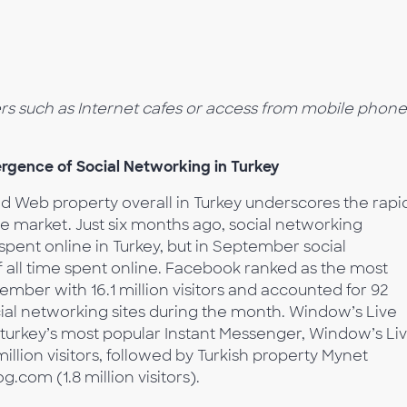
ers such as Internet cafes or access from mobile phone
gence of Social Networking in Turkey
ed Web property overall in Turkey underscores the rapi
e market. Just six months ago, social networking
spent online in Turkey, but in September social
 all time spent online. Facebook ranked as the most
ember with 16.1 million visitors and accounted for 92
cial networking sites during the month. Window’s Live
 turkey’s most popular Instant Messenger, Window’s Li
llion visitors, followed by Turkish property Mynet
g.com (1.8 million visitors).