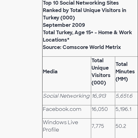
Top 10 Social Networking Sites
Ranked by Total Unique Visitors in
Turkey (000)
September 2009
Total Turkey, Age 15+ - Home & Work
Locations*
Source: Comscore World Metrix
Total
Total
Unique
Media
Minutes
Visitors
(MM)
(000)
Social Networking
16,913
5,651.6
Facebook.com
16,050
5,196.1
Windows Live
7,775
50.2
Profile