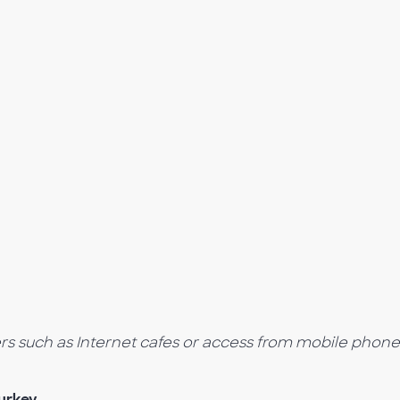
ers such as Internet cafes or access from mobile phone
urkey