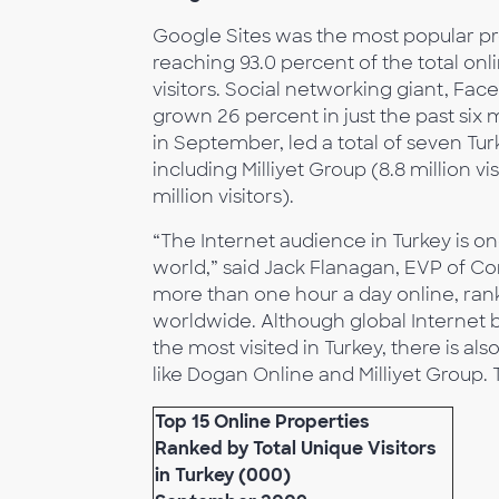
Google Sites was the most popular prop
reaching 93.0 percent of the total onli
visitors. Social networking giant, Face
grown 26 percent in just the past six m
in September, led a total of seven Tu
including Milliyet Group (8.8 million vi
million visitors).
“The Internet audience in Turkey is o
world,” said Jack Flanagan, EVP of C
more than one hour a day online, ran
worldwide. Although global Internet 
the most visited in Turkey, there is 
like Dogan Online and Milliyet Group. T
Top 15 Online Properties
Ranked by Total Unique Visitors
in Turkey (000)