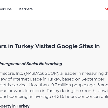
ber Uns
Karriere
D
rs in Turkey Visited Google Sites in
 Emergence of Social Networking
score, Inc. (NASDAQ: SCOR), a leader in measuring t
view of Internet usage in Turkey, based on September
trix service. More than 19.7 million people age 15 an
ome or work location in Turkey during the month, view
 and spending an average of 31.6 hours per person onl
perty in Turkey