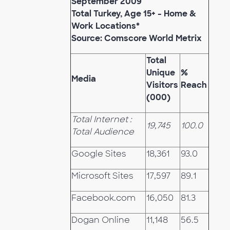
September 2009
Total Turkey, Age 15+ - Home &
Work Locations*
Source: Comscore World Metrix
Total
Unique
%
Media
Visitors
Reach
(000)
Total Internet :
19,745
100.0
Total Audience
Google Sites
18,361
93.0
Microsoft Sites
17,597
89.1
Facebook.com
16,050
81.3
Dogan Online
11,148
56.5