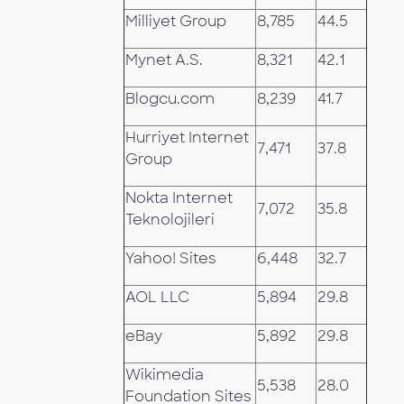
Milliyet Group
8,785
44.5
Mynet A.S.
8,321
42.1
Blogcu.com
8,239
41.7
Hurriyet Internet
7,471
37.8
Group
Nokta Internet
7,072
35.8
Teknolojileri
Yahoo! Sites
6,448
32.7
AOL LLC
5,894
29.8
eBay
5,892
29.8
Wikimedia
5,538
28.0
Foundation Sites