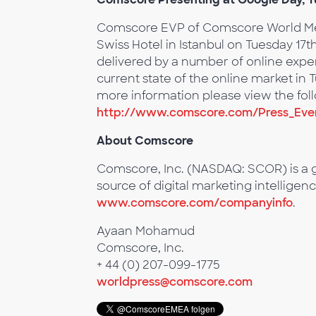
Comscore EVP of Comscore World Metri
Swiss Hotel in Istanbul on Tuesday 17t
delivered by a number of online expert
current state of the online market in
more information please view the foll
http://www.comscore.com/Press_Eve
About Comscore
Comscore, Inc. (NASDAQ: SCOR) is a g
source of digital marketing intelligenc
www.comscore.com/companyinfo
.
Ayaan Mohamud
Comscore, Inc.
+ 44 (0) 207-099-1775
worldpress@comscore.com