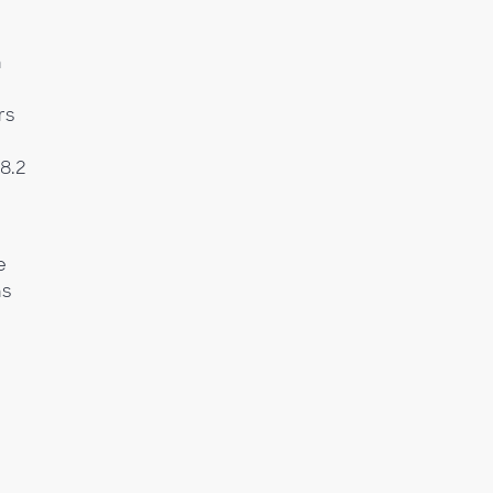
n
rs
(8.2
e
ns
g