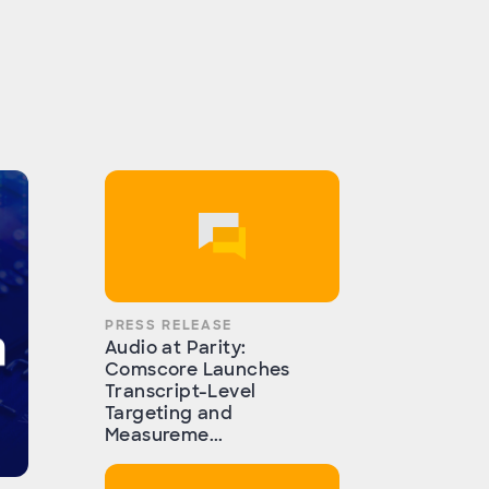
PRESS RELEASE
Audio at Parity:
Comscore Launches
Transcript-Level
Targeting and
Measureme...