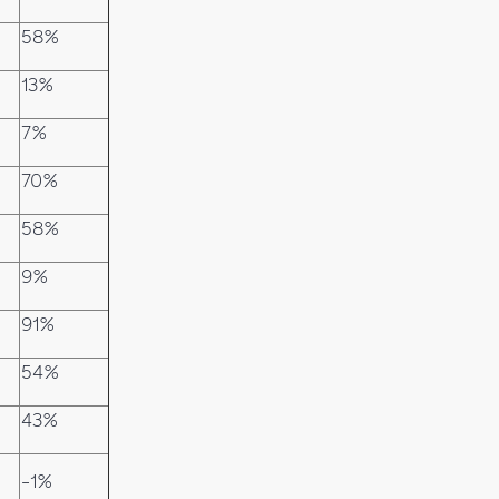
58%
13%
7%
70%
58%
9%
91%
54%
43%
-1%