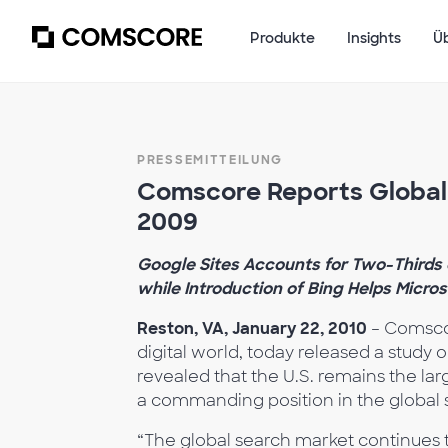
Produkte
Insights
Ü
PRESSEMITTEILUNG
Comscore Reports Global 
2009
Google Sites Accounts for Two-Thirds 
while Introduction of Bing Helps Micros
Reston, VA, January 22, 2010
– Comsco
digital world, today released a study 
revealed that the U.S. remains the la
a commanding position in the global 
“The global search market continues t