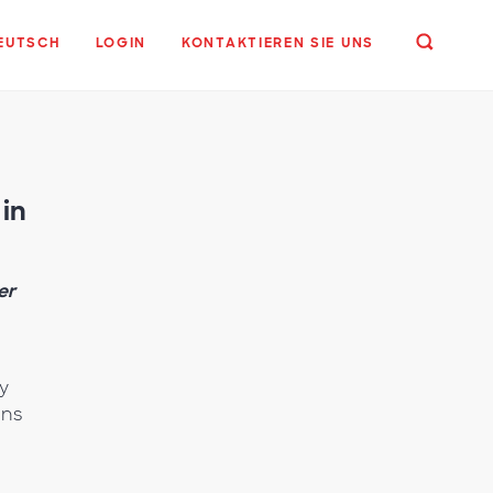
EUTSCH
LOGIN
KONTAKTIEREN SIE UNS
in
er
y
ins