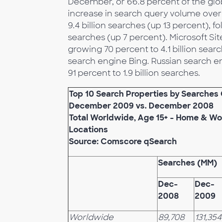
December, or 66.8 percent of the glo
increase in search query volume over 
9.4 billion searches (up 13 percent), 
searches (up 7 percent). Microsoft Si
growing 70 percent to 4.1 billion sear
search engine Bing. Russian search e
91 percent to 1.9 billion searches.
Top 10 Search Properties by Searche
December 2009 vs. December 2008
Total Worldwide, Age 15+ - Home & Wo
Locations
Source: Comscore qSearch
Searches (MM)
Dec-
Dec-
2008
2009
Worldwide
89,708
131,354