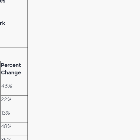
hes
rk
Percent
Change
46%
22%
13%
48%
35%