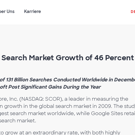
ber Uns
Karriere
D
Search Market Growth of 46 Percent 
of 131 Billion Searches Conducted Worldwide in Decemb
oft Post Significant Gains During the Year
re, Inc. (NASDAQ: SCOR), a leader in measuring the
on growth in the global search market in 2009. The stud
rgest search market worldwide, while Google Sites reta
search market.
o grow at an extraordinary rate, with both highly