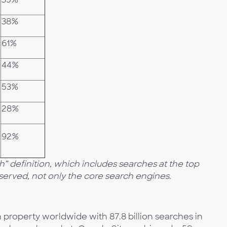
38%
61%
44%
53%
28%
92%
 definition, which includes searches at the top
bserved, not only the core search engines.
 property worldwide with 87.8 billion searches in