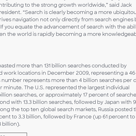
ributing to the strong growth worldwide,” said Jack
esident. “Search is clearly becoming a more ubiquito
ives navigation not only directly from search engines 
 If you equate the advancement of search with the abil
then the world is rapidly becoming a more knowledgea
asted more than 131 billion searches conducted by
d work locations in December 2009, representing a 46
is number represents more than 4 billion searches per d
er minute. The U.S. represented the largest individual
illion searches, or approximately 17 percent of search
nd with 13.3 billion searches, followed by Japan with 9
 Among the top ten global search markets, Russia posted 
ent to 3.3 billion, followed by France (up 61 percent to
 billion).