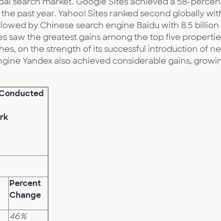
bal search market. Google Sites achieved a 58-percen
the past year. Yahoo! Sites ranked second globally wit
followed by Chinese search engine Baidu with 8.5 billion
tes saw the greatest gains among the top five propertie
ches, on the strength of its successful introduction of n
ngine Yandex also achieved considerable gains, growi
s Conducted
rk
Percent
Change
46%