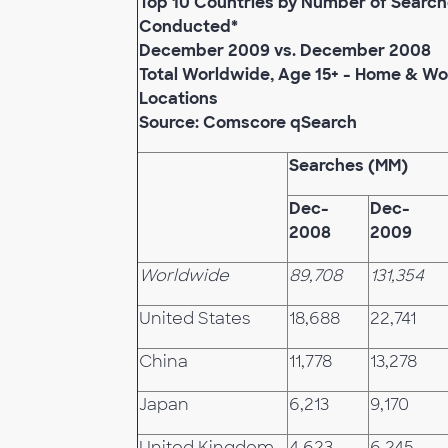
Top 10 Countries by Number of Searc
Conducted*
December 2009 vs. December 2008
Total Worldwide, Age 15+ - Home & Wo
Locations
Source: Comscore qSearch
Searches (MM)
Dec-
Dec-
2008
2009
Worldwide
89,708
131,354
United States
18,688
22,741
China
11,778
13,278
Japan
6,213
9,170
United Kingdom
4,623
6,245