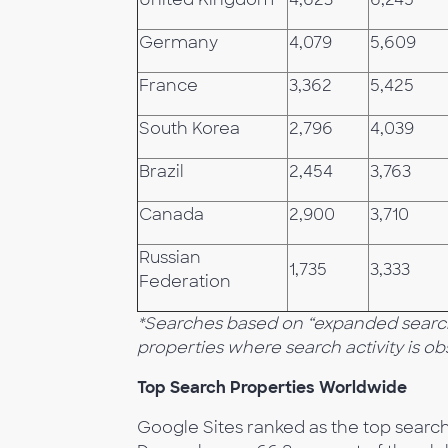
Germany
4,079
5,609
France
3,362
5,425
South Korea
2,796
4,039
Brazil
2,454
3,763
Canada
2,900
3,710
Russian
1,735
3,333
Federation
*Searches based on “expanded search”
properties where search activity is o
Top Search Properties Worldwide
Google Sites ranked as the top search