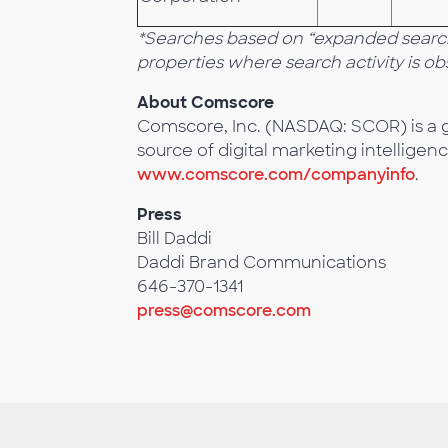
*Searches based on “expanded search”
properties where search activity is o
About Comscore
Comscore, Inc. (NASDAQ: SCOR) is a g
source of digital marketing intelligenc
www.comscore.com/companyinfo
.
Press
Bill Daddi
Daddi Brand Communications
646-370-1341
press@comscore.com