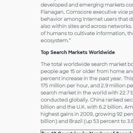
developed and emerging markets cont
Flanagan, Comscore executive vice pr
behavior among Internet users that dr
also within sites and across networks.
of humans to cultivate information, 
ecosystem.”
Top Search Markets Worldwide
The total worldwide search market bo
people age 15 or older from home an
percent increase in the past year. Th
175 million per hour, and 2.9 million p
search market in the world with 22.7 b
conducted globally. China ranked seco
billion and the U.K. with 6.2 billion.
highest gains in 2009, growing 92 perc
billion) and Brazil (up 53 percent to 3.8