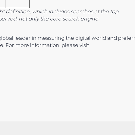
 definition, which includes searches at the top
bserved, not only the core search engine
lobal leader in measuring the digital world and prefer
e. For more information, please visit