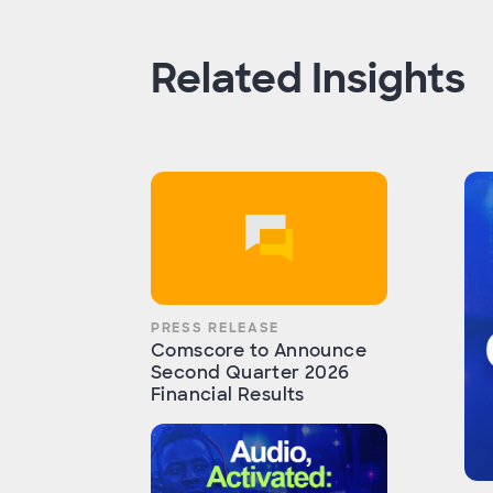
Related Insights
PRESS RELEASE
Comscore to Announce
Second Quarter 2026
Financial Results