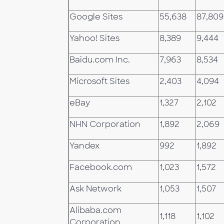
Google Sites
55,638
87,809
Yahoo! Sites
8,389
9,444
Baidu.com Inc.
7,963
8,534
Microsoft Sites
2,403
4,094
eBay
1,327
2,102
NHN Corporation
1,892
2,069
Yandex
992
1,892
Facebook.com
1,023
1,572
Ask Network
1,053
1,507
Alibaba.com
1,118
1,102
Corporation