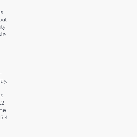
us
but
ity
ble
-
ay,
es
.2
the
 5.4