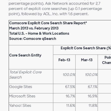
percentage points). Ask Network accounted for 2.7
percent of explicit core searches (up 0.1 percentage
point), followed by AOL, Inc. with 1.6 percent.
Comscore Explicit Core Search Share Report*
March 2013 vs. February 2013
Total U.S. – Home & Work Locations
Source: Comscore qSearch
Explicit Core Search Share (%
Core Search Entity
Poi
Feb-13
Mar-13
Cha
Total Explicit Core
100.0%
100.0%
Search
Google Sites
67.5%
67.1%
Microsoft Sites
16.7%
16.9%
Yahoo! Sites
11.6%
11.8%