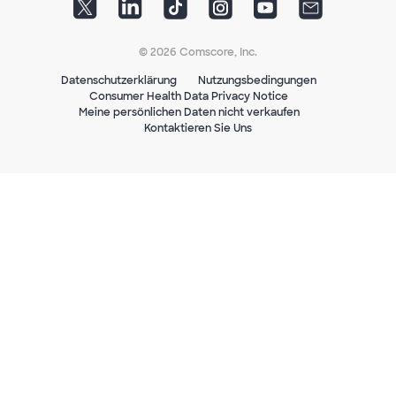
© 2026 Comscore, Inc.
Datenschutzerklärung
Nutzungsbedingungen
Consumer Health Data Privacy Notice
Meine persönlichen Daten nicht verkaufen
Kontaktieren Sie Uns