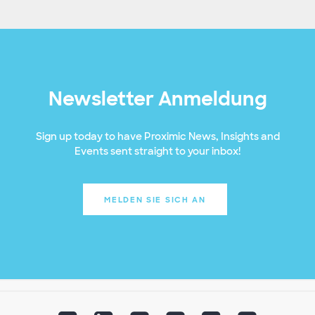
Newsletter Anmeldung
Sign up today to have Proximic News, Insights and
Events sent straight to your inbox!
MELDEN SIE SICH AN