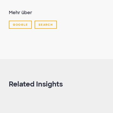
Mehr über
GOOGLE
SEARCH
Related Insights