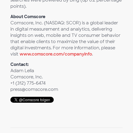
searches were powered by Bing (up 0.2 percentage
points).
About Comscore
Comscore, Inc. (NASDAQ: SCOR) is a global leader
in digital measurement and analytics, delivering
insights on web, mobile and TV consumer behavior
that enable clients to maximize the value of their
digital investments. For more information, please
visit
www.comscore.com/companyinfo
.
Contact:
Adam Lella
Comscore, Inc.
+1 (312) 775-6474
press@comscore.com