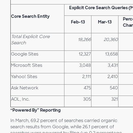
Explicit Core Search Queries (
Core Search Entity
Perc
Feb-13
Mar-13
Cha
Total Explicit Core
18,266
20,360
Search
Google Sites
12,327
13,658
Microsoft Sites
3,048
3,431
Yahoo! Sites
2,111
2,410
Ask Network
475
540
AOL, Inc.
305
321
“Powered By” Reporting
In March, 69.2 percent of searches carried organic
search results from Google, while 26.1 percent of