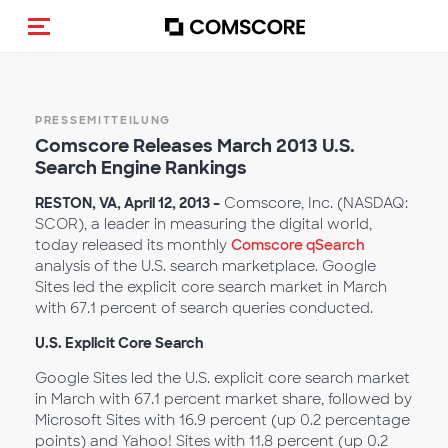
Navigation (de-)aktivieren
PRESSEMITTEILUNG
Comscore Releases March 2013 U.S.
Search Engine Rankings
RESTON, VA, April 12, 2013 –
Comscore, Inc. (NASDAQ:
SCOR), a leader in measuring the digital world,
today released its monthly
Comscore qSearch
analysis of the U.S. search marketplace. Google
Sites led the explicit core search market in March
with 67.1 percent of search queries conducted.
U.S. Explicit Core Search
Google Sites led the U.S. explicit core search market
in March with 67.1 percent market share, followed by
Microsoft Sites with 16.9 percent (up 0.2 percentage
points) and Yahoo! Sites with 11.8 percent (up 0.2