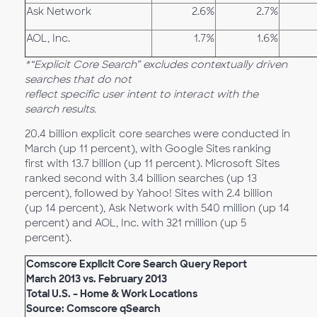
Ask Network
2.6%
2.7%
AOL, Inc.
1.7%
1.6%
*“Explicit Core Search” excludes contextually driven
searches that do not
reflect specific user intent to interact with the
search results.
20.4 billion explicit core searches were conducted in
March (up 11 percent), with Google Sites ranking
first with 13.7 billion (up 11 percent). Microsoft Sites
ranked second with 3.4 billion searches (up 13
percent), followed by Yahoo! Sites with 2.4 billion
(up 14 percent), Ask Network with 540 million (up 14
percent) and AOL, Inc. with 321 million (up 5
percent).
Comscore Explicit Core Search Query Report
March 2013 vs. February 2013
Total U.S. – Home & Work Locations
Source: Comscore qSearch