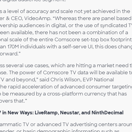
a level of accuracy and scale not yet achieved in the
der & CEO, VideoAmp. “Whereas there are panel based
rship audiences in digital, or the use of syndicated 
een available, there has not been a combination of a
nal scale of the entire Comscore set-top box footprint
n 170M individuals with a self-serve UI, this does chan
forward.”
 several use cases, which are hitting a market need t
e. The power of Comscore TV data will be available t
V and beyond,” said Chris Wilson, EVP National
the rapid acceleration of advanced consumer targetin
o be measured by a cross-platform currency that has
vers that.”
 in New Ways: LiveRamp, Neustar, and NinthDecimal
ammatic TV or advanced TV advertising centers arou
 gender, or basic demographic information such as