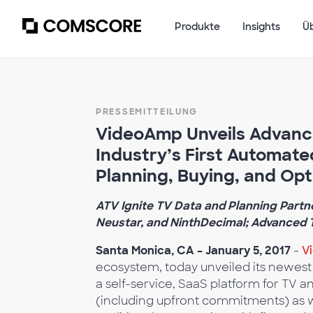
Produkte
Insights
Ü
PRESSEMITTEILUNG
VideoAmp Unveils Advanced
Industry’s First Automate
Planning, Buying, and Opt
ATV Ignite TV Data and Planning Partne
Neustar, and NinthDecimal; Advanced T
Santa Monica, CA – January 5, 2017
-
V
ecosystem, today unveiled its newest 
a self-service, SaaS platform for TV a
(including upfront commitments) as 