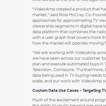
“VideoAmp created a product that has 
market,” said Ross McCray, Co-Foun
approaches for approximating TV viewe
viewership segments in digital have b
data platform that combines the natio
with a user graph that covers more tha
how the market will operate moving 
“We are working with VideoAmp across
we have seen across our customer bas
plan and execute automated buys in T
Television, Comscore. “Furthermore, 
data being used in TV buying needs t
scale, and our work with VideoAmp co
Custom Data Use Cases - Targeting TV
Much of the excitement around progr
the ability to go far beyond age and