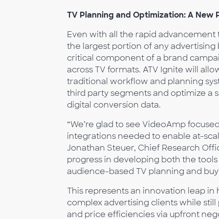
TV Planning and Optimization: A New 
Even with all the rapid advancement 
the largest portion of any advertising
critical component of a brand campai
across TV formats. ATV Ignite will all
traditional workflow and planning syste
third party segments and optimize a 
digital conversion data.
“We’re glad to see VideoAmp focused 
integrations needed to enable at-sca
Jonathan Steuer, Chief Research Off
progress in developing both the tools
audience-based TV planning and buy
This represents an innovation leap i
complex advertising clients while sti
and price efficiencies via upfront neg