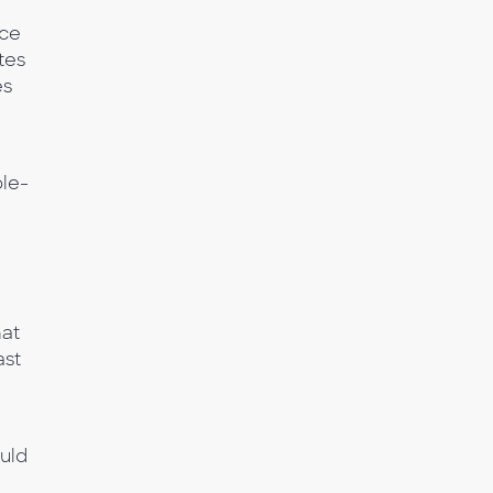
nce
tes
es
ple-
hat
ast
ould