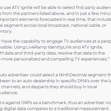
use ATV Ignite will be able to select first party audie
from the partners listed above, and in just a few minu
 important elements forecasted in real time, that includ
al segment across local broadcast, national cable, or
ntory.
w have the capability to engage TV audiences at a peo
ssible. Using LiveRamp IdentityLink and ATV Ignite,
 data and third-party data, resolve that data to the
ovide more personalized and compelling TV experiences,”
auto advertiser could select a NinthDecimal segment t
en to an auto dealership in specific DMA’s over the l
channels, and dayparts they should buy in local
audience.
lans against GRPs as a benchmark, thus an advertiser c
 digital data compares to a traditional measurement.