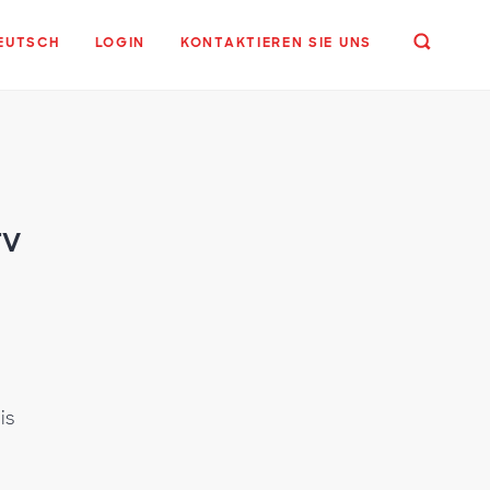
EUTSCH
LOGIN
KONTAKTIEREN SIE UNS
TV
o
is