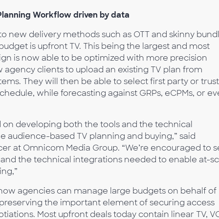
Planning Workflow driven by data
to new delivery methods such as OTT and skinny bundl
 budget is upfront TV. This being the largest and most
gn is now able to be optimized with more precision
ow agency clients to upload an existing TV plan from
ms. They will then be able to select first party or trus
schedule, while forecasting against GRPs, eCPMs, or e
on developing both the tools and the technical
le audience-based TV planning and buying,” said
icer at Omnicom Media Group. “We’re encouraged to 
 and the technical integrations needed to enable at-sc
ing,”
n how agencies can manage large budgets on behalf of
ll preserving the important element of securing access
otiations. Most upfront deals today contain linear TV, V