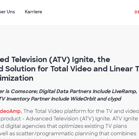
ber Uns
Karriere
D
 Television (ATV) Ignite, the
d Solution for Total Video and Linear 
imization
r is Comscore; Digital Data Partners Include LiveRamp,
V Inventory Partner Include WideOrbit and clypd
ideoAmp
, The Total Video platform for the TV and vide
product - Advanced Television (ATV) Ignite. ATV Ignite 
nd digital agencies that optimizes existing TV plans
well as scatter/programmatic planning that combines