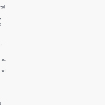
tal
e
g
er
es,
and
g