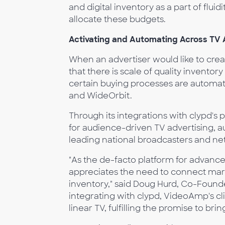
and digital inventory as a part of flui
allocate these budgets.
Activating and Automating Across TV 
When an advertiser would like to create
that there is scale of quality inventor
certain buying processes are automated
and WideOrbit.
Through its integrations with clypd's p
for audience-driven TV advertising, a
leading national broadcasters and ne
"As the de-facto platform for advanc
appreciates the need to connect mar
inventory," said Doug Hurd, Co-Found
integrating with clypd, VideoAmp's cl
linear TV, fulfilling the promise to bri