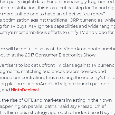
 third party digital data. For an increasingly fragmented
t distribution, this is as a critical step for TV and digi
more unified and to have an effective “currency”
 optimization against traditional GRP currencies, whil
g for TV buys. ATV Ignite’s capabilities and wide rangin
stry’s most ambitious efforts to unify TV and video for
rm will be on full display at the VideoAmp booth numb
South at the 2017 Consumer Electronics Show.
tisers to look at upfront TV plans against TV currenci
es segments, matching audiences across devices and
e concentration, thus creating the industry’s first 
ing platform. VideoAmp’s ATV Ignite launch partners
, and
NinthDecimal
.
the rise of OTT, and marketers investing in their own
ppening on parallel paths,” said Jay Prasad, Chief
t is this media strategy approach of index based buyin