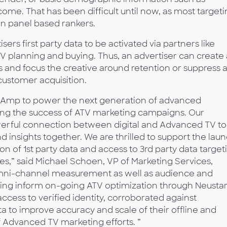
ome. That has been difficult until now, as most target
n panel based rankers.
sers first party data to be activated via partners like
V planning and buying. Thus, an advertiser can create 
rs and focus the creative around retention or suppress 
customer acquisition.
eoAmp to power the next generation of advanced
zing the success of ATV marketing campaigns. Our
erful connection between digital and Advanced TV to
 insights together. We are thrilled to support the lau
ion of 1st party data and access to 3rd party data target
s,” said Michael Schoen, VP of Marketing Services,
 omni-channel measurement as well as audience and
ping inform on-going ATV optimization through Neustar
ccess to verified identity, corroborated against
a to improve accuracy and scale of their offline and
of Advanced TV marketing efforts. ”