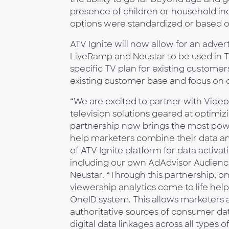
presence of children or household inc
options were standardized or based o
ATV Ignite will now allow for an adverti
LiveRamp and Neustar to be used in T
specific TV plan for existing custome
existing customer base and focus on 
“We are excited to partner with Vid
television solutions geared at optimi
partnership now brings the most pow
help marketers combine their data and
of ATV Ignite platform for data activat
including our own AdAdvisor Audience
Neustar. “Through this partnership,
viewership analytics come to life hel
OneID system. This allows marketers a
authoritative sources of consumer dat
digital data linkages across all types 