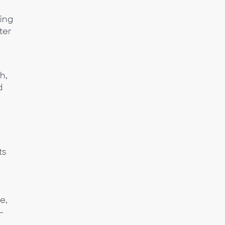
ting
ter
h,
d
ts
e,
-