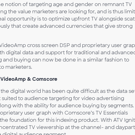
The notion of targeting age and gender on remnant TV
ng the value marketers are looking for, and is thus limi
eal opportunity is to optimize upfront TV alongside scat
usly that create advanced currencies that give strong
et VideoAmp cross screen DSP and proprietary user grap
ith digital data and support for traditional and advance
and buying can now be done in a similar fashion to
y to marketers.
:
VideoAmp & Comscore
he digital world has been quite difficult as the data se
 suited to audience targeting for video advertising
long with the ability for audience buying by segments.
roprietary user graph with Comscore’s TV Essentials
 the foundation for this indexing product. With ATV Ignit
concentrated TV viewership at the channel- and daypart
t a digital audience segment.