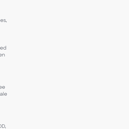
es,
ted
ven
see
ale
OD,