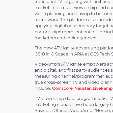
traditional TV targeting with first and
market in terms of viewership and conten
video planning and buying to become 
framework. The platform also includes
applying digital or secondary targetin
partnerships represent one of the indu
marketers and their agencies.
The new ATV Ignite advertising platfo
CS10 in C Space in ARIA at CES Tech 
VideoAmp’s ATV Ignite empowers adver
and digital, and first party audienc
measuring channel/programmer audienc
true cross-screen TV and video plann
include,
Comscore
,
Neustar
,
LiveRamp
TV viewership data, programmatic TV, 
marketing clouds have been largely ha
Business Officer, VideoAmp. “Hence, i