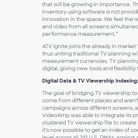
that will be growing in importance. 
inventory using software is not providi
innovation in the space. We feel the r
and video from all screens simultaneo
performance measurement.”
ATV Ignite joins the already in mark
thus uniting traditional TV planning w
measurement currencies. TV planning 
digital, giving new tools and flexibilit
Digital Data & TV Viewership Indexing
The goal of bridging TV viewership to t
come from different places and aren’t
campaigns across different screens, a
VideoAmp was able to integrate its p
clustered TV viewership file to create
it’s now possible to get an index of 
level across all 212 U.S. DMAs, agains