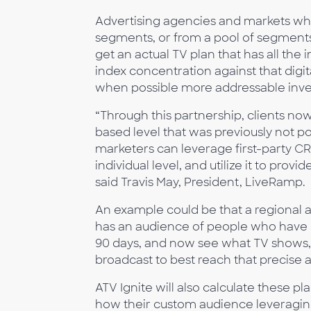
Advertising agencies and markets who 
segments, or from a pool of segments 
get an actual TV plan that has all the
index concentration against that digit
when possible more addressable inve
“Through this partnership, clients no
based level that was previously not po
marketers can leverage first-party CRM
individual level, and utilize it to pr
said Travis May, President, LiveRamp.
An example could be that a regional 
has an audience of people who have be
90 days, and now see what TV shows, 
broadcast to best reach that precise 
ATV Ignite will also calculate these p
how their custom audience leveraging