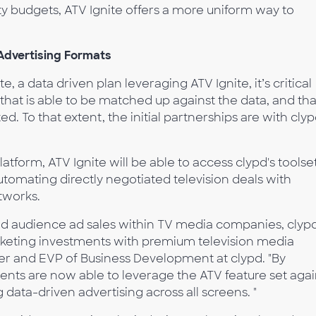
dity budgets, ATV Ignite offers a more uniform way to
Advertising Formats
, a data driven plan leveraging ATV Ignite, it’s critical
y that is able to be matched up against the data, and tha
. To that extent, the initial partnerships are with cly
latform, ATV Ignite will be able to access clypd's toolse
utomating directly negotiated television deals with
tworks.
ed audience ad sales within TV media companies, clyp
keting investments with premium television media
er and EVP of Business Development at clypd. "By
ients are now able to leverage the ATV feature set agai
ng data-driven advertising across all screens. "