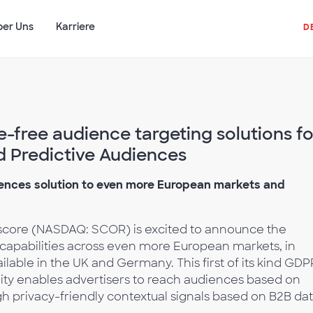
ber Uns
Karriere
D
free audience targeting solutions fo
 Predictive Audiences
ences solution to even more European markets and
core (NASDAQ: SCOR) is excited to announce the
 capabilities across even more European markets, in
ailable in the UK and Germany. This first of its kind GDP
ility enables advertisers to reach audiences based on
 privacy-friendly contextual signals based on B2B dat