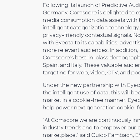
Following its launch of Predictive A
Germany, Comscore is delighted to exp
media consumption data assets with t
intelligent categorization technology
privacy-friendly contextual signals.
with Eyeota to its capabilities, advert
more relevant audiences. In addition
Comscore’s best-in-class demographic
Spain, and Italy. These valuable audie
targeting for web, video, CTV, and po
Under the new partnership with Eyeo
the intelligent use of data, this will 
market in a cookie-free manner. Eyeot
help power next generation cookie-f
"At Comscore we are continuously inn
industry trends and to empower our cl
marketplace," said Guido Fambach, E