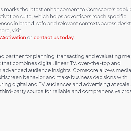
ces marks the latest enhancement to Comscore’s cooki
ivation suite, which helps advertisers reach specific
ces in brand-safe and relevant contexts across deskt
re, visit:
Activation
or
contact us today
.
 partner for planning, transacting and evaluating me
t that combines digital, linear TV, over-the-top and
ith advanced audience insights, Comscore allows medi
multiscreen behavior and make business decisions with
ing digital and TV audiences and advertising at scale,
third-party source for reliable and comprehensive cro