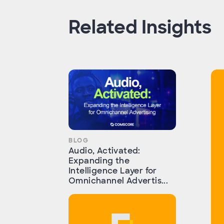
Related Insights
BLOG
Audio, Activated:
Expanding the
Intelligence Layer for
Omnichannel Advertis...