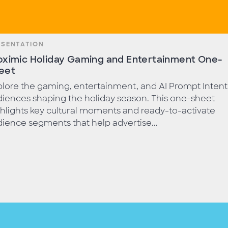
ESENTATION
oximic Holiday Gaming and Entertainment One-
eet
lore the gaming, entertainment, and AI Prompt Intent
iences shaping the holiday season. This one-sheet
hlights key cultural moments and ready-to-activate
ience segments that help advertise...