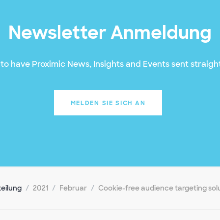
Newsletter Anmeldung
to have Proximic News, Insights and Events sent straight
MELDEN SIE SICH AN
teilung
2021
Februar
Cookie-free audience targeting sol