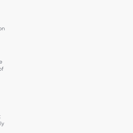
ion
he
of
t
ly