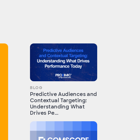
BLOG
Predictive Audiences and
Contextual Targeting:
Understanding What
Drives Pe...