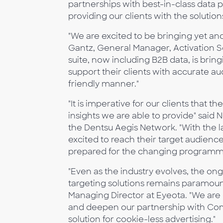
partnerships with best-in-class data 
providing our clients with the solution
"We are excited to be bringing yet an
Gantz, General Manager, Activation Sol
suite, now including B2B data, is brin
support their clients with accurate a
friendly manner."
"It is imperative for our clients that
insights we are able to provide" said 
the Dentsu Aegis Network. "With the 
excited to reach their target audien
prepared for the changing programma
"Even as the industry evolves, the on
targeting solutions remains paramount
Managing Director at Eyeota. "We are 
and deepen our partnership with Com
solution for cookie-less advertising."