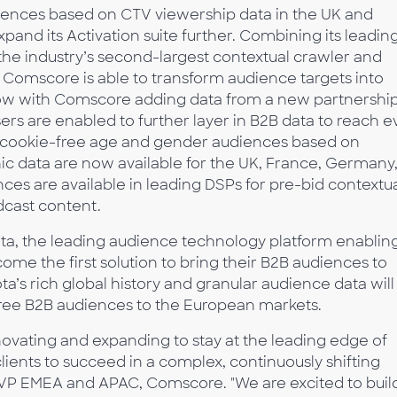
udiences based on CTV viewership data in the UK and
and its Activation suite further. Combining its leadin
he industry’s second-largest contextual crawler and
, Comscore is able to transform audience targets into
 Now with Comscore adding data from a new partnershi
isers are enabled to further layer in B2B data to reach 
, cookie-free age and gender audiences based on
 data are now available for the UK, France, Germany
nces are available in leading DSPs for pre-bid contextu
dcast content.
ta, the leading audience technology platform enablin
become the first solution to bring their B2B audiences to
a’s rich global history and granular audience data will
ree B2B audiences to the European markets.
ovating and expanding to stay at the leading edge of
ients to succeed in a complex, continuously shifting
VP EMEA and APAC, Comscore. "We are excited to buil