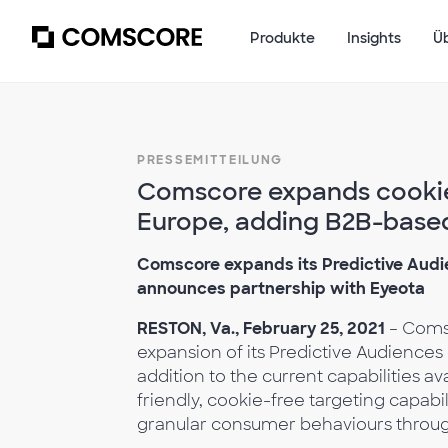
Produkte
Insights
Ü
PRESSEMITTEILUNG
Comscore expands cookie-
Europe, adding B2B-based
Comscore expands its Predictive Audi
announces partnership with Eyeota
RESTON, Va., February 25, 2021
– Coms
expansion of its Predictive Audiences
addition to the current capabilities av
friendly, cookie-free targeting capab
granular consumer behaviours through