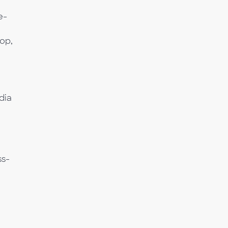
e-
op,
dia
a
ss-