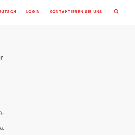
EUTSCH
LOGIN
KONTAKTIEREN SIE UNS
r
R-
a.