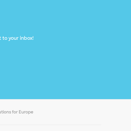
 to your inbox!
utions for Europe