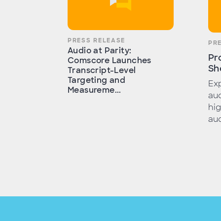
PRESS RELEASE
PR
Audio at Parity:
Pr
Comscore Launches
Sh
Transcript-Level
Targeting and
Exp
Measureme...
aud
hig
aud