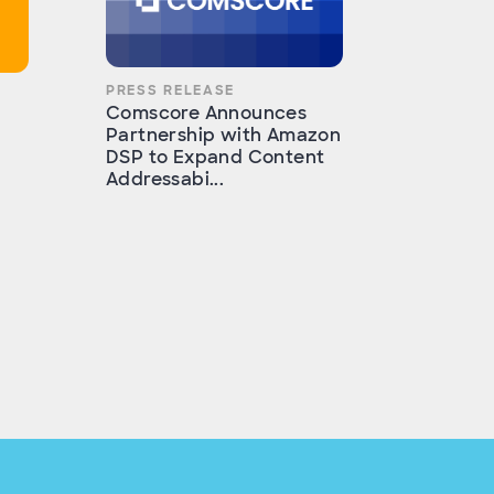
PRESS RELEASE
Comscore Announces
Partnership with Amazon
DSP to Expand Content
Addressabi...