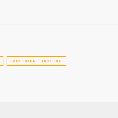
CONTEXTUAL TARGETING