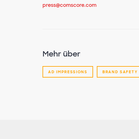
press@comscore.com
Mehr über
AD IMPRESSIONS
BRAND SAFETY