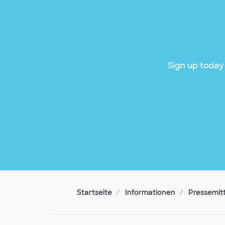
Sign up today 
Startseite
Informationen
Pressemit