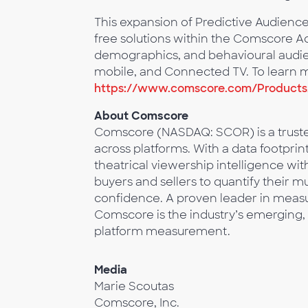
This expansion of Predictive Audien
free solutions within the Comscore Act
demographics, and behavioural audien
mobile, and Connected TV. To learn mo
https://www.comscore.com/Products/
About Comscore
Comscore (NASDAQ: SCOR) is a trusted
across platforms. With a data footprin
theatrical viewership intelligence w
buyers and sellers to quantify their 
confidence. A proven leader in measur
Comscore is the industry’s emerging, 
platform measurement.
Media
Marie Scoutas
Comscore, Inc.