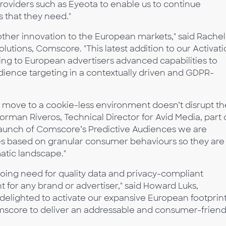
providers such as Eyeota to enable us to continue
s that they need."
other innovation to the European markets," said Rachel
utions, Comscore. "This latest addition to our Activat
ging to European advertisers advanced capabilities to
udience targeting in a contextually driven and GDPR-
 the move to a cookie-less environment doesn’t disrupt t
Norman Riveros, Technical Director for Avid Media, part 
launch of Comscore’s Predictive Audiences we are
ces based on granular consumer behaviours so they are
tic landscape."
going need for quality data and privacy-compliant
 for any brand or advertiser," said Howard Luks,
delighted to activate our expansive European footprin
score to deliver an addressable and consumer-friend