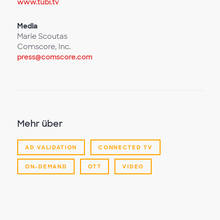
www.tubi.tv
Media
Marie Scoutas
Comscore, Inc.
press@comscore.com
Mehr über
AD VALIDATION
CONNECTED TV
ON-DEMAND
OTT
VIDEO