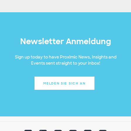
Newsletter Anmeldung
Sign up today to have Proximic News, Insights and
Events sent straight to your inbox!
MELDEN SIE SICH AN