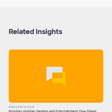
Related Insights
PRESENTATION
Proximic Holiday Gaming and Entertainment One-Sheet