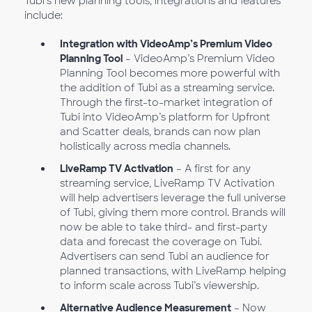
Tubi’s new planning tools, integrations and features
include:
Integration with VideoAmp’s Premium Video
Planning Tool
– VideoAmp’s Premium Video
Planning Tool becomes more powerful with
the addition of Tubi as a streaming service.
Through the first-to-market integration of
Tubi into VideoAmp’s platform for Upfront
and Scatter deals, brands can now plan
holistically across media channels.
LiveRamp TV Activation
– A first for any
streaming service, LiveRamp TV Activation
will help advertisers leverage the full universe
of Tubi, giving them more control. Brands will
now be able to take third- and first-party
data and forecast the coverage on Tubi.
Advertisers can send Tubi an audience for
planned transactions, with LiveRamp helping
to inform scale across Tubi’s viewership.
Alternative Audience Measurement
– Now