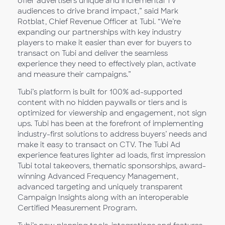
offer advertisers unique and incremental TV
audiences to drive brand impact,” said Mark
Rotblat, Chief Revenue Officer at Tubi. “We’re
expanding our partnerships with key industry
players to make it easier than ever for buyers to
transact on Tubi and deliver the seamless
experience they need to effectively plan, activate
and measure their campaigns.”
Tubi’s platform is built for 100% ad-supported
content with no hidden paywalls or tiers and is
optimized for viewership and engagement, not sign
ups. Tubi has been at the forefront of implementing
industry-first solutions to address buyers’ needs and
make it easy to transact on CTV. The Tubi Ad
experience features lighter ad loads, first impression
Tubi total takeovers, thematic sponsorships, award-
winning Advanced Frequency Management,
advanced targeting and uniquely transparent
Campaign Insights along with an interoperable
Certified Measurement Program.