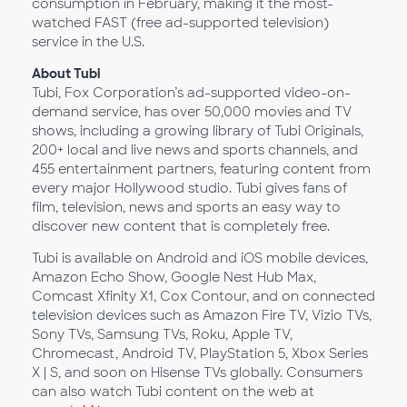
consumption in February, making it the most-
watched FAST (free ad-supported television)
service in the U.S.
About Tubi
Tubi, Fox Corporation’s ad-supported video-on-
demand service, has over 50,000 movies and TV
shows, including a growing library of Tubi Originals,
200+ local and live news and sports channels, and
455 entertainment partners, featuring content from
every major Hollywood studio. Tubi gives fans of
film, television, news and sports an easy way to
discover new content that is completely free.
Tubi is available on Android and iOS mobile devices,
Amazon Echo Show, Google Nest Hub Max,
Comcast Xfinity X1, Cox Contour, and on connected
television devices such as Amazon Fire TV, Vizio TVs,
Sony TVs, Samsung TVs, Roku, Apple TV,
Chromecast, Android TV, PlayStation 5, Xbox Series
X | S, and soon on Hisense TVs globally. Consumers
can also watch Tubi content on the web at