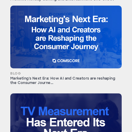
BLOG
Marketing's Next Era: How AI and Creators are reshaping
the Consumer Journe...