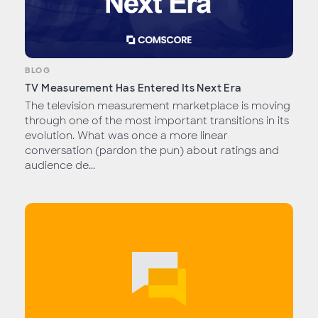
BLOG
TV Measurement Has Entered Its Next Era
The television measurement marketplace is moving
through one of the most important transitions in its
evolution. What was once a more linear
conversation (pardon the pun) about ratings and
audience de...