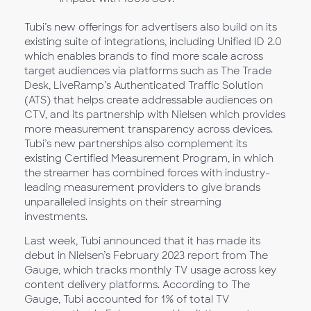
Tubi’s new offerings for advertisers also build on its
existing suite of integrations, including Unified ID 2.0
which enables brands to find more scale across
target audiences via platforms such as The Trade
Desk, LiveRamp’s Authenticated Traffic Solution
(ATS) that helps create addressable audiences on
CTV, and its partnership with Nielsen which provides
more measurement transparency across devices.
Tubi’s new partnerships also complement its
existing Certified Measurement Program, in which
the streamer has combined forces with industry-
leading measurement providers to give brands
unparalleled insights on their streaming
investments.
Last week, Tubi announced that it has made its
debut in Nielsen’s February 2023 report from The
Gauge, which tracks monthly TV usage across key
content delivery platforms. According to The
Gauge, Tubi accounted for 1% of total TV