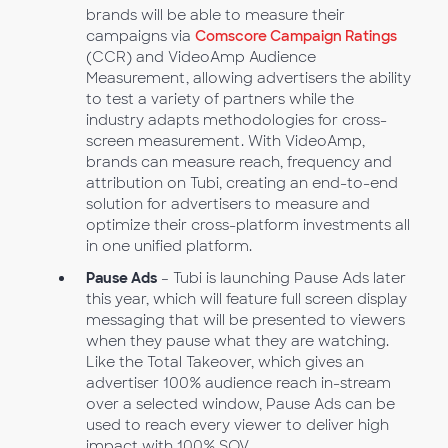
brands will be able to measure their
campaigns via
Comscore Campaign Ratings
(CCR) and VideoAmp Audience
Measurement, allowing advertisers the ability
to test a variety of partners while the
industry adapts methodologies for cross-
screen measurement. With VideoAmp,
brands can measure reach, frequency and
attribution on Tubi, creating an end-to-end
solution for advertisers to measure and
optimize their cross-platform investments all
in one unified platform.
Pause Ads
– Tubi is launching Pause Ads later
this year, which will feature full screen display
messaging that will be presented to viewers
when they pause what they are watching.
Like the Total Takeover, which gives an
advertiser 100% audience reach in-stream
over a selected window, Pause Ads can be
used to reach every viewer to deliver high
impact with 100% SOV.