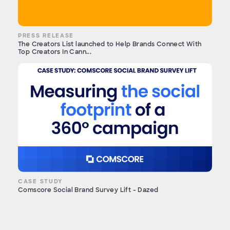
PRESS RELEASE
The Creators List launched to Help Brands Connect With
Top Creators In Cann...
CASE STUDY
Comscore Social Brand Survey Lift - Dazed