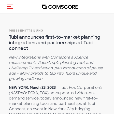
Navigation (de-)aktivieren
PRESSEMITTEILUNG
Tubi announces first-to-market planning
integrations and partnerships at Tubi
connect
New integrations with Comscore audience
measurement, VideoAmp’s planning tool, and
LiveRamp TV activation, plus introduction of pause
ads – allow brands to tap into Tubi’s unique and
growing audience
NEW YORK, March 23, 2023
– Tubi, Fox Corporation’s
(NASDAQ: FOXA, FOX) ad-supported video-on-
demand service, today announced new first-to-
market planning tools and partnerships at Tubi
Connect, an event in New York City bringing