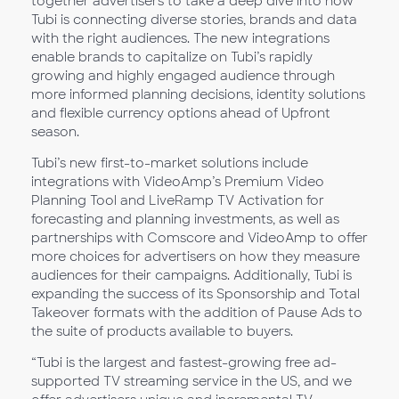
together advertisers to take a deep dive into how
Tubi is connecting diverse stories, brands and data
with the right audiences. The new integrations
enable brands to capitalize on Tubi’s rapidly
growing and highly engaged audience through
more informed planning decisions, identity solutions
and flexible currency options ahead of Upfront
season.
Tubi’s new first-to-market solutions include
integrations with VideoAmp’s Premium Video
Planning Tool and LiveRamp TV Activation for
forecasting and planning investments, as well as
partnerships with Comscore and VideoAmp to offer
more choices for advertisers on how they measure
audiences for their campaigns. Additionally, Tubi is
expanding the success of its Sponsorship and Total
Takeover formats with the addition of Pause Ads to
the suite of products available to buyers.
“Tubi is the largest and fastest-growing free ad-
supported TV streaming service in the US, and we