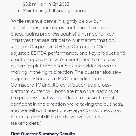
$5.2 million in Q1
2023
Maintaining full-year guidance
"While revenue came in slightly below our
expectations, our teams continued to make
encouraging progress against a number of key
initiatives that are critical to our transformation,"
said Jon Carpenter, CEO of Comscore. "Our
adjusted EBITDA performance, and key product and
client progress that we've continued to make with
our cross-platform offerings, are evidence we're
moving in the right direction. The quarter also saw
major milestones like MRC accreditation for
Comscore TV and JIC certification as a cross-
platform currency - both are major validations of
the progress that we continue to make. I remain
confident in the direction we're taking the business,
and we will continue to leverage Comscore's cross-
platform capabilities to deliver value to our
stakeholders."
First Quarter Summary Results