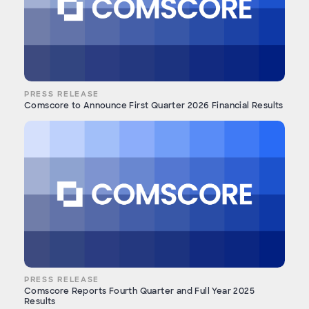
PRESS RELEASE
Comscore to Announce First Quarter 2026 Financial Results
PRESS RELEASE
Comscore Reports Fourth Quarter and Full Year 2025
Results