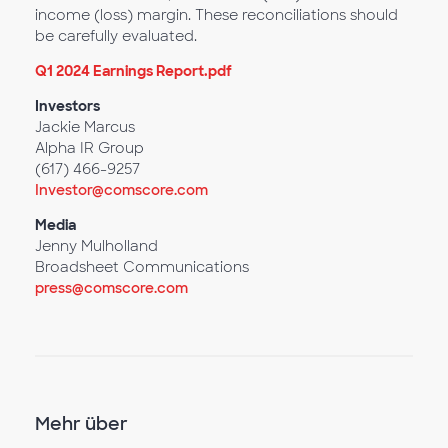
income (loss) margin. These reconciliations should
be carefully evaluated.
Q1 2024 Earnings Report.pdf
Investors
Jackie Marcus
Alpha IR Group
(617) 466-9257
Investor@comscore.com
Media
Jenny Mulholland
Broadsheet Communications
press@comscore.com
Mehr über