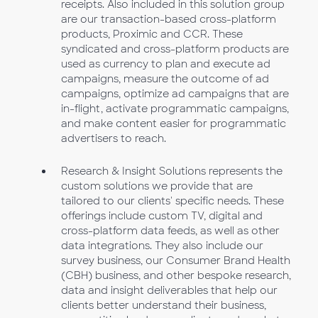
receipts. Also included in this solution group
are our transaction-based cross-platform
products, Proximic and CCR. These
syndicated and cross-platform products are
used as currency to plan and execute ad
campaigns, measure the outcome of ad
campaigns, optimize ad campaigns that are
in-flight, activate programmatic campaigns,
and make content easier for programmatic
advertisers to reach.
Research & Insight Solutions represents the
custom solutions we provide that are
tailored to our clients' specific needs. These
offerings include custom TV, digital and
cross-platform data feeds, as well as other
data integrations. They also include our
survey business, our Consumer Brand Health
(CBH) business, and other bespoke research,
data and insight deliverables that help our
clients better understand their business,