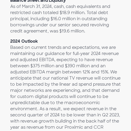
Balance Sheet and Liquidity
As of March 31, 2024, cash, cash equivalents and
restricted cash totaled $18.9 million. Total debt
principal, including $16.0 million in outstanding
borrowings under our senior secured revolving
credit agreement, was $19.6 million.
2024
Outlook
Based on current trends and expectations, we are
maintaining our guidance for full-year 2024 revenue
and adjusted EBITDA, expecting to have revenue
between $375 million and $390 million and an
adjusted EBITDA margin between 12% and 15%. We
anticipate that our national TV revenue will continue
to be impacted by the linear ad spend pressure that
major networks are experiencing, and that demand
for custom digital products will continue to be
unpredictable due to the macroeconomic
environment. As a result, we expect revenue in the
second quarter of 2024 to be lower than in Q2 2023,
with revenue growth building in the back half of the
year as revenue from our Proximic and CCR