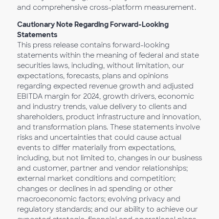
and comprehensive cross-platform measurement.
Cautionary Note Regarding Forward-Looking
Statements
This press release contains forward-looking
statements within the meaning of federal and state
securities laws, including, without limitation, our
expectations, forecasts, plans and opinions
regarding expected revenue growth and adjusted
EBITDA margin for 2024, growth drivers, economic
and industry trends, value delivery to clients and
shareholders, product infrastructure and innovation,
and transformation plans. These statements involve
risks and uncertainties that could cause actual
events to differ materially from expectations,
including, but not limited to, changes in our business
and customer, partner and vendor relationships;
external market conditions and competition;
changes or declines in ad spending or other
macroeconomic factors; evolving privacy and
regulatory standards; and our ability to achieve our