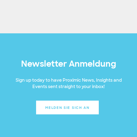
Newsletter Anmeldung
Sign up today to have Proximic News, Insights and
Events sent straight to your inbox!
MELDEN SIE SICH AN