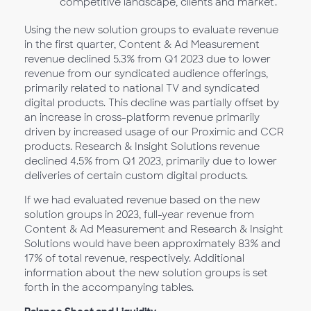
competitive landscape, clients and market.
Using the new solution groups to evaluate revenue
in the first quarter, Content & Ad Measurement
revenue declined 5.3% from Q1
2023 due to lower
revenue from our syndicated audience offerings,
primarily related to national TV and syndicated
digital products. This decline was partially offset by
an increase in cross-platform revenue primarily
driven by increased usage of our Proximic and CCR
products. Research & Insight Solutions revenue
declined 4.5% from Q1 2023, primarily due to lower
deliveries of certain custom digital products.
If we had evaluated revenue based on the new
solution groups in 2023, full-year revenue from
Content & Ad Measurement and Research & Insight
Solutions would have been approximately 83% and
17% of total revenue, respectively. Additional
information about the new solution groups is set
forth in the accompanying tables.