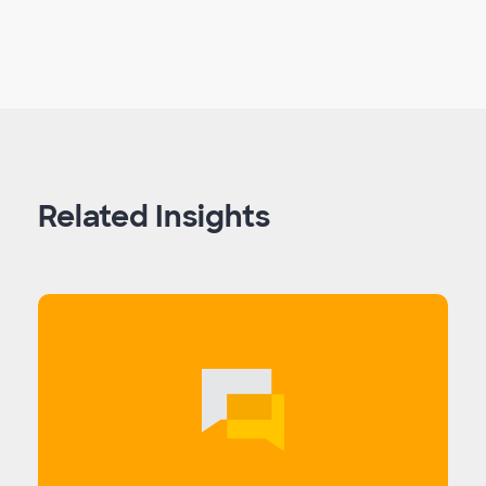
Related Insights