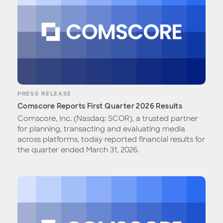
PRESS RELEASE
Comscore Reports First Quarter 2026 Results
Comscore, Inc. (Nasdaq: SCOR), a trusted partner
for planning, transacting and evaluating media
across platforms, today reported financial results for
the quarter ended March 31, 2026.