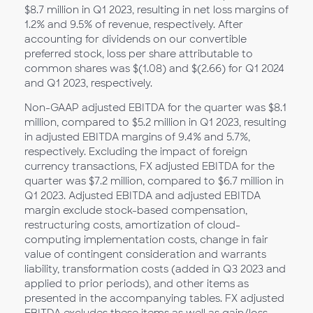
$8.7 million in Q1
2023, resulting in net loss margins of
1.2% and 9.5% of revenue, respectively. After
accounting for dividends on our convertible
preferred stock, loss per share attributable to
common shares was $(1.08) and $(2.66) for Q1
2024
and Q1 2023, respectively.
Non-GAAP adjusted EBITDA for the quarter was $8.1
million, compared to $5.2 million in Q1
2023, resulting
in adjusted EBITDA margins of 9.4% and 5.7%,
respectively. Excluding the impact of foreign
currency transactions, FX adjusted EBITDA for the
quarter was $7.2 million, compared to $6.7 million in
Q1
2023. Adjusted EBITDA and adjusted EBITDA
margin exclude stock-based compensation,
restructuring costs, amortization of cloud-
computing implementation costs, change in fair
value of contingent consideration and warrants
liability, transformation costs (added in Q3 2023 and
applied to prior periods), and other items as
presented in the accompanying tables. FX adjusted