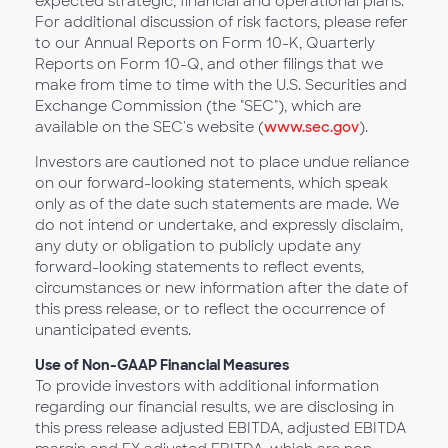
expected strategic, financial and operational plans.
For additional discussion of risk factors, please refer
to our Annual Reports on Form 10-K, Quarterly
Reports on Form 10-Q, and other filings that we
make from time to time with the U.S. Securities and
Exchange Commission (the "SEC"), which are
available on the SEC's website (
www.sec.gov
).
Investors are cautioned not to place undue reliance
on our forward-looking statements, which speak
only as of the date such statements are made. We
do not intend or undertake, and expressly disclaim,
any duty or obligation to publicly update any
forward-looking statements to reflect events,
circumstances or new information after the date of
this press release, or to reflect the occurrence of
unanticipated events.
Use of Non-GAAP Financial Measures
To provide investors with additional information
regarding our financial results, we are disclosing in
this press release adjusted EBITDA, adjusted EBITDA