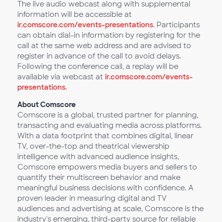
The live audio webcast along with supplemental
information will be accessible at
ir.comscore.com/events-presentations
. Participants
can obtain dial-in information by registering for the
call at the same web address and are advised to
register in advance of the call to avoid delays.
Following the conference call, a replay will be
available via webcast at
ir.comscore.com/events-
presentations
.
About Comscore
Comscore is a global, trusted partner for planning,
transacting and evaluating media across platforms.
With a data footprint that combines digital, linear
TV, over-the-top and theatrical viewership
intelligence with advanced audience insights,
Comscore empowers media buyers and sellers to
quantify their multiscreen behavior and make
meaningful business decisions with confidence. A
proven leader in measuring digital and TV
audiences and advertising at scale, Comscore is the
industry's emerging, third-party source for reliable