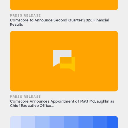
PRESS RELEASE
Comscore to Announce Second Quarter 2026 Financial
Results
PRESS RELEASE
Comscore Announces Appointment of Matt McLaughlin as
Chief Executive Office...