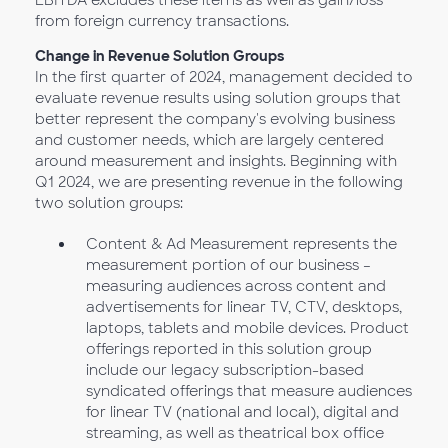
EBITDA excludes these items as well as gain/loss
from foreign currency transactions.
Change in Revenue Solution Groups
In the first quarter of 2024, management decided to
evaluate revenue results using solution groups that
better represent the company's evolving business
and customer needs, which are largely centered
around measurement and insights. Beginning with
Q1 2024, we are presenting revenue in the following
two solution groups:
Content & Ad Measurement represents the
measurement portion of our business –
measuring audiences across content and
advertisements for linear TV, CTV, desktops,
laptops, tablets and mobile devices. Product
offerings reported in this solution group
include our legacy subscription-based
syndicated offerings that measure audiences
for linear TV (national and local), digital and
streaming, as well as theatrical box office