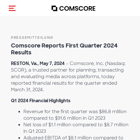
Navigation (de-)aktivieren
PRESSEMITTEILUNG
Comscore Reports First Q
uarter 2024
Results
RESTON, Va., May 7, 2024
– Comscore, Inc. (Nasdaq:
SCOR), a trusted partner for planning, transacting
and evaluating media across platforms, today
reported financial results for the quarter ended
March 31, 2024.
Q1
2024 Financial Highlights
Revenue for the first quarter was $86.8 million
compared to $91.6 million in Q1
2023
Net loss of $1.1 million compared to $8.7 million
in Q1 2023
Adjusted EBITDA of $8.1 million compared to