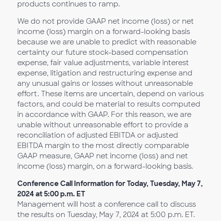
products continues to ramp.
We do not provide GAAP net income (loss) or net
income (loss) margin on a forward-looking basis
because we are unable to predict with reasonable
certainty our future stock-based compensation
expense, fair value adjustments, variable interest
expense, litigation and restructuring expense and
any unusual gains or losses without unreasonable
effort. These items are uncertain, depend on various
factors, and could be material to results computed
in accordance with GAAP. For this reason, we are
unable without unreasonable effort to provide a
reconciliation of adjusted EBITDA or adjusted
EBITDA margin to the most directly comparable
GAAP measure, GAAP net income (loss) and net
income (loss) margin, on a forward-looking basis.
Conference Call Information for Today, Tuesday, May 7,
2024 at 5:00 p.m. ET
Management will host a conference call to discuss
the results on Tuesday, May 7, 2024 at 5:00 p.m. ET.