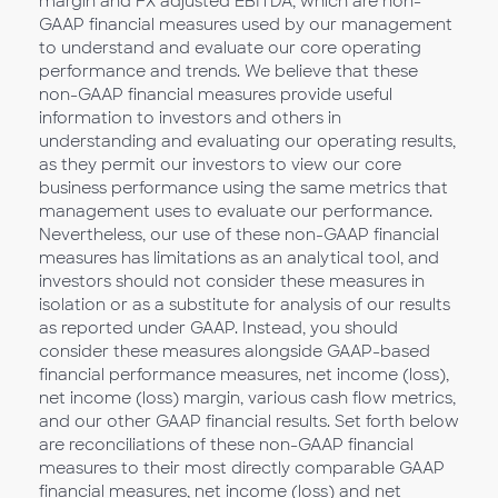
margin and FX adjusted EBITDA, which are non-
GAAP financial measures used by our management
to understand and evaluate our core operating
performance and trends. We believe that these
non-GAAP financial measures provide useful
information to investors and others in
understanding and evaluating our operating results,
as they permit our investors to view our core
business performance using the same metrics that
management uses to evaluate our performance.
Nevertheless, our use of these non-GAAP financial
measures has limitations as an analytical tool, and
investors should not consider these measures in
isolation or as a substitute for analysis of our results
as reported under GAAP. Instead, you should
consider these measures alongside GAAP-based
financial performance measures, net income (loss),
net income (loss) margin, various cash flow metrics,
and our other GAAP financial results. Set forth below
are reconciliations of these non-GAAP financial
measures to their most directly comparable GAAP
financial measures, net income (loss) and net