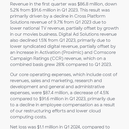
Revenue in the first quarter was $86.8 million, down
5.2% from $91.6 million in Q1
2023. This result was
primarily driven by a decline in Cross Platform
Solutions revenue of 9.7% from Q1 2023 due to
lower national TV revenue, partially offset by growth
in our movies business. Digital Ad Solutions revenue
also declined 1.5% from Q1 2023, primarily due to
lower syndicated digital revenue, partially offset by
an increase in Activation (Proximic) and Comscore
Campaign Ratings (CCR) revenue, which on a
combined basis grew 28% compared to Q1 2023.
Our core operating expenses, which include cost of
revenues, sales and marketing, research and
development and general and administrative
expenses, were $87.4 million, a decrease of 4.5%
compared to $91.6 million in Q1
2023, primarily due
to a decline in employee compensation as a result
of our restructuring efforts and lower cloud
computing costs.
Net loss was $1.1 million in Q1
2024, compared to