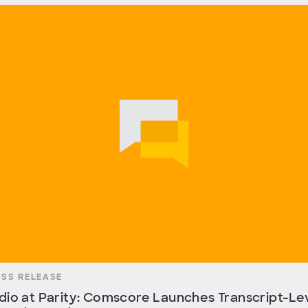
ESS RELEASE
dio at Parity: Comscore Launches Transcript-Le