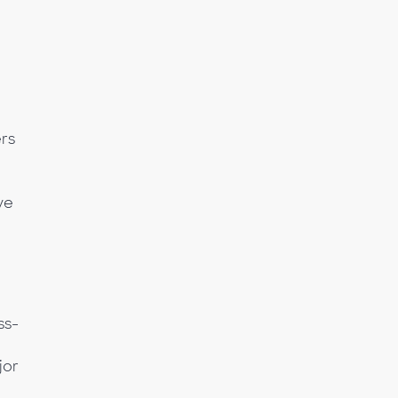
rs
ve
ss-
jor