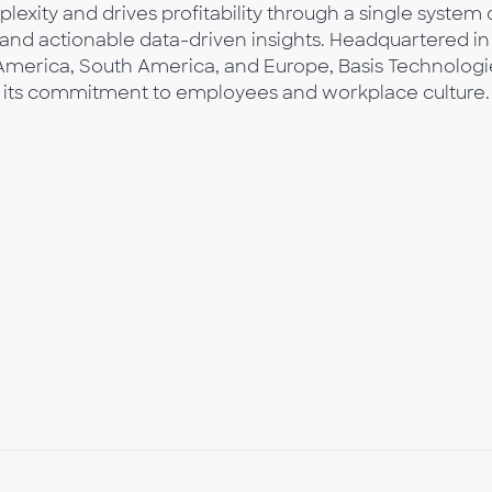
lexity and drives profitability through a single system 
 and actionable data-driven insights. Headquartered in
 America, South America, and Europe, Basis Technologi
 its commitment to employees and workplace culture.