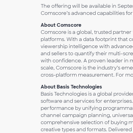
The offering will be available in Sep
Comscore’s advanced capabilities for
About Comscore
Comscore is a global, trusted partner
platforms. With a data footprint that c
viewership intelligence with advan
and sellers to quantify their multi-s
with confidence. A proven leader in m
scale, Comscore is the industry’s eme
cross-platform measurement. For more
About Basis Technologies
Basis Technologies is a global provi
software and services for enterprise
performance by unifying programmati
channel campaign planning, universal r
comprehensive selection of buying met
creative types and formats. Delivere