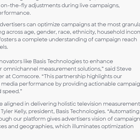
on-the-fly adjustments during live campaigns,
erformance.
dvertisers can optimize campaigns at the most granul
ing across age, gender, race, ethnicity, household inc
n fosters a complete understanding of campaign reach
els.
nnovators like Basis Technologies to enhance
r omnichannel measurement solutions,” said Steve
r at Comscore. “This partnership highlights our
c media performance by providing actionable campai
 speed.”
aligned in delivering holistic television measurement
Tyler Kelly, president, Basis Technologies. “Automating
ough our platform gives advertisers vision of campaig
ces and geographies, which illuminates optimization