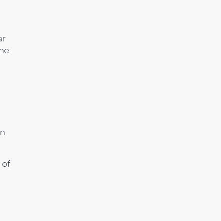
ar
ome
gn
 of
n