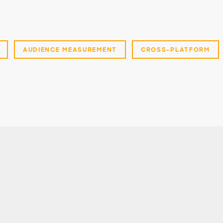
AUDIENCE MEASUREMENT
CROSS-PLATFORM