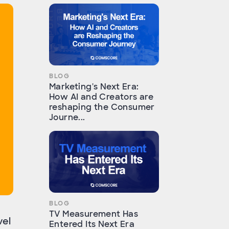
BLOG
Marketing's Next Era:
How AI and Creators are
reshaping the Consumer
Journe...
BLOG
TV Measurement Has
vel
Entered Its Next Era