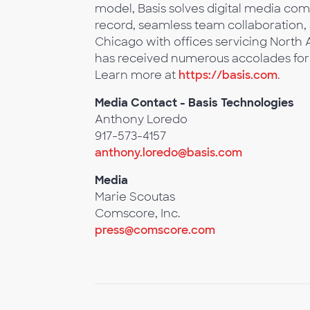
model, Basis solves digital media comp
record, seamless team collaboration,
Chicago with offices servicing North
has received numerous accolades for
Learn more at
https://basis.com
.
Media Contact - Basis Technologies
Anthony Loredo
917-573-4157
anthony.loredo@basis.com
Media
Marie Scoutas
Comscore, Inc.
press@comscore.com