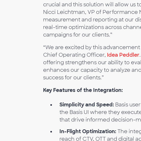
crucial and this solution will allow us
Nicci Leichtman, VP of Performance 
measurement and reporting at our dis
real-time optimizations across channe
campaigns for our clients.”
“We are excited by this advancement f
Chief Operating Officer,
Idea Peddler
offering strengthens our ability to ev
enhances our capacity to analyze and 
success for our clients.”
Key Features of the Integration:
Simplicity and Speed:
Basis user
the Basis UI where they execute
that drive informed decision-m
In-Flight Optimization:
The integ
reach of CTV, OTT and digital ad