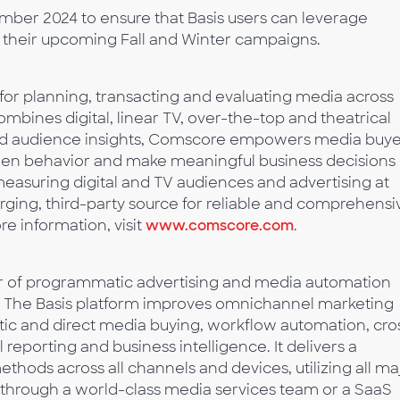
tember 2024 to ensure that Basis users can leverage
 their upcoming Fall and Winter campaigns.
 for planning, transacting and evaluating media across
ombines digital, linear TV, over-the-top and theatrical
ced audience insights, Comscore empowers media buye
creen behavior and make meaningful business decisions
easuring digital and TV audiences and advertising at
rging, third-party source for reliable and comprehensi
 information, visit
www.comscore.com
.
der of programmatic advertising and media automation
s. The Basis platform improves omnichannel marketing
c and direct media buying, workflow automation, cro
eporting and business intelligence. It delivers a
hods across all channels and devices, utilizing all ma
d through a world-class media services team or a SaaS