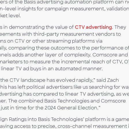
sers of the Basis advertising automation platform can 
-level insights for campaign measurement, validation
ket level.
es in demonstrating the value of
CTV advertising
. They
reements with third-party measurement vendors to
s on CTV or other streaming platforms via
ally, comparing these outcomes to the performance o
nels adds another layer of complexity. Comscore and
arketers to measure the incremental reach of CTV, O
ir linear TV ad buys in an automated manner.
, the CTV landscape has evolved rapidly,” said Zach
This has left political advertisers like us searching for w
vertising has compared to linear TV advertising, as we
ther. The combined Basis Technologies and Comscore
 just in time for the 2024 General Election.”
n Ratings into Basis Technologies’ platform is a gam
 Having access to precise, cross-channel measurement 