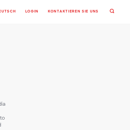
EUTSCH
LOGIN
KONTAKTIEREN SIE UNS
dia
to
d