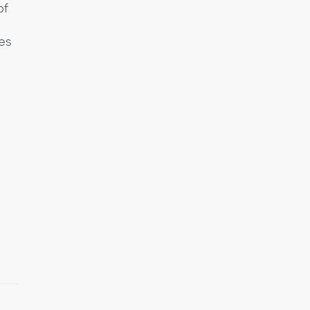
of
es