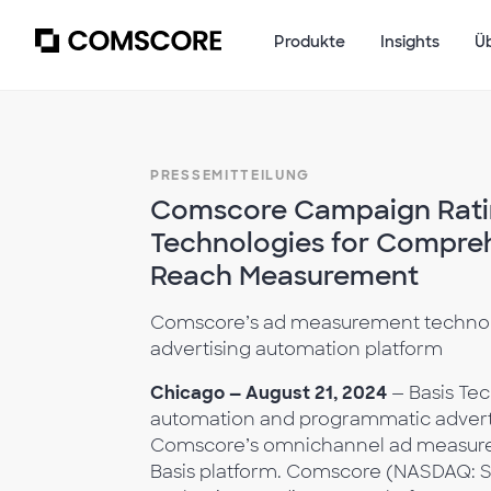
Produkte
Insights
Ü
PRESSEMITTEILUNG
Comscore Campaign Ratin
Technologies for Compre
Reach Measurement
Comscore’s ad measurement technolo
advertising automation platform
Chicago — August 21, 2024
— Basis Tec
automation and programmatic adverti
Comscore’s omnichannel ad measurem
Basis platform. Comscore (NASDAQ: SCO