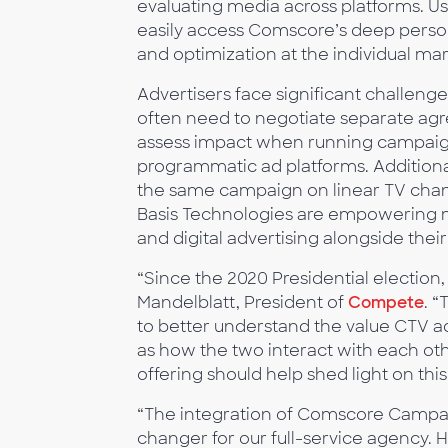
evaluating media across platforms. U
easily access Comscore’s deep person
and optimization at the individual mar
Advertisers face significant challeng
often need to negotiate separate ag
assess impact when running campaign
programmatic ad platforms. Addition
the same campaign on linear TV chan
Basis Technologies are empowering m
and digital advertising alongside the
“Since the 2020 Presidential election
Mandelblatt, President of
Compete
. “
to better understand the value CTV ad
as how the two interact with each o
offering should help shed light on this
“The integration of Comscore Campaig
changer for our full-service agency.