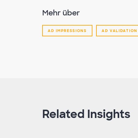
Mehr über
AD IMPRESSIONS
AD VALIDATION
Related Insights