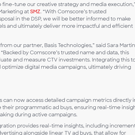
 to fine-tune our creative strategy and media execution,
Marketing at
SMZ
. “With Comscore’s trusted
posal in the DSP, we will be better informed to make
ls and ultimately deliver more impactful and efficient
rom our partner, Basis Technologies,” said Sara Martin
. “Backed by Comscore’s trusted name and data, this
aluate and measure CTV investments. Integrating this t
optimize digital media campaigns, ultimately driving
s can now access detailed campaign metrics directly i
 their programmatic ad buys, ensuring real-time insig
aking during active campaigns.
ration provides real-time insights, including incremen
vertising alongside linear TV ad buys, that allow for