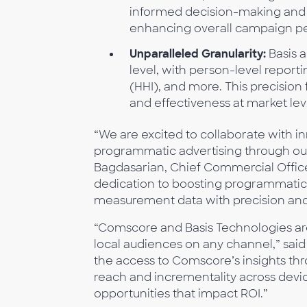
informed decision-making and 
enhancing overall campaign p
Unparalleled Granularity:
Basis a
level, with person-level report
(HHI), and more. This precisio
and effectiveness at market lev
“We are excited to collaborate with i
programmatic advertising through ou
Bagdasarian, Chief Commercial Office
dedication to boosting programmati
measurement data with precision and
“Comscore and Basis Technologies are 
local audiences on any channel,” said 
the access to Comscore’s insights thr
reach and incrementality across devi
opportunities that impact ROI.”