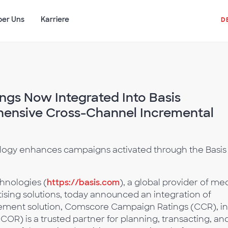
ber Uns
Karriere
D
gs Now Integrated Into Basis
hensive Cross-Channel Incremental
gy enhances campaigns activated through the Basis
hnologies (
https://basis.com
), a global provider of me
sing solutions, today announced an integration of
ent solution, Comscore Campaign Ratings (CCR), in
R) is a trusted partner for planning, transacting, an