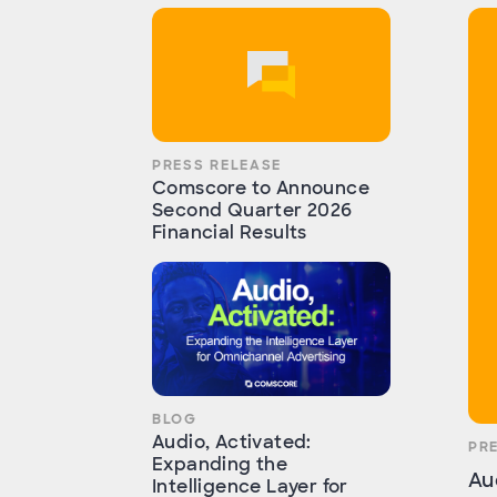
PRESS RELEASE
Comscore to Announce
Second Quarter 2026
Financial Results
BLOG
Audio, Activated:
PR
Expanding the
Au
Intelligence Layer for