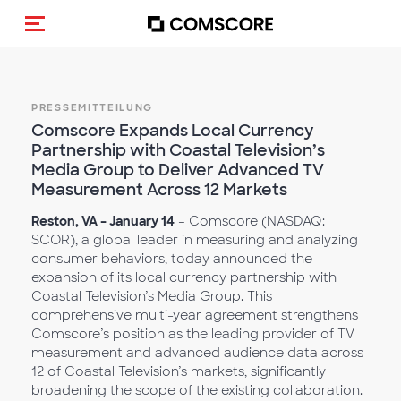
Navigation (de-)aktivieren
PRESSEMITTEILUNG
Comscore Expands Local Currency
Partnership with Coastal Television’s
Media Group to Deliver Advanced TV
Measurement Across 12 Markets
Reston, VA – January 14
– Comscore (NASDAQ:
SCOR), a global leader in measuring and analyzing
consumer behaviors, today announced the
expansion of its local currency partnership with
Coastal Television’s Media Group. This
comprehensive multi-year agreement strengthens
Comscore’s position as the leading provider of TV
measurement and advanced audience data across
12 of Coastal Television’s markets, significantly
broadening the scope of the existing collaboration.