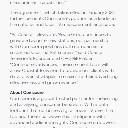
measurement capabilities.”
The agreement, which takes effect in January 2025,
further cements Comscore’s position as a leader in
the national and local TV measurement landscape.
“As Coastal Television’s Media Group continues to
grow and acquire new stations, our partnership
with Comscore positions both companies for
sustained local market success,” said Coastal
Television’s Founder and CEO, Bill Fielder.
“Comscore’s advanced measurement tools will
allow Coastal Television to provide our clients with
data-driven strategies to maximize their advertising
effectiveness and grow revenue.”
About Comscore
Comscore is a global, trusted partner for measuring
and analyzing consumer behaviors. With a data
footprint that combines digital, linear TV, over-the-
top and theatrical viewership intelligence with
advanced audience insights, Comscore empowers