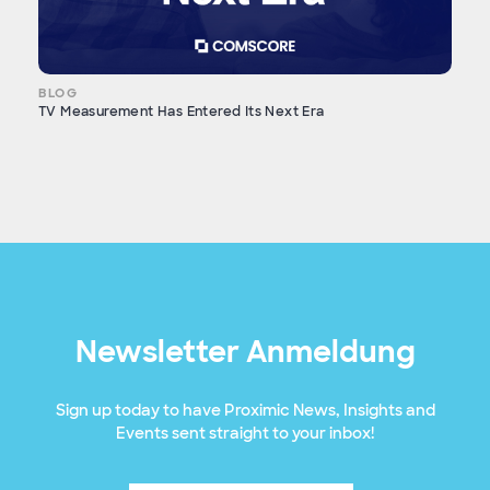
BLOG
TV Measurement Has Entered Its Next Era
Newsletter Anmeldung
Sign up today to have Proximic News, Insights and
Events sent straight to your inbox!