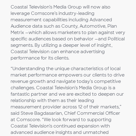
Coastal Television’s Media Group will now also
leverage Comscore’s industry-leading
measurement capabilities including Advanced
Audience data such as County, Automotive, Plan
Metrix —which allows marketers to plan against very
specific audiences based on behavior —and Political
segments. By utilizing a deeper level of insight,
Coastal Television can enhance advertising
performance for its clients.
“Understanding the unique characteristics of local
market performance empowers our clients to drive
revenue growth and navigate today’s competitive
challenges. Coastal Television’s Media Group is a
fantastic partner and we are excited to deepen our
relationship with them as their leading
measurement provider across 12 of their markets,”
said Steve Bagdasarian, Chief Commercial Officer
at Comscore. “We look forward to supporting
Coastal Television’s continued expansion with
advanced audience insights and unmatched