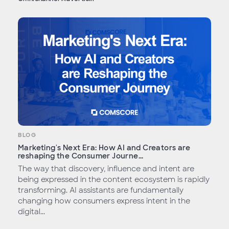
BLOG
Marketing's Next Era: How AI and Creators are
reshaping the Consumer Journe...
The way that discovery, influence and intent are
being expressed in the content ecosystem is rapidly
transforming. AI assistants are fundamentally
changing how consumers express intent in the
digital...