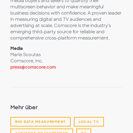
media buyers and sellers to quantify their
multiscreen behavior and make meaningful
business decisions with confidence. A proven leader
in measuring digital and TV audiences and
advertising at scale, Comscore is the industry's
emerging third-party source for reliable and
comprehensive cross-platform measurement.
Media
Marie Scoutas
Comscore, Inc.
press@comscore.com
Mehr über
BIG DATA MEASUREMENT
LOCAL TV