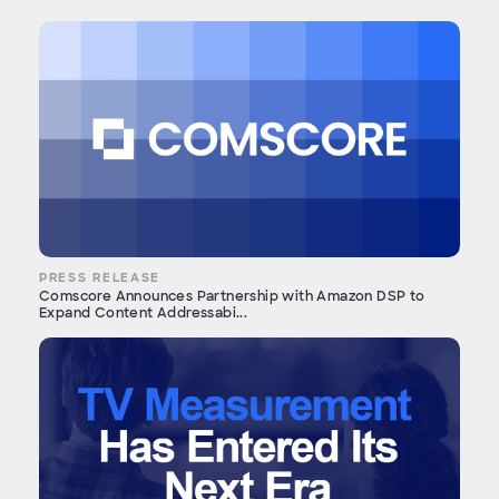
PRESS RELEASE
Comscore Announces Partnership with Amazon DSP to
Expand Content Addressabi...