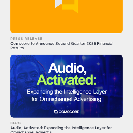
PRESS RELEASE
Comscore to Announce Second Quarter 2026 Financial
Results
BLOG
Audio, Activated: Expanding the Intelligence Layer for
Omnichannel Advertis...