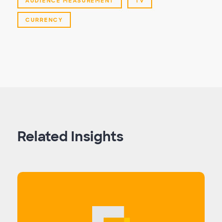
AUDIENCE MEASUREMENT
TV
CURRENCY
Related Insights