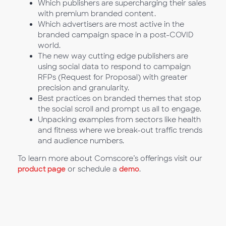
Which publishers are supercharging their sales
with premium branded content.
Which advertisers are most active in the
branded campaign space in a post-COVID
world.
The new way cutting edge publishers are
using social data to respond to campaign
RFPs (Request for Proposal) with greater
precision and granularity.
Best practices on branded themes that stop
the social scroll and prompt us all to engage.
Unpacking examples from sectors like health
and fitness where we break-out traffic trends
and audience numbers.
To learn more about Comscore’s offerings visit our
product page
or schedule a
demo
.