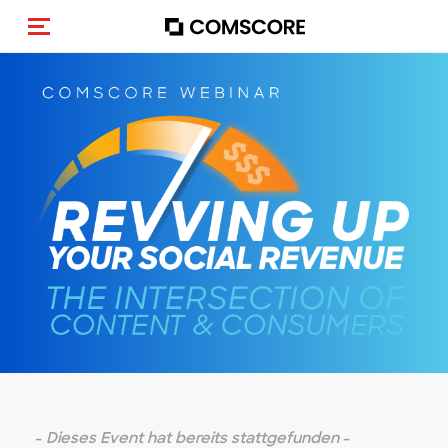
Navigation (de-)aktivieren
-
Dieses Event hat bereits stattgefunden
-