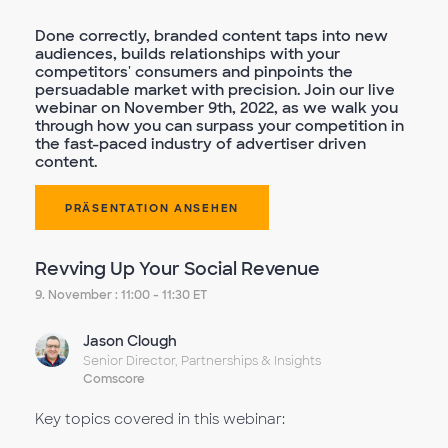
Done correctly, branded content taps into new
audiences, builds relationships with your
competitors' consumers and pinpoints the
persuadable market with precision. Join our live
webinar on November 9th, 2022, as we walk you
through how you can surpass your competition in
the fast-paced industry of advertiser driven
content.
PRÄSENTATION ANSEHEN
Revving Up Your Social Revenue
9. November : 11:00 - 11:30 ET
Jason Clough
Senior Director, Partnerships & Insights
Comscore
Key topics covered in this webinar: