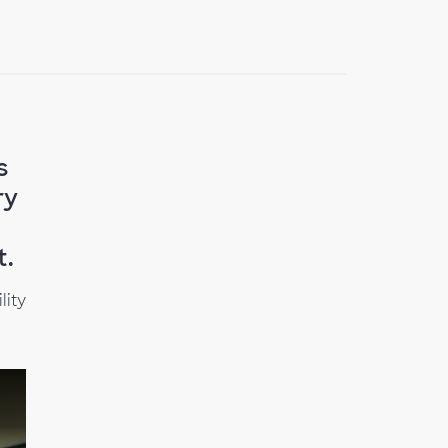
s
ry
t.
lity