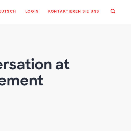
EUTSCH
LOGIN
KONTAKTIEREN SIE UNS
rsation at
rement