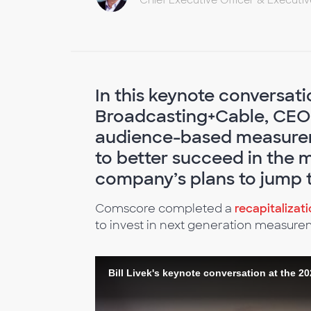
Chief Executive Officer & Executi
In this keynote conversat
Broadcasting+Cable, CEO 
audience-based measureme
to better succeed in the 
company’s plans to jump 
Comscore completed a
recapitalizat
to invest in next generation measure
Bill Livek's keynote conversation at the