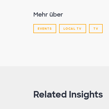
Mehr über
EVENTS
LOCAL TV
TV
Related Insights