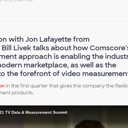
ve Vice Chairman
ion with Jon Lafayette from
Bill Livek talks about how Comscore'
nt approach is enabling the indust
modern marketplace, as well as the
to the forefront of video measuremen
ion
in the first quarter that gives the company the flexibi
ment products.
 2021 TV Data & Measurement Summit