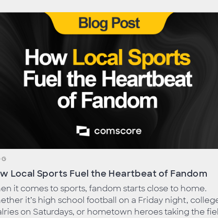
OG
w Local Sports Fuel the Heartbeat of Fandom
n it comes to sports, fandom starts close to home.
ther it’s high school football on a Friday night, colleg
alries on Saturdays, or hometown heroes taking the fie