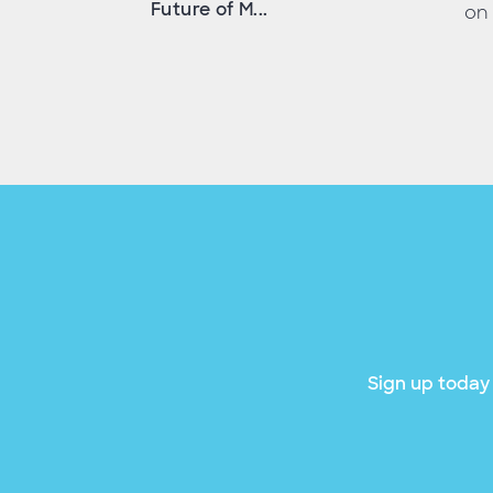
Future of M...
on 
Sign up today 