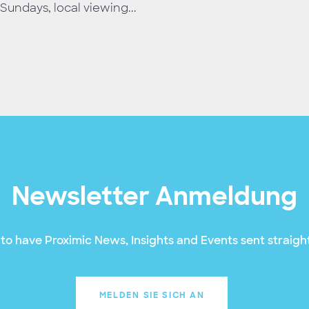
Sundays, local viewing...
Newsletter Anmeldung
to have Proximic News, Insights and Events sent straight
MELDEN SIE SICH AN