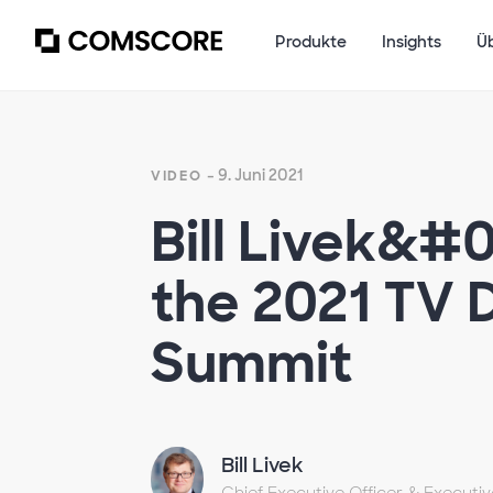
Produkte
Insights
Ü
- 9. Juni 2021
VIDEO
Bill Livek&#
the 2021 TV
Summit
Bill Livek