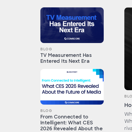
BLOG
TV Measurement Has
Entered Its Next Era
BL
Ho
BLOG
Whe
From Connected to
Whe
Intelligent: What CES
riv
2026 Revealed About the