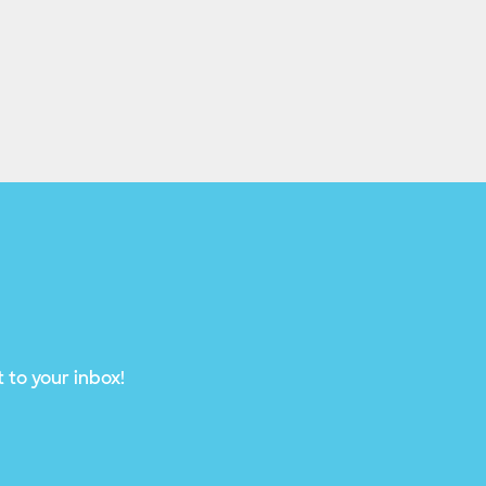
 to your inbox!