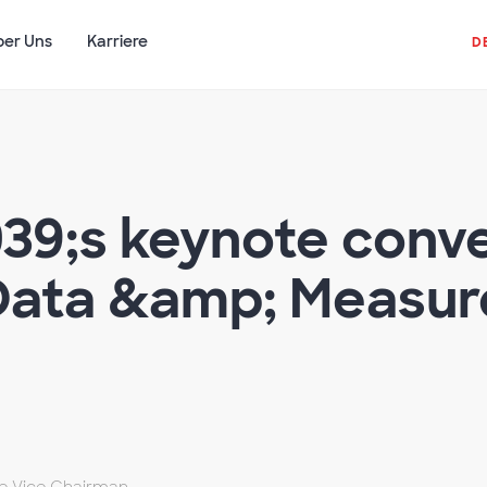
ber Uns
Karriere
D
039;s keynote conve
 Data &amp; Measu