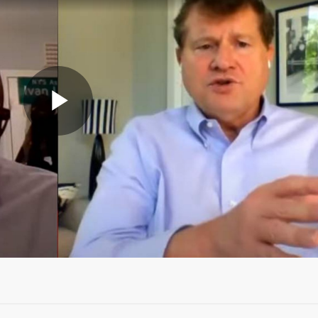
Video
abspielen