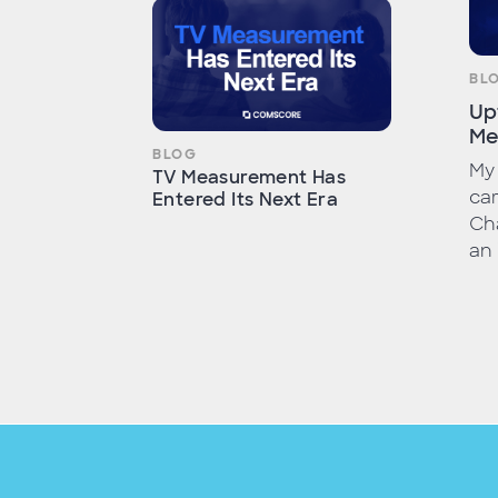
BL
Up
Me
BLOG
My 
TV Measurement Has
car
Entered Its Next Era
Cha
an 