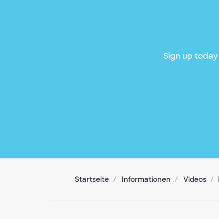
Sign up today 
Startseite
Informationen
Videos