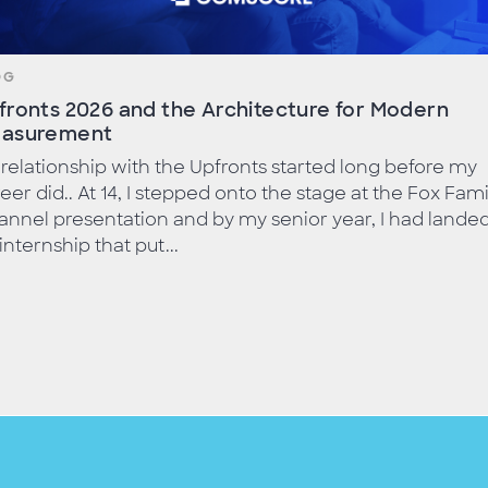
OG
fronts 2026 and the Architecture for Modern
asurement
relationship with the Upfronts started long before my
eer did.. At 14, I stepped onto the stage at the Fox Fami
nnel presentation and by my senior year, I had lande
internship that put...