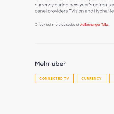
currency during next year’s upfronts 
panel providers TVision and HyphaMet
Check out more episodes of
AdExchanger Talks
.
Mehr über
CONNECTED TV
CURRENCY