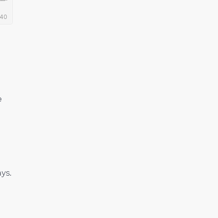
e
ys.