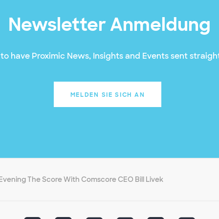
Newsletter Anmeldung
to have Proximic News, Insights and Events sent straight
MELDEN SIE SICH AN
Evening The Score With Comscore CEO Bill Livek