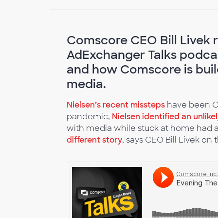
Comscore CEO Bill Livek re
AdExchanger Talks podcas
and how Comscore is build
media.
Nielsen’s recent missteps
have been Co
pandemic,
Nielsen identified an unlike
with media while stuck at home had a
different story
, says CEO Bill Livek on