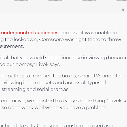
d undercounted audiences
because it was unable to
ing the lockdown, Comscore was right there to throw
asurement.
ogical that you would see an increase in viewing becaus
de our homes,” Livek says.
rn path data from set-top boxes, smart TVs and other
viewing in all markets and across all types of
 streaming and serial dramas.
intuitive, we pointed to a very simple thing,” Livek sa
also don’t work well when you have a problem
for big data sets, Comscore’s push to be used as a