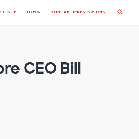
EUTSCH
LOGIN
KONTAKTIEREN SIE UNS
re CEO Bill