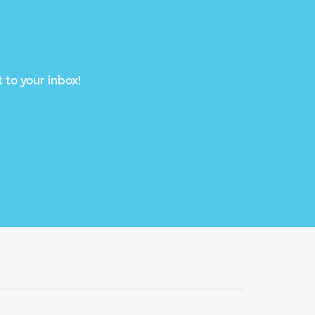
 to your inbox!