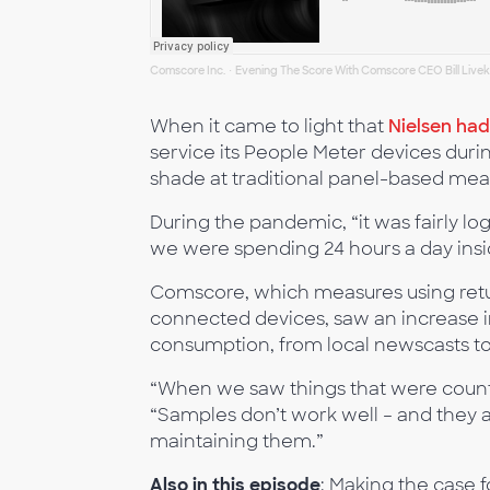
Comscore Inc.
Evening The Score With Comscore CEO Bill Livek
·
When it came to light that
Nielsen ha
service its People Meter devices dur
shade at traditional panel-based me
During the pandemic, “it was fairly l
we were spending 24 hours a day insi
Comscore, which measures using retu
connected devices, saw an increase in 
consumption, from local newscasts to
“When we saw things that were counter
“Samples don’t work well – and they 
maintaining them.”
Also in this episode
: Making the case 