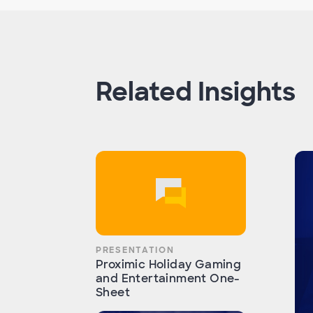
Related Insights
PRESENTATION
Proximic Holiday Gaming
and Entertainment One-
Sheet