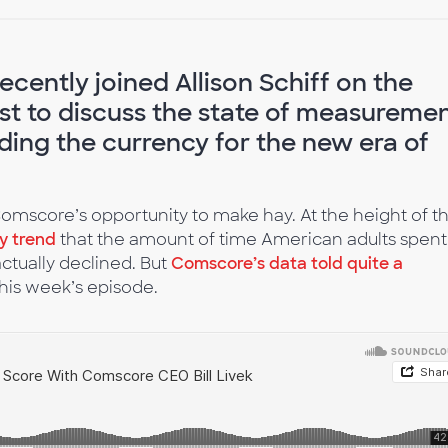
cently joined Allison Schiff on the
t to discuss the state of measureme
ing the currency for the new era of
mscore’s opportunity to make hay. At the height of t
ly trend
that the amount of time American adults spent
ctually declined. But
Comscore’s data told quite a
 this week’s episode.