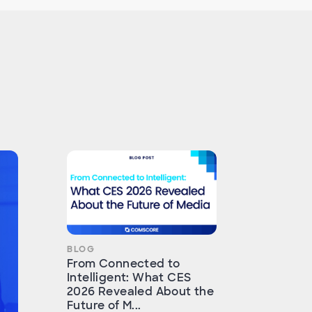
BLOG
From Connected to
Intelligent: What CES
2026 Revealed About the
Future of M...