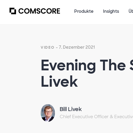
Produkte
Insights
Ü
- 7. Dezember 2021
VIDEO
Evening The 
Livek
Bill Livek
Chief Executive Officer & Executi