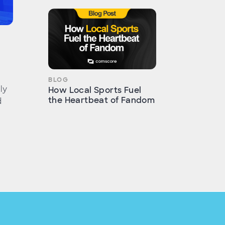
BLOG
ly
How Local Sports Fuel
the Heartbeat of Fandom
d