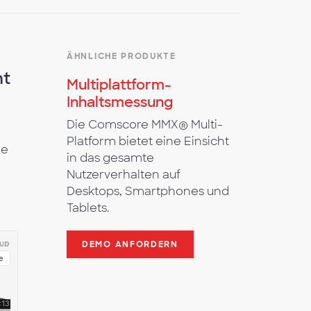
ÄHNLICHE PRODUKTE
nt
Multiplattform-
Inhaltsmessung
Die Comscore MMX® Multi-
Platform bietet eine Einsicht
he
in das gesamte
Nutzerverhalten auf
Desktops, Smartphones und
Tablets.
DEMO ANFORDERN