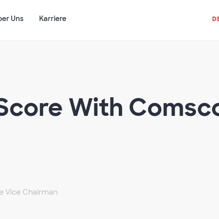
ber Uns
Karriere
D
Score With Comsco
ve Vice Chairman