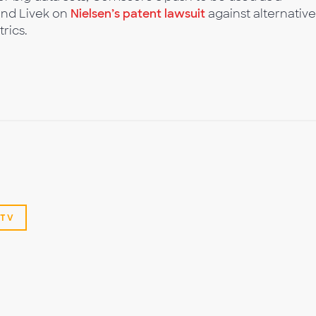
and Livek on
Nielsen’s patent lawsuit
against alternative
rics.
TV