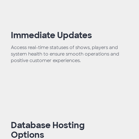
Immediate Updates
Access real-time statuses of shows, players and
system health to ensure smooth operations and
positive customer experiences.
Database Hosting
Options