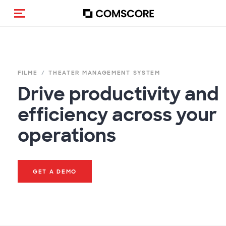
Navigation (de-)aktivieren
FILME
THEATER MANAGEMENT SYSTEM
Drive productivity and
efficiency across your
operations
GET A DEMO