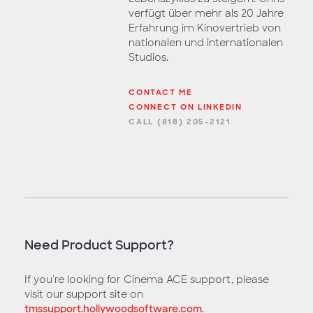
verfügt über mehr als 20 Jahre
Erfahrung im Kinovertrieb von
nationalen und internationalen
Studios.
CONTACT ME
CONNECT ON LINKEDIN
CALL (818) 205-2121
Need Product Support?
If you're looking for Cinema ACE support, please
visit our support site on
tmssupport.hollywoodsoftware.com
.