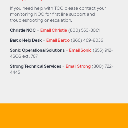
If you need help with TCC please contact your
monitoring NOC for first line support and
troubleshooting or escalation.
Christie NOC
–
Email Christie
(800) 550-3061
Barco Help Desk
–
Email Barco
(866) 469-8036
Sonic Operational Solutions
–
Email Sonic
(855) 912-
4SOS ext. 767
Strong Technical Services
–
Email Strong
(800) 722-
4445