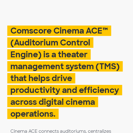
Comscore Cinema ACE™
(Auditorium Control
Engine) is a theater
management system (TMS)
that helps drive
productivity and efficiency
across digital cinema
operations.
Cinema ACE connects auditoriums, centralizes