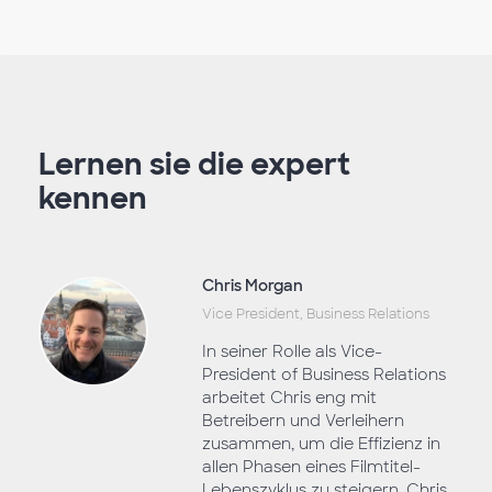
Lernen sie die expert
kennen
Chris Morgan
Vice President, Business Relations
In seiner Rolle als Vice-
President of Business Relations
arbeitet Chris eng mit
Betreibern und Verleihern
zusammen, um die Effizienz in
allen Phasen eines Filmtitel-
Lebenszyklus zu steigern. Chris