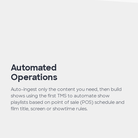
Automated
Operations
Auto-ingest only the content you need, then build
shows using the first TMS to automate show
playlists based on point of sale (POS) schedule and
film title, screen or showtime rules.