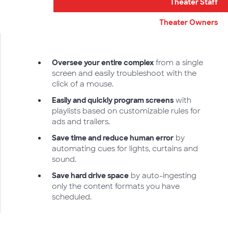
Theater Staff
Theater Owners
Oversee your entire complex
from a single
screen and easily troubleshoot with the
click of a mouse.
Easily and quickly program screens
with
playlists based on customizable rules for
ads and trailers.
Save time and reduce human error
by
automating cues for lights, curtains and
sound.
Save hard drive space
by auto-ingesting
only the content formats you have
scheduled.