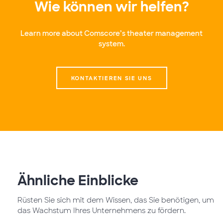
Wie können wir helfen?
Learn more about Comscore’s theater management
system.
KONTAKTIEREN SIE UNS
Ähnliche Einblicke
Rüsten Sie sich mit dem Wissen, das Sie benötigen, um
das Wachstum Ihres Unternehmens zu fördern.