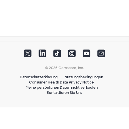
© 2026 Comscore, Inc.
Datenschutzerklärung
Nutzungsbedingungen
Consumer Health Data Privacy Notice
Meine persönlichen Daten nicht verkaufen
Kontaktieren Sie Uns