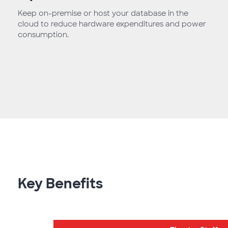
Keep on-premise or host your database in the
cloud to reduce hardware expenditures and power
consumption.
Key Benefits