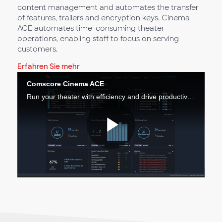
content management and automates the transfer
of features, trailers and encryption keys. Cinema
ACE automates time-consuming theater
operations, enabling staff to focus on serving
customers.
Erfahren Sie mehr
Comscore Cinema ACE
Run your theater with efficiency and drive productivity across your operations.
Video
abspiele