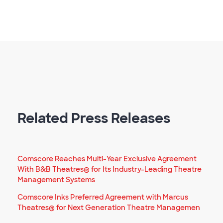
Related Press Releases
Comscore Reaches Multi-Year Exclusive Agreement
With B&B Theatres® for Its Industry-Leading Theatre
Management Systems
Comscore Inks Preferred Agreement with Marcus
Theatres® for Next Generation Theatre Managemen