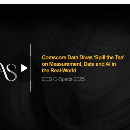
Play
Video