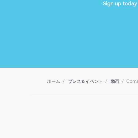
Sign up today 
ホーム
プレス＆イベント
動画
Coms