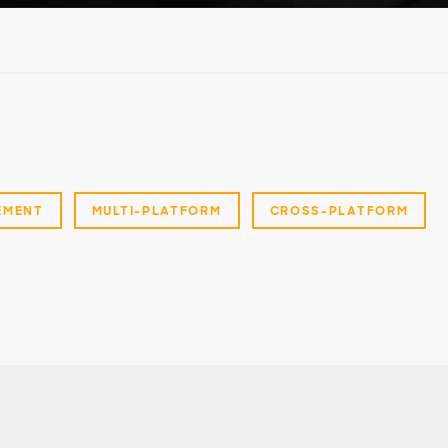
EMENT
MULTI-PLATFORM
CROSS-PLATFORM