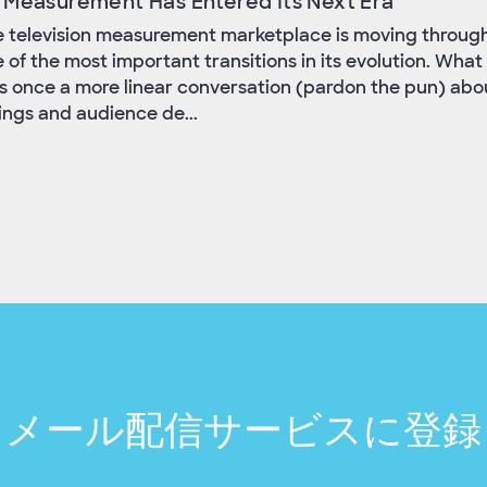
 Measurement Has Entered Its Next Era
 television measurement marketplace is moving throug
 of the most important transitions in its evolution. What
 once a more linear conversation (pardon the pun) abo
ings and audience de...
メール配信サービスに登録