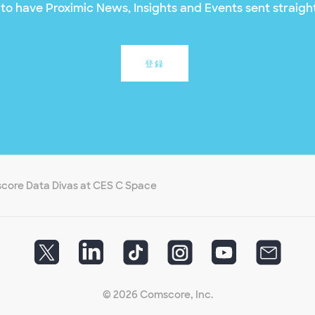
to have Proximic News, Insights and Events sent straight
登録
core Data Divas at CES C Space
© 2026 Comscore, Inc.