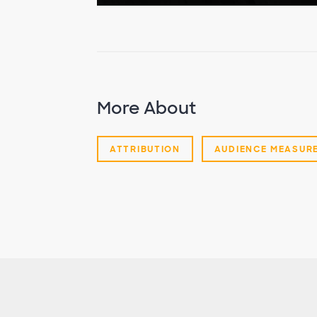
More About
ATTRIBUTION
AUDIENCE MEASUR