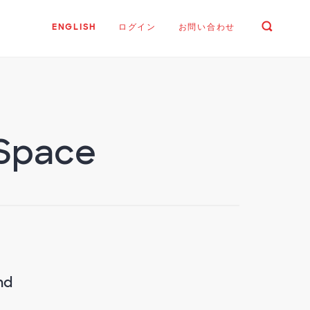
ENGLISH
ログイン
お問い合わせ
 Space
nd