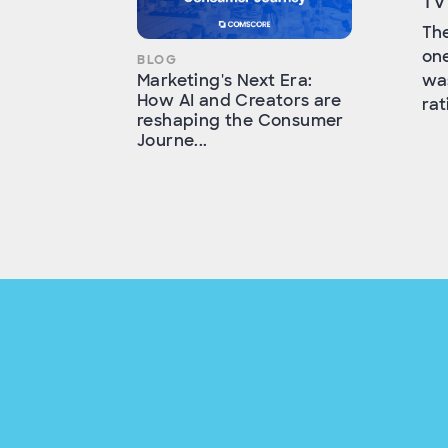
TV
The
one
BLOG
was
Marketing's Next Era:
How AI and Creators are
rat
reshaping the Consumer
Journe...