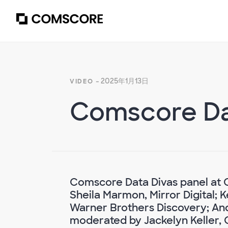
- 2025年1月13日
VIDEO
Comscore Da
Comscore Data Divas panel at 
Sheila Marmon, Mirror Digital; 
Warner Brothers Discovery; And
moderated by Jackelyn Keller,