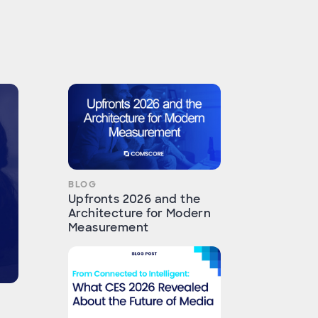
BLOG
Upfronts 2026 and the
Architecture for Modern
Measurement