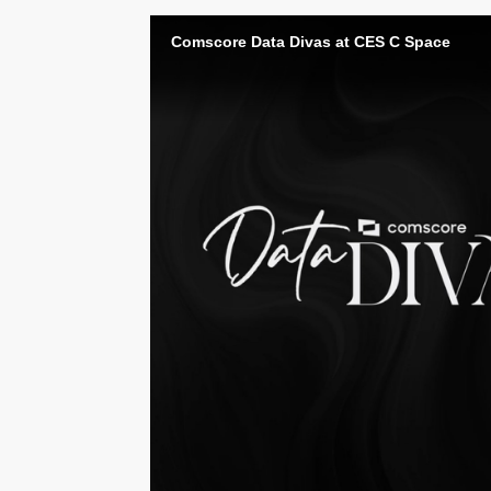
Comscore Data Divas at CES C Space