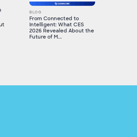
h
BLOG
From Connected to
ut
Intelligent: What CES
2026 Revealed About the
Future of M...