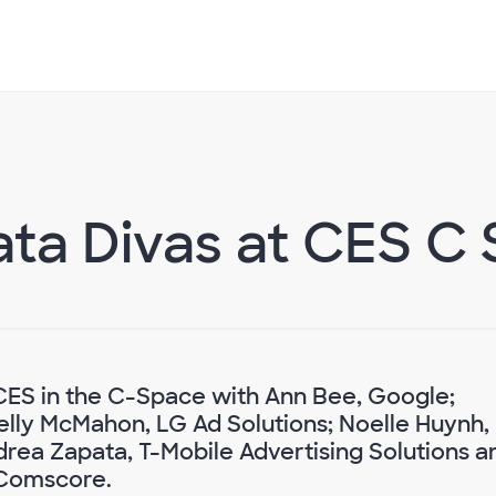
ta Divas at CES C
CES in the C-Space with Ann Bee, Google;
Kelly McMahon, LG Ad Solutions; Noelle Huynh,
rea Zapata, T-Mobile Advertising Solutions a
 Comscore.