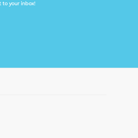
 to your inbox!