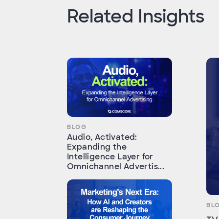
Related Insights
BLOG
Audio, Activated:
Expanding the
Intelligence Layer for
Omnichannel Advertis...
BL