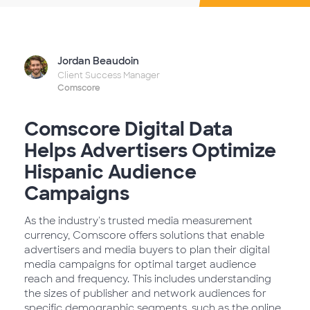
Jordan Beaudoin
Client Success Manager
Comscore
Comscore Digital Data
Helps Advertisers Optimize
Hispanic Audience
Campaigns
As the industry's trusted media measurement
currency, Comscore offers solutions that enable
advertisers and media buyers to plan their digital
media campaigns for optimal target audience
reach and frequency. This includes understanding
the sizes of publisher and network audiences for
specific demographic segments, such as the online