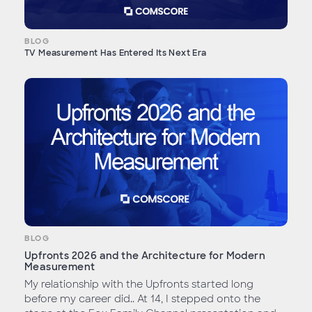
BLOG
TV Measurement Has Entered Its Next Era
BLOG
Upfronts 2026 and the Architecture for Modern
Measurement
My relationship with the Upfronts started long
before my career did.. At 14, I stepped onto the