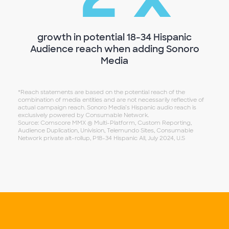
~
growth in potential 18-34 Hispanic
Audience reach when adding Sonoro
Media
*Reach statements are based on the potential reach of the
combination of media entities and are not necessarily reflective of
actual campaign reach. Sonoro Media’s Hispanic audio reach is
exclusively powered by Consumable Network.
Source: Comscore MMX ® Multi-Platform, Custom Reporting,
Audience Duplication, Univision, Telemundo Sites, Consumable
Network private alt-rollup, P18-34 Hispanic All, July 2024, U.S