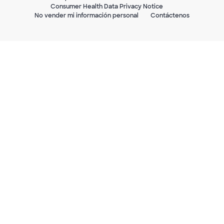
Consumer Health Data Privacy Notice
No vender mi información personal
Contáctenos