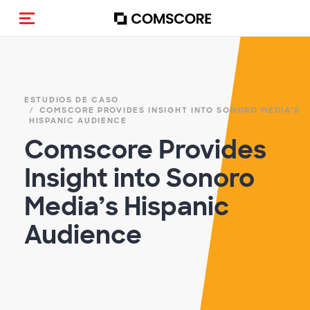
(Des)activar la navegación
ESTUDIOS DE CASO
COMSCORE PROVIDES INSIGHT INTO SONORO MEDIA’S
HISPANIC AUDIENCE
Comscore Provides
Insight into Sonoro
Media’s Hispanic
Audience