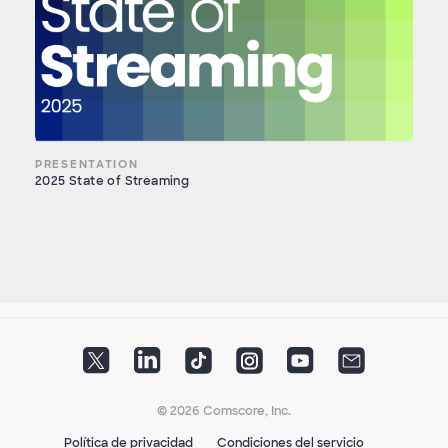
PRESENTATION
2025 State of Streaming
© 2026 Comscore, Inc.
Política de privacidad
Condiciones del servicio