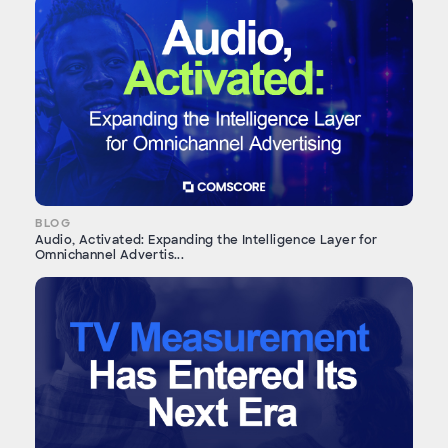
BLOG
Audio, Activated: Expanding the Intelligence Layer for
Omnichannel Advertis...