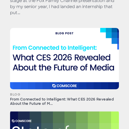
stage at the Fox Family Channel presentation and
by my senior year, I had landed an internship that
put...
BLOG
From Connected to Intelligent: What CES 2026 Revealed
About the Future of M...