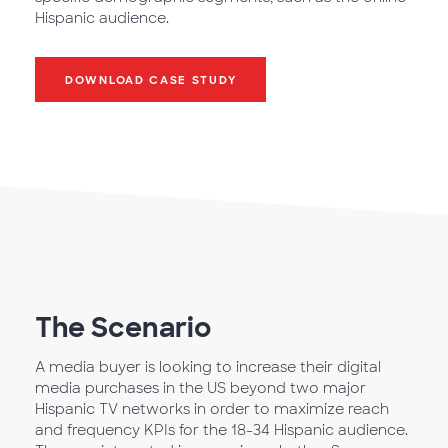
Hispanic audience.
DOWNLOAD CASE STUDY
The Scenario
A media buyer is looking to increase their digital
media purchases in the US beyond two major
Hispanic TV networks in order to maximize reach
and frequency KPIs for the 18-34 Hispanic audience.