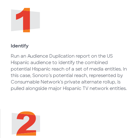
Identify
Run an Audience Duplication report on the US
Hispanic audience to identify the combined
potential Hispanic reach of a set of media entities. In
this case, Sonoro’s potential reach, represented by
Consumable Network’s private alternate rollup, is
pulled alongside major Hispanic TV network entities.