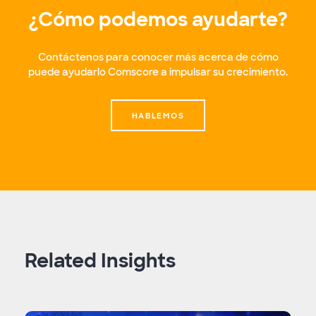
¿Cómo podemos ayudarte?
Contáctenos para conocer más acerca de cómo
puede ayudarlo Comscore a impulsar su crecimiento.
HABLEMOS
Related Insights