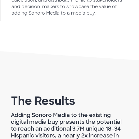
calculation, and distribute the file to stakeholders
and decision-makers to showcase the value of
adding Sonoro Media to a media buy.
The Results
Adding Sonoro Media to the existing
digital media buy presents the potential
to reach an additional 3.7M unique 18-34
Hispanic visitors, a nearly 2x increase in