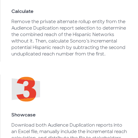
Calculate
Remove the private alternate rollup entity from the
Audience Duplication report selection to determine
the combined reach of the Hispanic Networks
without it. Then, calculate Sonoro’s incremental
potential Hispanic reach by subtracting the second
unduplicated reach number from the first.
Showcase
Download both Audience Duplication reports into
an Excel file, manually include the incremental reach