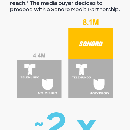
reach.* The media buyer decides to
proceed with a Sonoro Media Partnership.
2
x