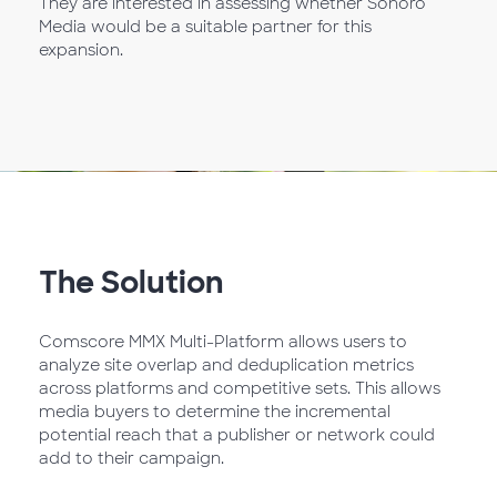
They are interested in assessing whether Sonoro
Media would be a suitable partner for this
expansion.
The Solution
Comscore MMX Multi-Platform allows users to
analyze site overlap and deduplication metrics
across platforms and competitive sets. This allows
media buyers to determine the incremental
potential reach that a publisher or network could
add to their campaign.