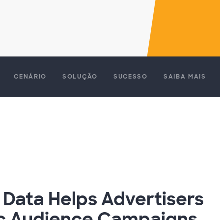
CENÁRIO
SOLUÇÃO
SUCESSO
SAIBA MAIS
 Data Helps Advertisers
ic Audience Campaigns