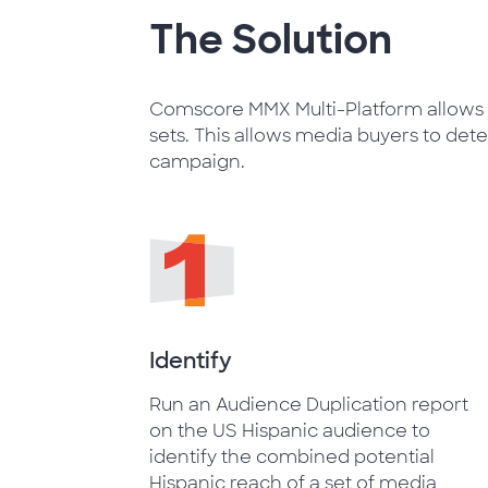
The Solution
Comscore MMX Multi-Platform allows u
sets. This allows media buyers to det
campaign.
Identify
Run an Audience Duplication report
on the US Hispanic audience to
identify the combined potential
Hispanic reach of a set of media