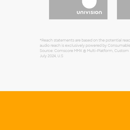
*Reach statements are based on the potential reach
audio reach is exclusively powered by Consumabl
Source: Comscore MMX ® Multi-Platform, Custom Rep
July 2024, U.S