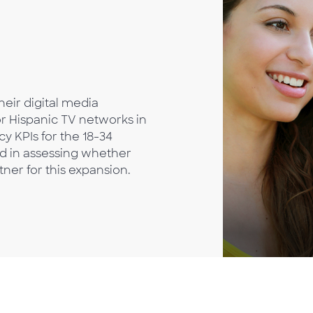
heir digital media
r Hispanic TV networks in
y KPIs for the 18-34
ed in assessing whether
ner for this expansion.