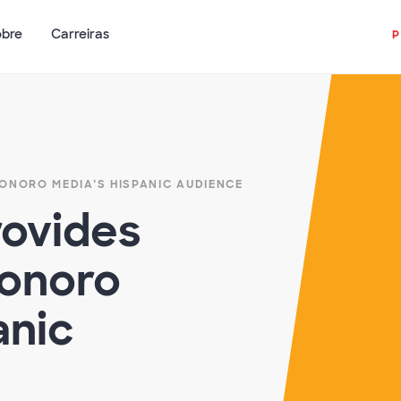
obre
Carreiras
ONORO MEDIA’S HISPANIC AUDIENCE
ovides
Sonoro
anic