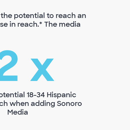
the potential to reach an
ase in reach.* The media
2
x
otential 18-34 Hispanic
ach when adding Sonoro
Media