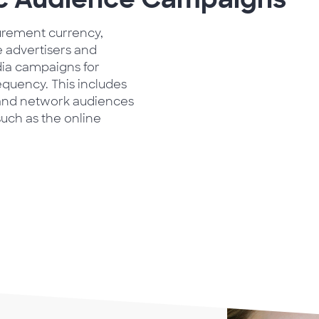
urement currency,
e advertisers and
dia campaigns for
equency. This includes
 and network audiences
uch as the online