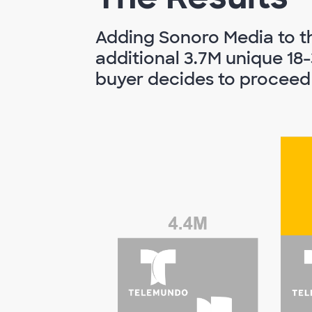
Adding Sonoro Media to th
additional 3.7M unique 18-
buyer decides to proceed