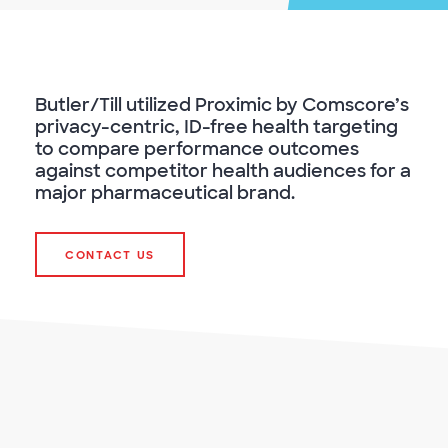
Butler/Till utilized Proximic by Comscore’s
privacy-centric, ID-free health targeting
to compare performance outcomes
against competitor health audiences for a
major pharmaceutical brand.
CONTACT US