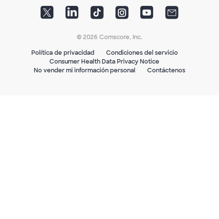
© 2026 Comscore, Inc.
Política de privacidad
Condiciones del servicio
Consumer Health Data Privacy Notice
No vender mi información personal
Contáctenos