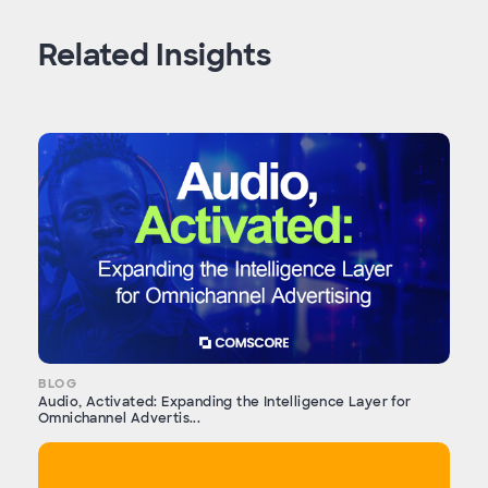
Related Insights
BLOG
Audio, Activated: Expanding the Intelligence Layer for
Omnichannel Advertis...