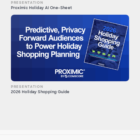
PRESENTATION
Proximic Holiday AI One-Sheet
PRESENTATION
2026 Holiday Shopping Guide