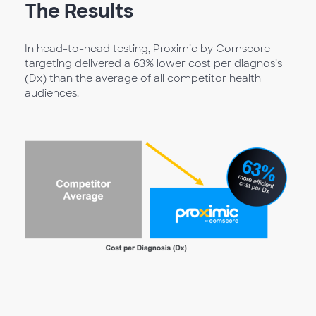
The Results
In head-to-head testing, Proximic by Comscore
targeting delivered a 63% lower cost per diagnosis
(Dx) than the average of all competitor health
audiences.