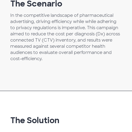
The Scenario
In the competitive landscape of pharmaceutical
advertising, driving efficiency while while adhering
to privacy regulations is imperative. This campaign
aimed to reduce the cost per diagnosis (Dx) across
connected TV (CTV) inventory, and results were
measured against several competitor health
audiences to evaluate overall performance and
cost-efficiency.
The Solution