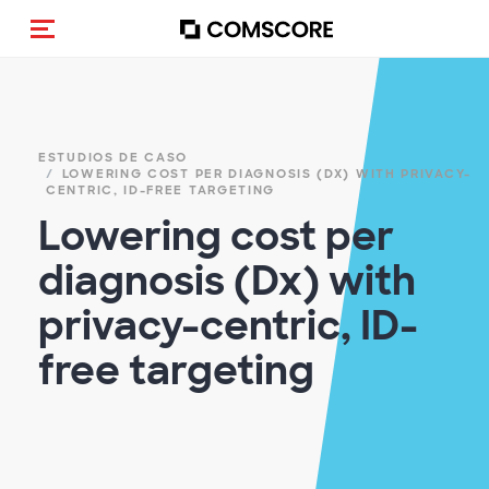
(Des)activar la navegación
ESTUDIOS DE CASO
LOWERING COST PER DIAGNOSIS (DX)​ WITH PRIVACY-
CENTRIC, ID-FREE TARGETING​
Lowering cost per
diagnosis (Dx)​ with
privacy-centric, ID-
free targeting​