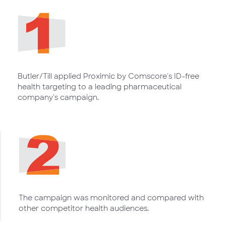
Butler/Till applied Proximic by Comscore's ID-free
health targeting to a leading pharmaceutical
company's campaign.
The campaign was monitored and compared with
other competitor health audiences.