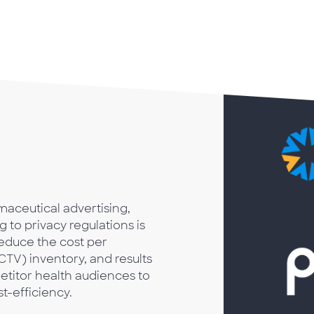
maceutical advertising,
 to privacy regulations is
educe the cost per
TV) inventory, and results
titor health audiences to
t-efficiency.