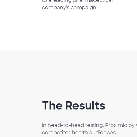
to a leading pharmaceutical
company's campaign.
The Results
In head-to-head testing, Proximic by 
competitor health audiences.