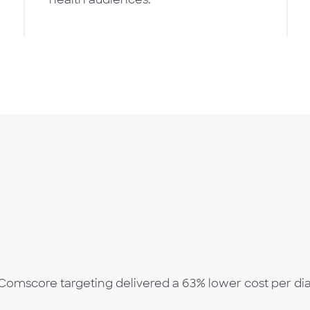
Comscore targeting delivered a 63% lower cost per dia