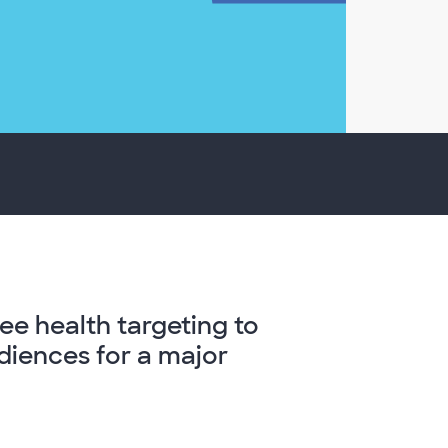
ree health targeting to
iences for a major