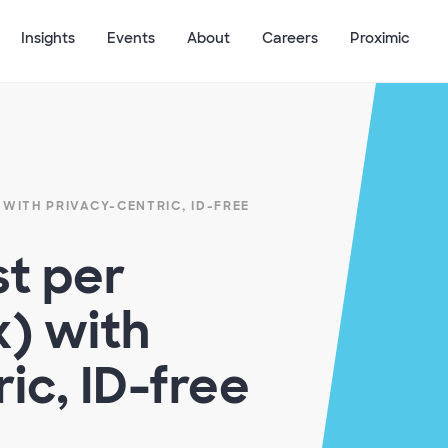
Insights
Events
About
Careers
Proximic
 WITH PRIVACY-CENTRIC, ID-FREE
t per
)​ with
ic, ID-free