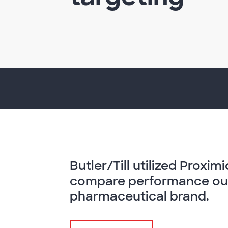
Butler/Till utilized Proxi
compare performance out
pharmaceutical brand.