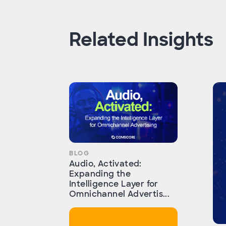
Related Insights
BLOG
Audio, Activated:
Expanding the
Intelligence Layer for
Omnichannel Advertis...