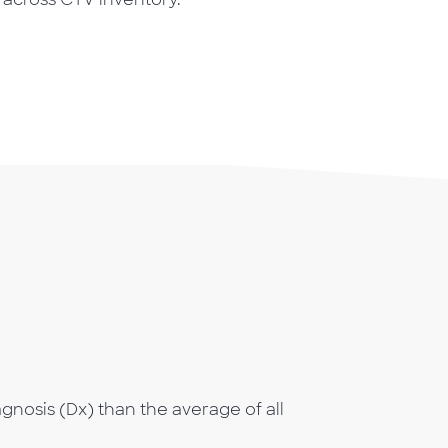
gnosis (Dx) than the average of all