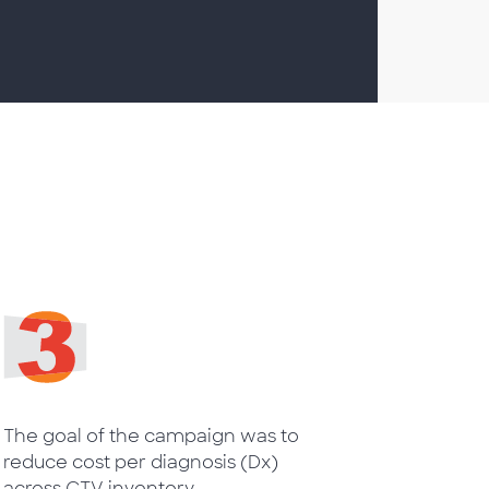
The goal of the campaign was to
reduce cost per diagnosis (Dx)
across CTV inventory.