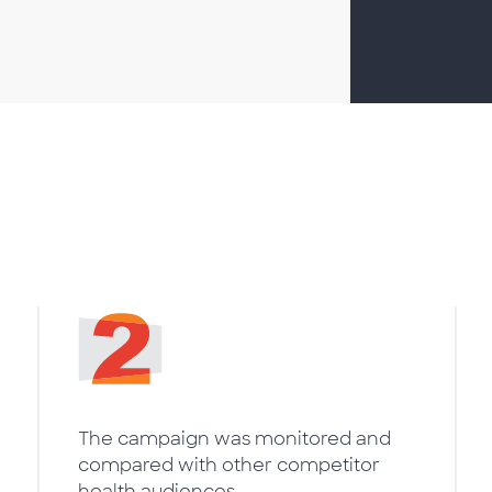
The campaign was monitored and
compared with other competitor
health audiences.