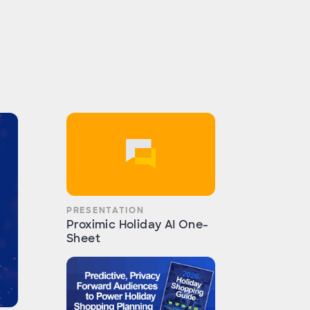
PRESENTATION
Proximic Holiday AI One-
Sheet