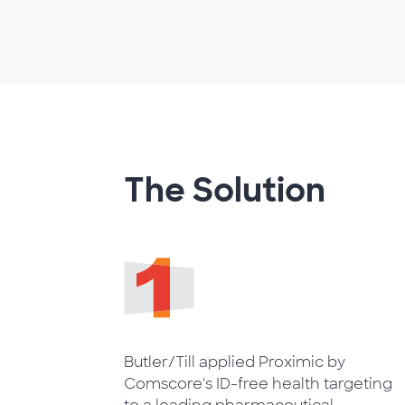
The Solution
Butler/Till applied Proximic by
Comscore's ID-free health targeting