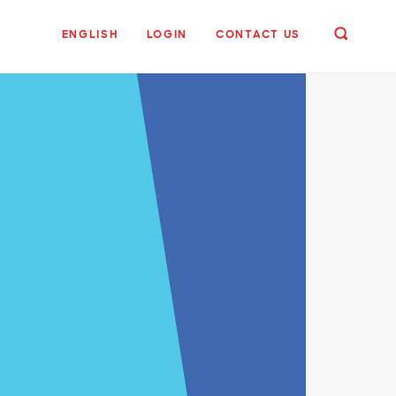
ENGLISH
LOGIN
CONTACT US