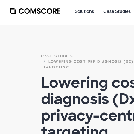
Solutions
Case Studies
CASE STUDIES
LOWERING COST PER DIAGNOSIS (DX)​
TARGETING​
Lowering cos
diagnosis (Dx
privacy-centr
targeting​