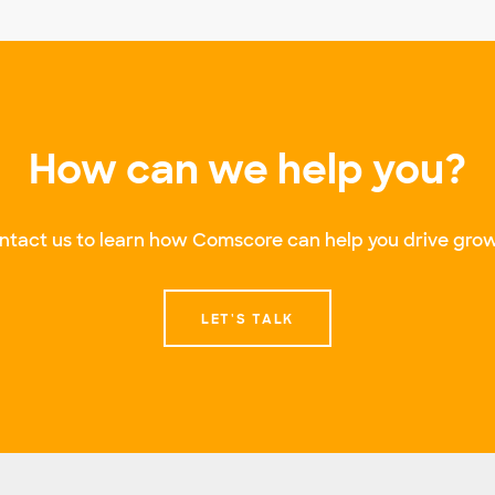
How can we help you?
ntact us to learn how Comscore can help you drive grow
LET'S TALK