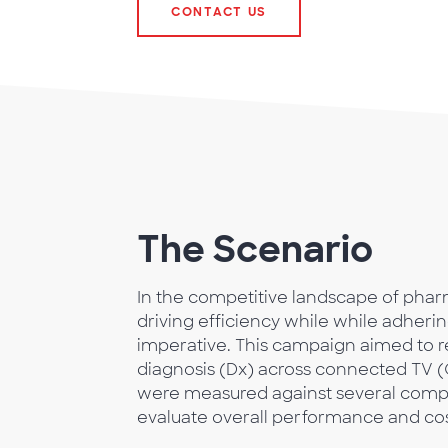
CONTACT US
The Scenario
In the competitive landscape of phar
driving efficiency while while adhering
imperative. This campaign aimed to r
diagnosis (Dx) across connected TV (C
were measured against several compe
evaluate overall performance and cos