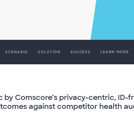
SCENARIO
SOLUTION
SUCCESS
LEARN MORE
mic by Comscore’s privacy-centric, ID-f
comes against competitor health aud