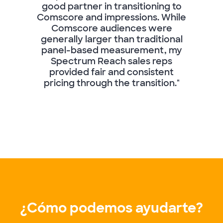
good partner in transitioning to
Comscore and impressions. While
Comscore audiences were
generally larger than traditional
panel-based measurement, my
Spectrum Reach sales reps
provided fair and consistent
pricing through the transition."
¿Cómo podemos ayudarte?