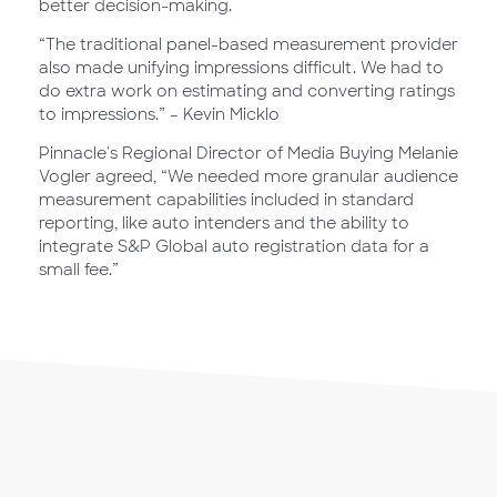
better decision-making.
“The traditional panel-based measurement provider
also made unifying impressions difficult. We had to
do extra work on estimating and converting ratings
to impressions.” – Kevin Micklo
Pinnacle's Regional Director of Media Buying Melanie
Vogler agreed, “We needed more granular audience
measurement capabilities included in standard
reporting, like auto intenders and the ability to
integrate S&P Global auto registration data for a
small fee.”