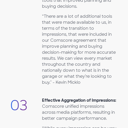
tools that improved planning and
buying decisions.
“There are a lot of additional tools
that were made available to us, in
terms of the transition to
impressions, that were included in
our Comscore agreement that
improve planning and buying
decision-making for more accurate
results. We can view every market
throughout the country and
nationally down to what is in the
garage or what they’re looking to
buy." - Kevin Micklo
03
Effective Aggregation of Impressions:
Comscore unified impressions
across media platforms, resulting in
better campaign performance.