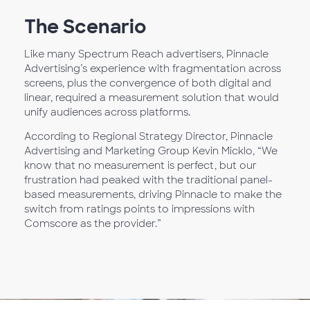
The Scenario
Like many Spectrum Reach advertisers, Pinnacle
Advertising’s experience with fragmentation across
screens, plus the convergence of both digital and
linear, required a measurement solution that would
unify audiences across platforms.
According to Regional Strategy Director, Pinnacle
Advertising and Marketing Group Kevin Micklo, “We
know that no measurement is perfect, but our
frustration had peaked with the traditional panel-
based measurements, driving Pinnacle to make the
switch from ratings points to impressions with
Comscore as the provider.”