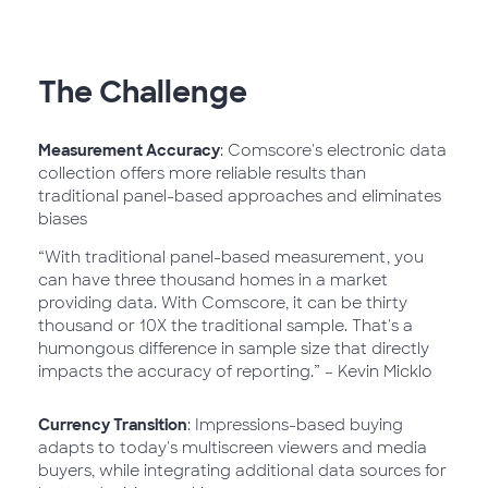
The Challenge
Measurement Accuracy
: Comscore's electronic data
collection offers more reliable results than
traditional panel-based approaches and eliminates
biases
“With traditional panel-based measurement, you
can have three thousand homes in a market
providing data. With Comscore, it can be thirty
thousand or 10X the traditional sample. That's a
humongous difference in sample size that directly
impacts the accuracy of reporting.” – Kevin Micklo
Currency Transition
: Impressions-based buying
adapts to today's multiscreen viewers and media
buyers, while integrating additional data sources for