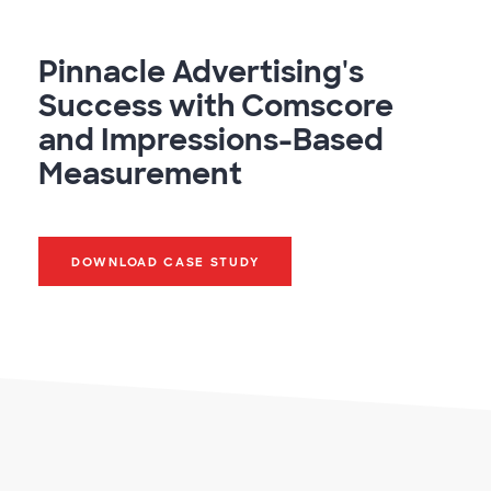
Pinnacle Advertising's
Success with Comscore
and Impressions-Based
Measurement
DOWNLOAD CASE STUDY