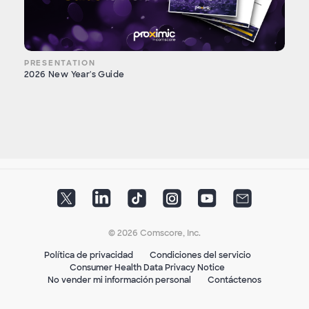
PRESENTATION
2026 New Year's Guide
© 2026 Comscore, Inc.
Política de privacidad
Condiciones del servicio
Consumer Health Data Privacy Notice
No vender mi información personal
Contáctenos