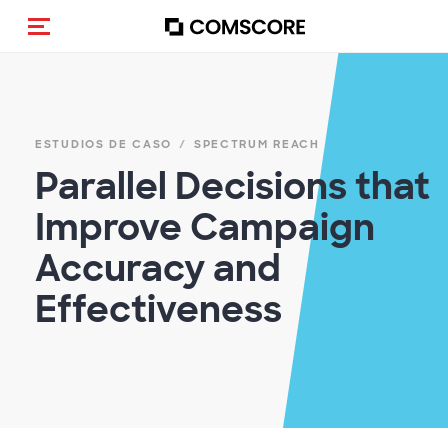
(Des)activar la navegación
ESTUDIOS DE CASO
SPECTRUM REACH
Parallel Decisions that
Improve Campaign
Accuracy and
Effectiveness