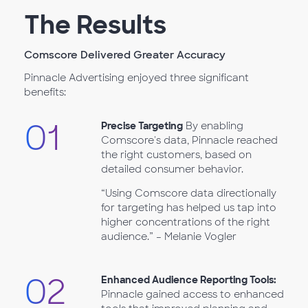
The Results
Comscore Delivered Greater Accuracy
Pinnacle Advertising enjoyed three significant
benefits:
01
Precise Targeting
By enabling
Comscore's data, Pinnacle reached
the right customers, based on
detailed consumer behavior.
“Using Comscore data directionally
for targeting has helped us tap into
higher concentrations of the right
audience.” – Melanie Vogler
02
Enhanced Audience Reporting Tools:
Pinnacle gained access to enhanced