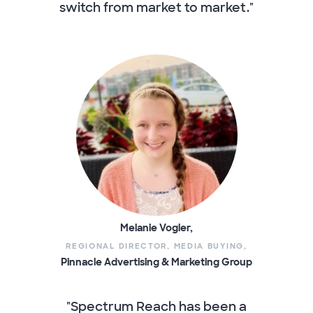
switch from market to market."
Melanie Vogler,
REGIONAL DIRECTOR, MEDIA BUYING,
Pinnacle Advertising & Marketing Group
"Spectrum Reach has been a