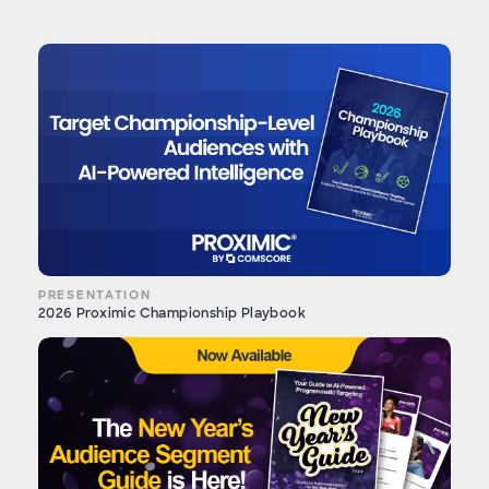
PRESENTATION
2026 Proximic Championship Playbook