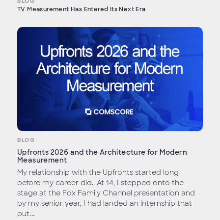
BLOG
TV Measurement Has Entered Its Next Era
BLOG
Upfronts 2026 and the Architecture for Modern
Measurement
My relationship with the Upfronts started long
before my career did.. At 14, I stepped onto the
stage at the Fox Family Channel presentation and
by my senior year, I had landed an internship that
put...