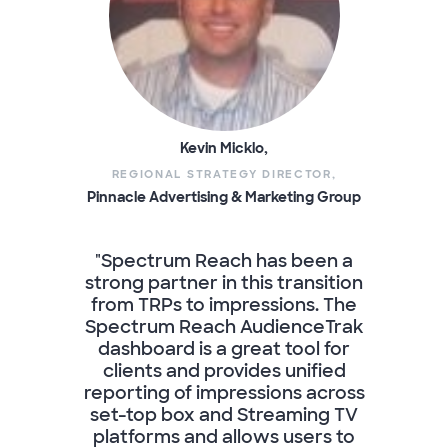
Kevin Micklo,
REGIONAL STRATEGY DIRECTOR,
Pinnacle Advertising & Marketing Group
"Spectrum Reach has been a
strong partner in this transition
from TRPs to impressions. The
Spectrum Reach AudienceTrak
dashboard is a great tool for
clients and provides unified
reporting of impressions across
set-top box and Streaming TV
platforms and allows users to