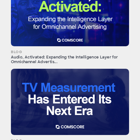
BLOG
Audio, Activated: Expanding the Intelligence Layer for
Omnichannel Advertis...