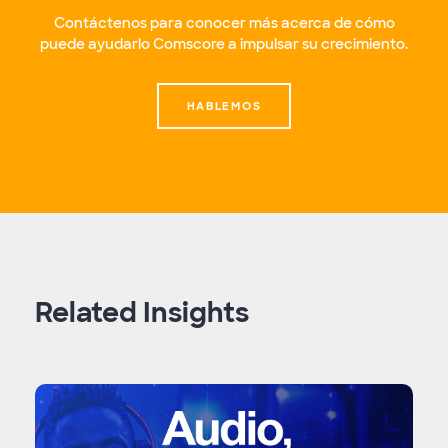
Contáctenos para conocer más acerca de cómo
puede ayudarlo Comscore a impulsar su crecimiento.
HABLEMOS
Related Insights