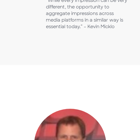
“While every impression can be very
different, the opportunity to
aggregate impressions across
media platforms in a similar way is
essential today.” – Kevin Micklo