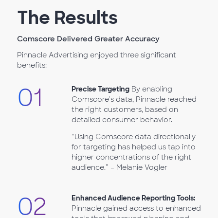
The Results
Comscore Delivered Greater Accuracy
Pinnacle Advertising enjoyed three significant
benefits:
01
Precise Targeting
By enabling
Comscore's data, Pinnacle reached
the right customers, based on
detailed consumer behavior.
“Using Comscore data directionally
for targeting has helped us tap into
higher concentrations of the right
audience.” – Melanie Vogler
02
Enhanced Audience Reporting Tools:
Pinnacle gained access to enhanced