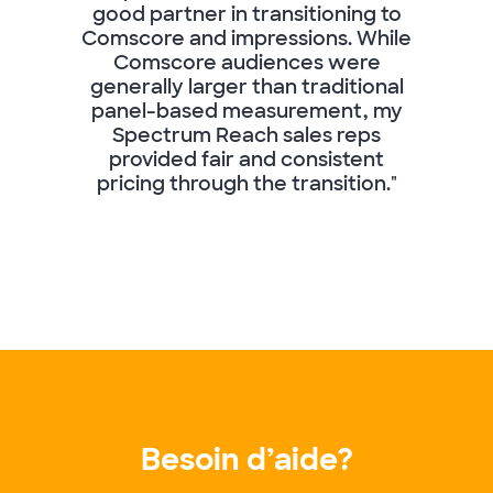
good partner in transitioning to
Comscore and impressions. While
Comscore audiences were
generally larger than traditional
panel-based measurement, my
Spectrum Reach sales reps
provided fair and consistent
pricing through the transition."
Besoin d’aide?