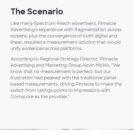
The Scenario
Like many Spectrum Reach advertisers, Pinnacle
Advertising’s experience with fragmentation across
screens, plus the convergence of both digital and
linear, required a measurement solution that would
unify audiences across platforms.
According to Regional Strategy Director, Pinnacle
Advertising and Marketing Group Kevin Micklo, “We
know that no measurement is perfect, but our
frustration had peaked with the traditional panel-
based measurements, driving Pinnacle to make the
switch from ratings points to impressions with
Comscore as the provider.”