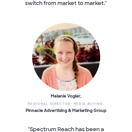
switch from market to market."
Melanie Vogler,
REGIONAL DIRECTOR, MEDIA BUYING,
Pinnacle Advertising & Marketing Group
"Spectrum Reach has been a