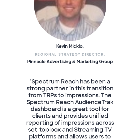
Kevin Micklo,
REGIONAL STRATEGY DIRECTOR,
Pinnacle Advertising & Marketing Group
"Spectrum Reach has been a
strong partner in this transition
from TRPs to impressions. The
Spectrum Reach AudienceTrak
dashboard is a great tool for
clients and provides unified
reporting of impressions across
set-top box and Streaming TV
platforms and allows users to