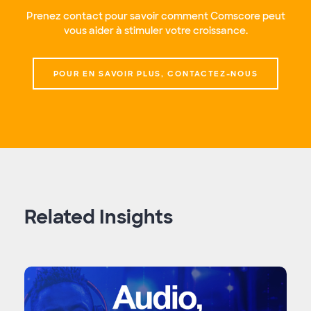
Prenez contact pour savoir comment Comscore peut
vous aider à stimuler votre croissance.
POUR EN SAVOIR PLUS, CONTACTEZ-NOUS
Related Insights