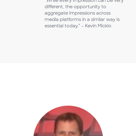
“While every impression can be very
different, the opportunity to
aggregate impressions across
media platforms in a similar way is
essential today.” – Kevin Micklo