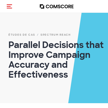
(Des)activer la navigation
ÉTUDES DE CAS
SPECTRUM REACH
Parallel Decisions that
Improve Campaign
Accuracy and
Effectiveness