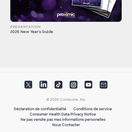
PRESENTATION
2026 New Year's Guide
© 2026 Comscore, Inc.
Déclaration de confidentialité
Conditions de service
Consumer Health Data Privacy Notice
Ne pas vendre pas mes informations personelles
Nous Contacter