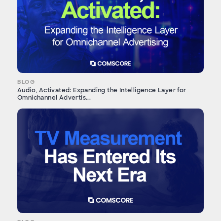
BLOG
Audio, Activated: Expanding the Intelligence Layer for
Omnichannel Advertis...