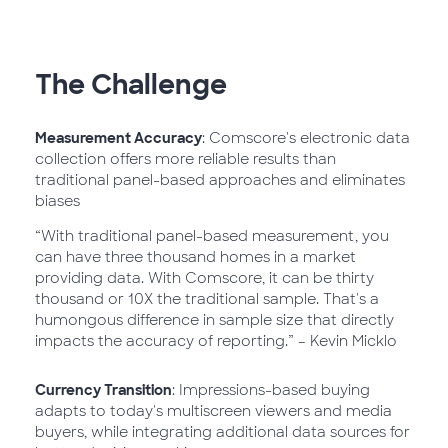
The Challenge
Measurement Accuracy
: Comscore's electronic data
collection offers more reliable results than
traditional panel-based approaches and eliminates
biases
“With traditional panel-based measurement, you
can have three thousand homes in a market
providing data. With Comscore, it can be thirty
thousand or 10X the traditional sample. That's a
humongous difference in sample size that directly
impacts the accuracy of reporting.” – Kevin Micklo
Currency Transition
: Impressions-based buying
adapts to today's multiscreen viewers and media
buyers, while integrating additional data sources for