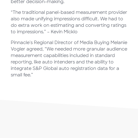
better decision-making.
“The traditional panel-based measurement provider
also made unifying impressions difficult. We had to
do extra work on estimating and converting ratings
to impressions.” – Kevin Micklo
Pinnacle's Regional Director of Media Buying Melanie
Vogler agreed, “We needed more granular audience
measurement capabilities included in standard
reporting, like auto intenders and the ability to
integrate S&P Global auto registration data for a
small fee.”