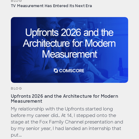
BLOG
TV Measurement Has Entered Its Next Era
BLOG
Upfronts 2026 and the Architecture for Modern
Measurement
My relationship with the Upfronts started long
before my career did.. At 14, I stepped onto the
stage at the Fox Family Channel presentation and
by my senior year, I had landed an internship that
put...