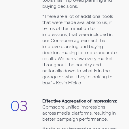
tools that improved planning and
buying decisions.
“There are a lot of additional tools
that were made available to us, in
terms of the transition to
impressions, that were included in
our Comscore agreement that
improve planning and buying
decision-making for more accurate
results. We can view every market
throughout the country and
nationally down to what is in the
garage or what they’re looking to
buy." - Kevin Micklo
03
Effective Aggregation of Impressions:
Comscore unified impressions
across media platforms, resulting in
better campaign performance.