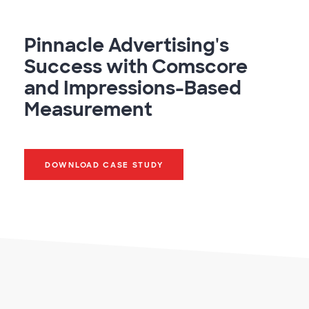
Pinnacle Advertising's
Success with Comscore
and Impressions-Based
Measurement
DOWNLOAD CASE STUDY