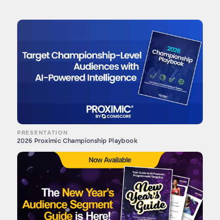
PRESENTATION
2026 Proximic Championship Playbook