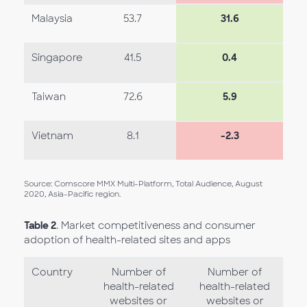
Malaysia
53.7
31.6
Singapore
41.5
0.4
Taiwan
72.6
5.9
Vietnam
8.1
-2.3
Source: Comscore MMX Multi-Platform, Total Audience, August
2020, Asia-Pacific region.
Table 2
. Market competitiveness and consumer
adoption of health-related sites and apps
Country
Number of
Number of
health-related
health-related
websites or
websites or