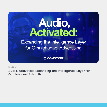
BLOG
Audio, Activated: Expanding the Intelligence Layer for
Omnichannel Advertis...