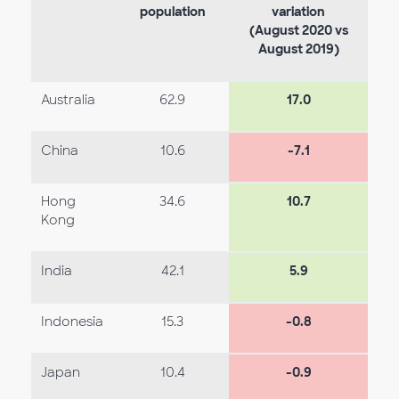
population
variation
(August 2020 vs
August 2019)
Australia
62.9
17.0
China
10.6
-7.1
Hong
34.6
10.7
Kong
India
42.1
5.9
Indonesia
15.3
-0.8
Japan
10.4
-0.9