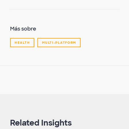
Más sobre
HEALTH
MULTI-PLATFORM
Related Insights