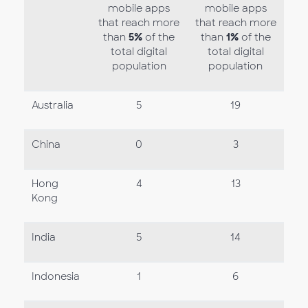
mobile apps
mobile apps
that reach more
that reach more
than
5%
of the
than
1%
of the
total digital
total digital
population
population
Australia
5
19
China
0
3
Hong
4
13
Kong
India
5
14
Indonesia
1
6