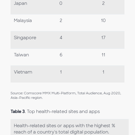
Japan
0
2
Malaysia
2
10
Singapore
4
17
Taiwan
6
11
Vietnam
1
1
Source: Comscore MMX Multi-Platform, Total Audience, Aug 2020,
Asia-Pacific region.
Table 3
. Top health-related sites and apps
Health-related sites or apps with the highest %
reach of a country's total digital population.