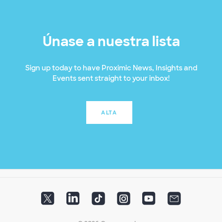
Únase a nuestra lista
Sign up today to have Proximic News, Insights and
Events sent straight to your inbox!
ALTA