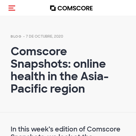
(Des)activar la navegación
- 7 DE OCTUBRE, 2020
BLOG
Comscore
Snapshots: online
health in the Asia-
Pacific region
In this week’s edition of Comscore