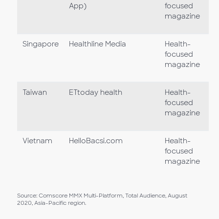
App)
focused
magazine
Singapore
Healthline Media
Health-
focused
magazine
Taiwan
ETtoday health
Health-
focused
magazine
Vietnam
HelloBacsi.com
Health-
focused
magazine
Source: Comscore MMX Multi-Platform, Total Audience, August
2020, Asia-Pacific region.