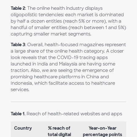
Table 2
: The online health industry displays
oligopolistic tendencies: each market is dominated
by half a dozen entities (reach 5% or more), with a
handful of smaller entities (reach between 1 and 5%)
capturing smaller market segments.
Table 3
: Overall, health-focused magazines represent
a large share of the online health category. A closer
look reveals that the COVID-19 tracing apps
launched in India and Malaysia are having some
traction. Also, we are seeing the emergence of
promising healthcare platforms in China and
Indonesia, which facilitate access to healthcare
services.
Table 1
. Reach of health-related websites and apps
Country
% reach of
Year-on-Year
total digital
percentage points