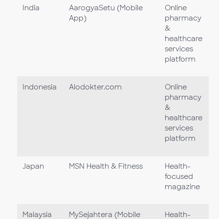
India
AarogyaSetu (Mobile
Online
App)
pharmacy
&
healthcare
services
platform
Indonesia
Alodokter.com
Online
pharmacy
&
healthcare
services
platform
Japan
MSN Health & Fitness
Health-
focused
magazine
Malaysia
MySejahtera (Mobile
Health-