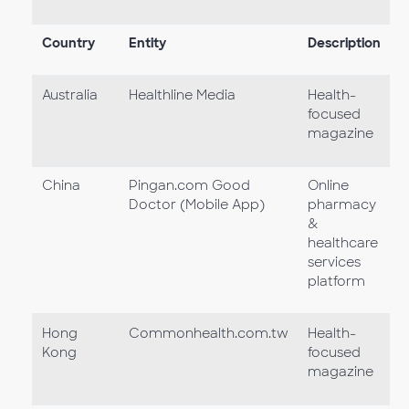
Country
Entity
Description
Australia
Healthline Media
Health-
focused
magazine
China
Pingan.com Good
Online
Doctor (Mobile App)
pharmacy
&
healthcare
services
platform
Hong
Commonhealth.com.tw
Health-
Kong
focused
magazine