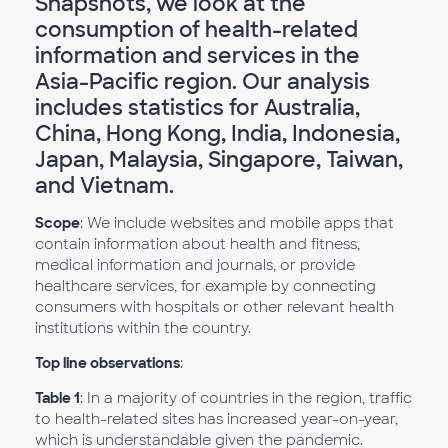
Snapshots, we look at the
consumption of health-related
information and services in the
Asia-Pacific region. Our analysis
includes statistics for Australia,
China, Hong Kong, India, Indonesia,
Japan, Malaysia, Singapore, Taiwan,
and Vietnam.
Scope
: We include websites and mobile apps that
contain information about health and fitness,
medical information and journals, or provide
healthcare services, for example by connecting
consumers with hospitals or other relevant health
institutions within the country.
Top line observations
:
Table 1
: In a majority of countries in the region, traffic
to health-related sites has increased year-on-year,
which is understandable given the pandemic.