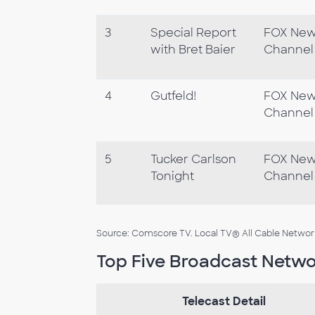
3
Special Report
FOX Ne
with Bret Baier
Channel
4
Gutfeld!
FOX Ne
Channel
5
Tucker Carlson
FOX Ne
Tonight
Channel
Source: Comscore TV. Local TV® All Cable Networks,
Top Five Broadcast Netwo
Telecast Detail