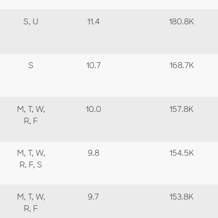
S, U
11.4
180.8K
S
10.7
168.7K
M, T, W,
10.0
157.8K
R, F
M, T, W,
9.8
154.5K
R, F, S
M, T, W,
9.7
153.8K
R, F