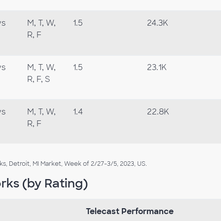
ws
M, T, W,
1.5
24.3K
R, F
ws
M, T, W,
1.5
23.1K
R, F, S
ws
M, T, W,
1.4
22.8K
R, F
 Detroit, MI Market, Week of 2/27-3/5, 2023, US.
rks (by Rating)
Telecast Performance