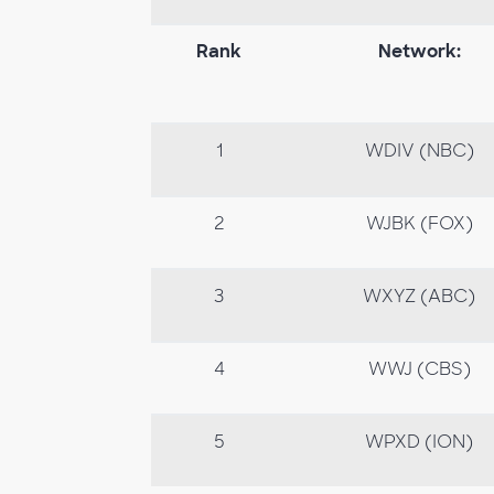
Rank
Network:
1
WDIV (NBC)
2
WJBK (FOX)
3
WXYZ (ABC)
4
WWJ (CBS)
5
WPXD (ION)