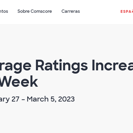
ntos
Sobre Comscore
Carreras
ESPA
erage Ratings Incre
 Week
ry 27 – March 5, 2023