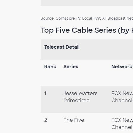
Source: Comscore TV. Local TV® All Broadcast Netwo
Top Five Cable Series (by 
Telecast Detail
Rank
Series
Network
1
Jesse Watters
FOX Ne
Primetime
Channel
2
The Five
FOX Ne
Channel