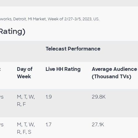
rks, Detroit, MI Market, Week of 2/27-3/5, 2023, US.
Rating)
Telecast Performance
:
Day
of
Live
HH
Rating
Average
Audience
Week
(Thousand TVs)
ws
M, T, W,
1.9
29.8K
R, F
ws
M, T, W,
1.7
27.1K
R, F, S