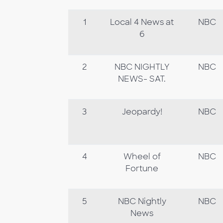
1
Local 4 News at
NBC
6
2
NBC NIGHTLY
NBC
NEWS- SAT.
3
Jeopardy!
NBC
4
Wheel of
NBC
Fortune
5
NBC Nightly
NBC
News