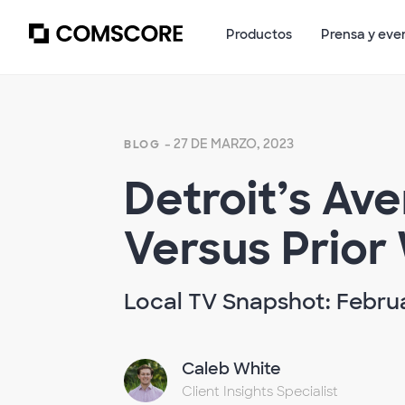
Productos
Prensa y eve
- 27 DE MARZO, 2023
BLOG
Detroit’s Av
Versus Prior
Local TV Snapshot: Februa
Caleb White
Client Insights Specialist