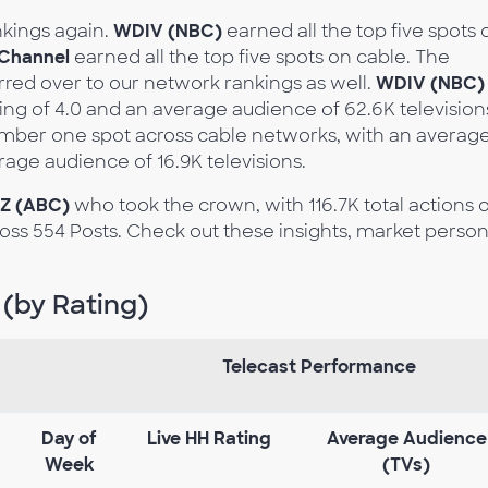
nkings again.
WDIV (NBC)
earned all the top five spots 
Channel
earned all the top five spots on cable. The
rred over to our network rankings as well.
WDIV (NBC)
ng of 4.0 and an average audience of 62.6K television
umber one spot across cable networks, with an averag
erage audience of 16.9K televisions.
Z (ABC)
who took the crown, with 116.7K total actions 
oss 554 Posts. Check out these insights, market person
 (by Rating)
Telecast Performance
Day
of
Live
HH
Rating
Average
Audience
Week
(TVs)