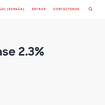
ÑOL (ESPAÑA)
ENTRAR
CONTÁCTENOS
ase 2.3%