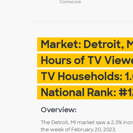
Comscore
Market: Detroit, 
Hours of TV Viewe
TV Households: 1
National Rank: #1
Overview:
The Detroit, MI market saw a 2.3% inc
the week of February 20, 2023.