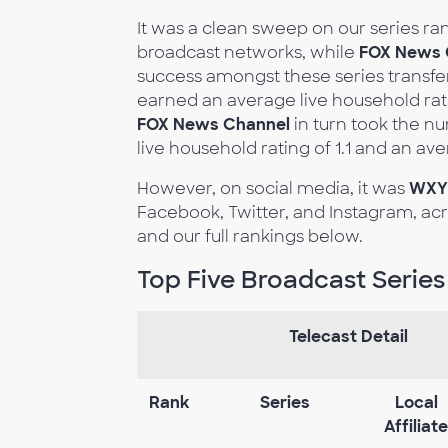
It was a clean sweep on our series ra
broadcast networks, while
FOX News 
success amongst these series transfe
earned an average live household rati
FOX News Channel
in turn took the n
live household rating of 1.1 and an av
However, on social media, it was
WXY
Facebook, Twitter, and Instagram, acr
and our full rankings below.
Top Five Broadcast Series
Telecast Detail
Rank
Series
Local
Affiliate