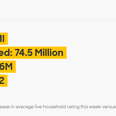
MI
d: 74.5 Million
.6M
2
rease in average live household rating this week versus