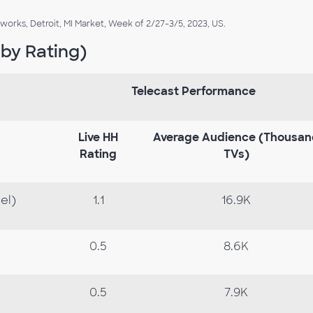
rks, Detroit, MI Market, Week of 2/27-3/5, 2023, US.
by Rating)
Telecast Performance
Live
HH
Average
Audience
(Thousan
Rating
TVs)
el)
1.1
16.9K
0.5
8.6K
0.5
7.9K