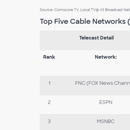
Source: Comscore TV. Local TV® All Broadcast Netwo
Top Five Cable Networks (
Telecast Detail
Rank
Network:
1
FNC (FOX News Chann
2
ESPN
3
MSNBC