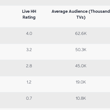
Live
HH
Average
Audience
(Thousand
Rating
TVs)
4.0
62.6K
3.2
50.3K
2.8
45.0K
1.2
19.0K
0.7
10.8K