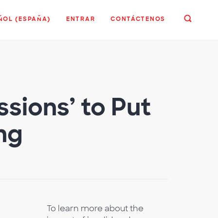
ÑOL (ESPAÑA)
ENTRAR
CONTÁCTENOS
sions’ to Put
ing
To learn more about the