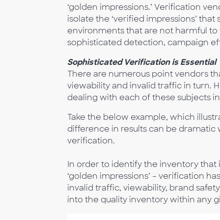
‘golden impressions.’ Verification ven
isolate the ‘verified impressions’ tha
environments that are not harmful to 
sophisticated detection, campaign ef
Sophisticated Verification is Essential
There are numerous point vendors that
viewability and invalid traffic in turn
dealing with each of these subjects in 
Take the below example, which illustr
difference in results can be dramatic
verification.
In order to identify the inventory that 
‘golden impressions’ – verification ha
invalid traffic, viewability, brand saf
into the quality inventory within any