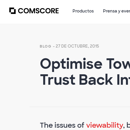
Productos
Prensa y eve
- 27 DE OCTUBRE, 2015
BLOG
Optimise Tow
Trust Back In
The issues of
viewability
, 