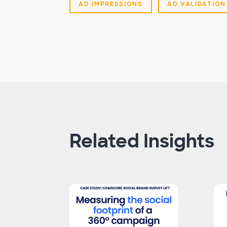
AD IMPRESSIONS
AD VALIDATION
Related Insights