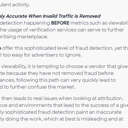
lent activity.
y Accurate When Invalid Traffic is Removed
d detection happening
BEFORE
metrics such as viewabil
the usage of verification services can serve to further
ertising marketplace.
o
offer this sophisticated level of fraud detection, yet t
ll too easy for advertisers to ignore.
viewability, it is tempting to choose a vendor that give
 rate because they have not removed fraud before
ances, following this path can very quickly lead to
d to further confuse the market.
 then leads to real issues when looking at attribution.
ce and environments that lead to the success of a gi
hly sophisticated fraud detection paint an inaccurate
ly doing the work, which at best is misleading and at