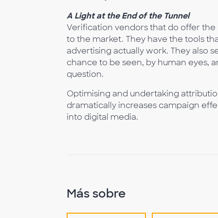
A Light at the End of the Tunnel
Verification vendors that do offer the 
to the market. They have the tools that
advertising actually work. They also se
chance to be seen, by human eyes, an
question.
Optimising and undertaking attributio
dramatically increases campaign effec
into digital media.
Más sobre