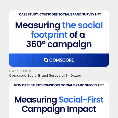
CASE STUDY
Comscore Social Brand Survey Lift - Dazed