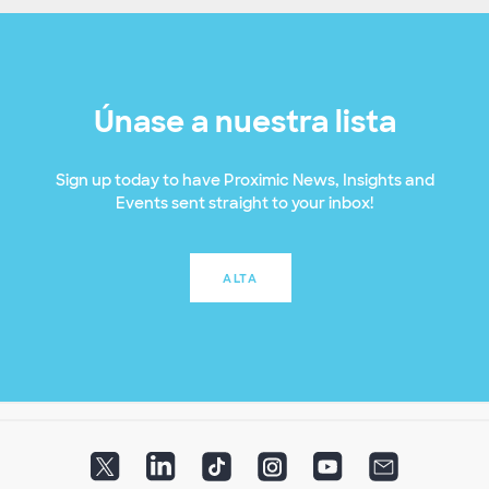
Únase a nuestra lista
Sign up today to have Proximic News, Insights and
Events sent straight to your inbox!
ALTA