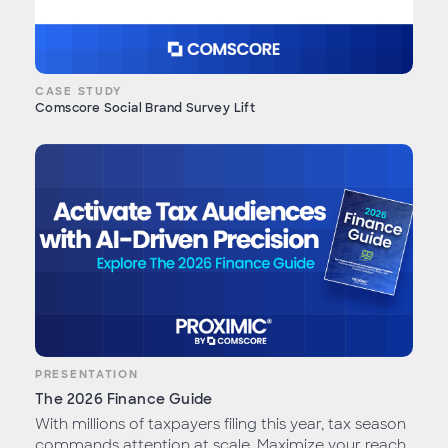
CASE STUDY
Comscore Social Brand Survey Lift
PRESENTATION
The 2026 Finance Guide
With millions of taxpayers filing this year, tax season
commands attention at scale. Maximize your reach