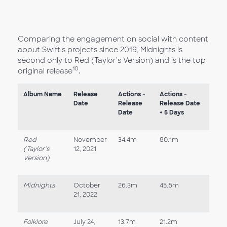
Comparing the engagement on social with content
about Swift's projects since 2019, Midnights is
second only to Red (Taylor's Version) and is the top
10
original release
.
Album Name
Release
Actions -
Actions -
Date
Release
Release Date
Date
+ 5 Days
Red
November
34.4m
80.1m
(Taylor's
12, 2021
Version)
Midnights
October
26.3m
45.6m
21, 2022
Folklore
July 24,
13.7m
21.2m