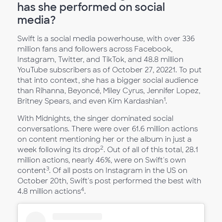
has she performed on social
media?
Swift is a social media powerhouse, with over 336
million fans and followers across Facebook,
Instagram, Twitter, and TikTok, and 48.8 million
YouTube subscribers as of October 27, 20221. To put
that into context, she has a bigger social audience
than Rihanna, Beyoncé, Miley Cyrus, Jennifer Lopez,
1
Britney Spears, and even Kim Kardashian
.
With Midnights, the singer dominated social
conversations. There were over 61.6 million actions
on content mentioning her or the album in just a
2
week following its drop
. Out of all of this total, 28.1
million actions, nearly 46%, were on Swift's own
3
content
. Of all posts on Instagram in the US on
October 20th, Swift's post performed the best with
4
4.8 million actions
.