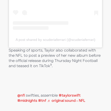
A post shared by scuderiaferrari (@scuderiaferrari)
Speaking of sports, Taylor also collaborated with
the NFL to post a preview of her new album before
the official release during Thursday Night Football
9
and teased it on TikTok
.
@nfl
swifties, assemble
#taylorswift
#midnights
#tnf
♬ original sound - NFL