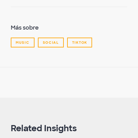
Más sobre
MUSIC
SOCIAL
TIKTOK
Related Insights