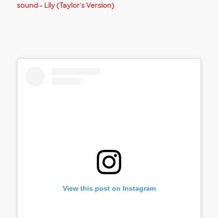
sound - Lily (Taylor's Version)
View this post on Instagram