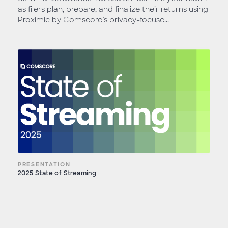
as filers plan, prepare, and finalize their returns using
Proximic by Comscore’s privacy-focuse...
PRESENTATION
2025 State of Streaming