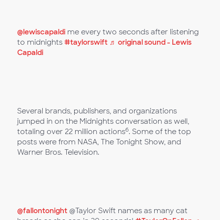
@lewiscapaldi
me every two seconds after listening
to midnights
#taylorswift
♬ original sound - Lewis
Capaldi
Several brands, publishers, and organizations
jumped in on the Midnights conversation as well,
6
totaling over 22 million actions
. Some of the top
posts were from NASA, The Tonight Show, and
Warner Bros. Television.
@fallontonight
@Taylor Swift names as many cat