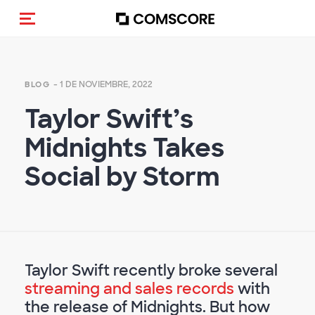
(Des)activar la navegación
- 1 DE NOVIEMBRE, 2022
BLOG
Taylor Swift’s
Midnights Takes
Social by Storm
Taylor Swift recently broke several
streaming and sales records
with
the release of Midnights. But how