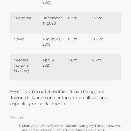
2020
Evermore
December
8.8m
15.5m
11, 2020
Lover
August 23,
8.3m
20.3m
2019
Fearless
April 9,
7.0m
9.7m
(Taylor's
2021
Version)
Even if you’re not a Swiftie, it’s hard to ignore
Taylor's influence on her fans, pop culture, and
especially on social media.
Sources:
Shareablee Data Explorer, Custom Category, Fans, Followers,
and Subscribers (Latest in Date Range), Facebook,