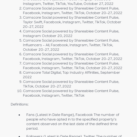
Instagram, Twitter, TikTok, YouTube, October 27, 2022
Comscore Social powered by Shareablee Content Pulse,
Facebook, Instagram, Twitter, TikTok, October 20-27, 2022
Comscore Social powered by Shareablee Content Pulse,
Taylor Swift, Facebook, Instagram, Twitter, TikTok, October
20-27, 2022
Comscore Social powered by Shareablee Content Pulse,
Instagram October 20, 2022
Comscore Social powered by Shareablee Content Pulse,
Influencers – All, Facebook, Instagram, Twitter, TikTok,
October 20-27, 2022
Comscore Social powered by Shareablee Content Pulse,
Facebook, Instagram, Twitter, TikTok, October 20-27, 2022
Comscore Social powered by Shareablee Content Pulse,
Facebook, Instagram, Twitter, TikTok, October 20-27, 2022
Comscore Total Digital, Top Industry Affinities, September
2022
Comscore Social powered by Shareablee Content Pulse,
TikTok, October 20-27, 2022
Comscore Social powered by Shareablee Content Pulse,
Facebook, Instagram, Twitter, TikTok
Definitions:
Fans (Latest in Date Range), Facebook The number of
people who have opted in to the specified property’s
content observed on the last date of the defined time
period.
Followers (Latest in Date Range), Twitter The number of