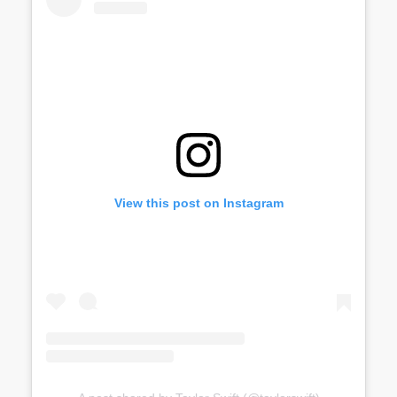
View this post on Instagram