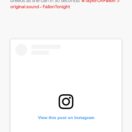
breeds as she can in 30 seconds!
#TaylorOnFallon
♬
original sound - FallonTonight
View this post on Instagram