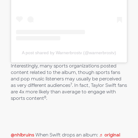
A post shared by Warnerbrostv (@warnerbrostv)
Interestingly, many sports organizations posted
content related to the album, though sports fans
and pop music listeners may usually be perceived
7
as very different audiences
. In fact, Taylor Swift fans
are 4x more likely than average to engage with
8
sports content
.
@nhlbruins
When Swift drops an album:
♬ original