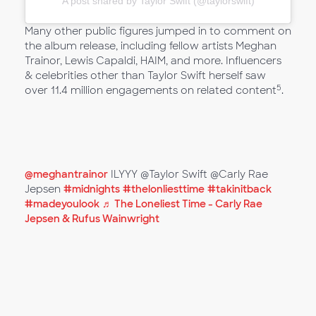
A post shared by Taylor Swift (@taylorswift)
Many other public figures jumped in to comment on
the album release, including fellow artists Meghan
Trainor, Lewis Capaldi, HAIM, and more. Influencers
& celebrities other than Taylor Swift herself saw
5
over 11.4 million engagements on related content
.
@meghantrainor
ILYYY @Taylor Swift @Carly Rae
Jepsen
#midnights
#thelonliesttime
#takinitback
#madeyoulook
♬ The Loneliest Time - Carly Rae
Jepsen & Rufus Wainwright