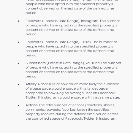
people who have opted in to the specified property’s
content observed on the last date of the defined time
period.
Followers (Latest in Date Range), Instagram The number
of people who have opted in to the specified property’s
content observed on the last date of the defined time
period.
Followers (Latest in Date Range), TikTok The number of
people who have opted in to the specified property’s
content observed on the last date of the defined time
period.
Subscribers (Latest in Date Range), YouTube The number
of people who have opted in to the specified property’s
content observed on the last date of the defined time
period.
Affinity A measure of how much more likely the audience
of a base page would engage with a target page,
compared to how likely an average user on Facebook,
Twitter & Instagram would engage with that same page.
Actions The total number of actions (reactions, shares,
comments, retweets, favorites, loves) the specified
property receives during the defined time period across
the combined space of Facebook, Twitter & Instagram.