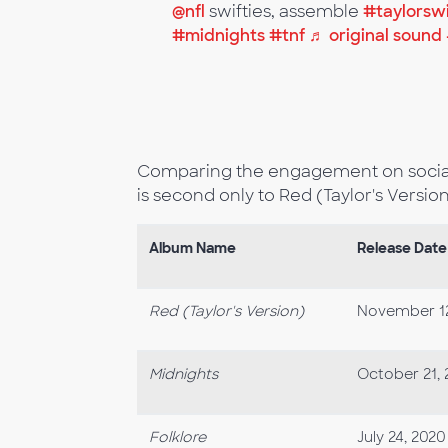
@nfl
swifties, assemble
#taylorswi
#midnights
#tnf
♬ original sound 
Comparing the engagement on social w
is second only to Red (Taylor's Version
Album Name
Release Date
Red (Taylor's Version)
November 12
Midnights
October 21, 
Folklore
July 24, 2020