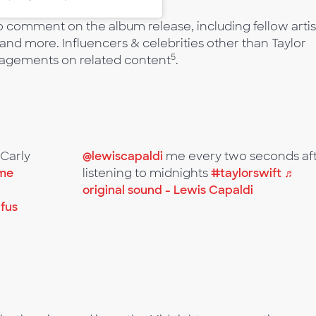
o comment on the album release, including fellow artis
and more. Influencers & celebrities other than Taylor
5
ngagements on related content
.
@Carly
@lewiscapaldi
me every two seconds af
ime
listening to midnights
#taylorswift
♬
original sound - Lewis Capaldi
ufus