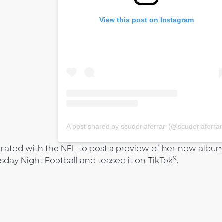
View this post on Instagram
A post shared by scuderiaferrari (@scuderiaferrar
borated with the NFL to post a preview of her new albu
9
rsday Night Football and teased it on TikTok
.