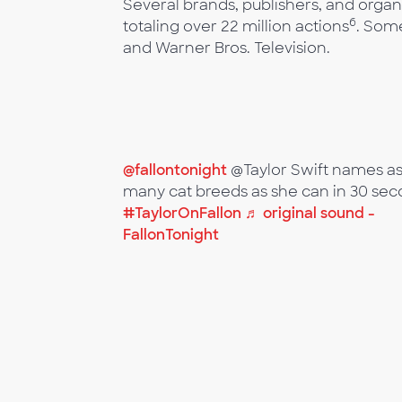
Several brands, publishers, and organ
6
totaling over 22 million actions
. Som
and Warner Bros. Television.
@fallontonight
@Taylor Swift names a
many cat breeds as she can in 30 sec
#TaylorOnFallon
♬ original sound -
FallonTonight