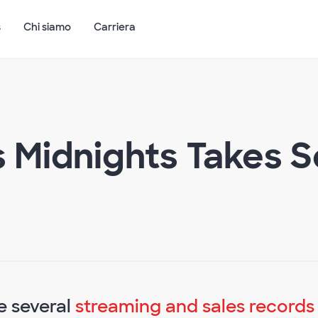
s
Chi siamo
Carriera
s Midnights Takes S
e several
streaming and sales records