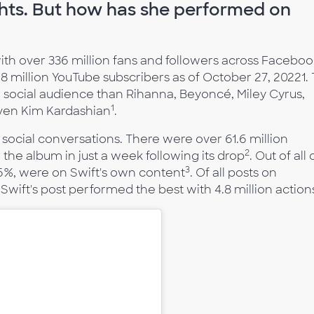
ghts. But how has she performed on
ith over 336 million fans and followers across Faceboo
.8 million YouTube subscribers as of October 27, 20221. 
er social audience than Rihanna, Beyoncé, Miley Cyrus,
1
even Kim Kardashian
.
social conversations. There were over 61.6 million
2
the album in just a week following its drop
. Out of all 
3
y 46%, were on Swift's own content
. Of all posts on
Swift's post performed the best with 4.8 million action