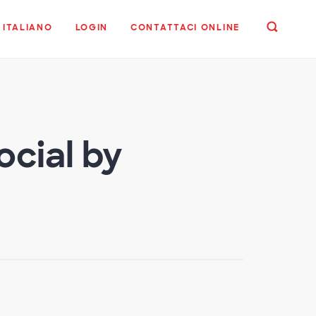
ITALIANO
LOGIN
CONTATTACI ONLINE
ocial by