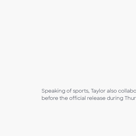
Speaking of sports, Taylor also colla
before the official release during Thu