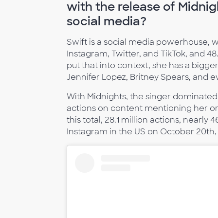
with the release of Midni
social media?
Swift is a social media powerhouse, w
Instagram, Twitter, and TikTok, and 48
put that into context, she has a bigg
Jennifer Lopez, Britney Spears, and 
With Midnights, the singer dominated 
actions on content mentioning her or 
this total, 28.1 million actions, nearl
Instagram in the US on October 20th, 