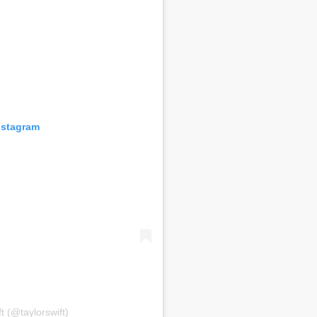
nstagram
t (@taylorswift)