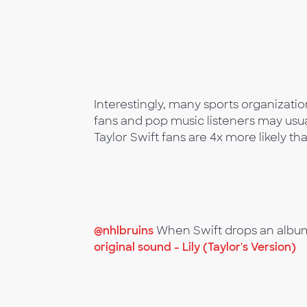
Interestingly, many sports organizati
fans and pop music listeners may usua
Taylor Swift fans are 4x more likely 
@nhlbruins
When Swift drops an albu
original sound - Lily (Taylor's Version)