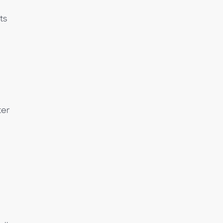
ts
ter