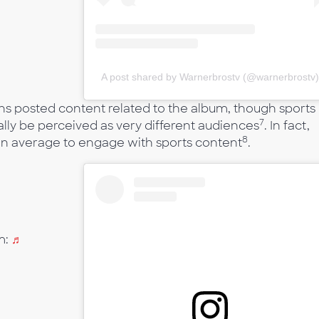
A post shared by Warnerbrostv (@warnerbrostv
ons posted content related to the album, though sports
7
lly be perceived as very different audiences
. In fact,
8
than average to engage with sports content
.
m:
♬