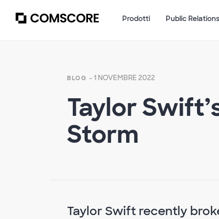
Prodotti
Public Relation
- 1 NOVEMBRE 2022
BLOG
Taylor Swift’
Storm
Taylor Swift recently brok