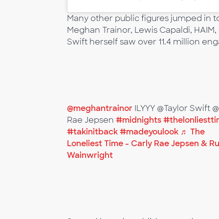
Many other public figures jumped in t
Meghan Trainor, Lewis Capaldi, HAIM, 
Swift herself saw over 11.4 million e
@meghantrainor
ILYYY @Taylor Swift 
Rae Jepsen
#midnights
#thelonliestt
#takinitback
#madeyoulook
♬ The
Loneliest Time - Carly Rae Jepsen & R
Wainwright