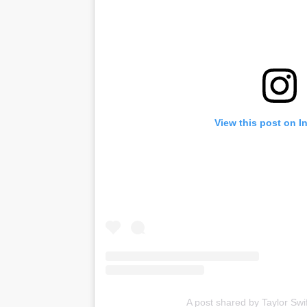
View this post on I
A post shared by Taylor Swif