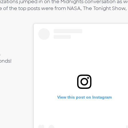
izations jumped in on the Midnights conversation as we
e of the top posts were from NASA, The Tonight Show,
s
onds!
View this post on Instagram