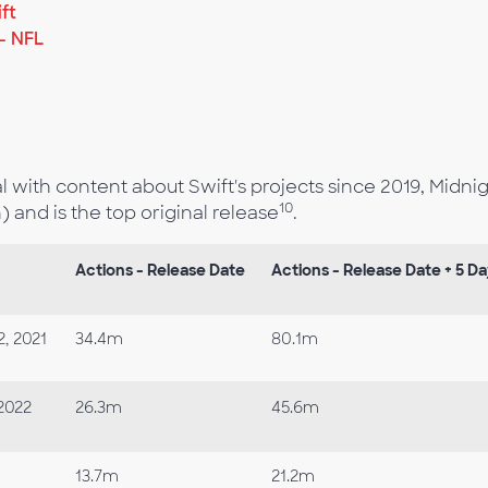
ft
- NFL
ith content about Swift's projects since 2019, Midni
10
) and is the top original release
.
Actions - Release Date
Actions - Release Date + 5 D
, 2021
34.4m
80.1m
2022
26.3m
45.6m
13.7m
21.2m