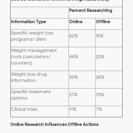
Percent Researching
Information Type
Online
Offline
Specific weight loss
62%
51%
programs/ diets
Weight management
tools (calculators/
46%
22%
counters)
Weight loss drug
39%
24%
information
Specific treatment
27%
19%
options
Clinical trials
11%
7%
Online Research Influences Offline Actions