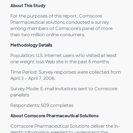
About This Study
For the purposes of this report, Comscore
Pharmaceutical solutions conducted a survey
among members of Comscore’s panel of more
than two million online consumers.
Methodology Details
Population: U.S. Internet users who visited at least
one weight loss Web site in the past 6 months
Time Period: Survey responses were collected from
April 3 – April 7, 2006.
Survey Mode: E-mail invitations sent to Comscore
panelists
Respondents: 509 completes
About Comscore Pharmaceutical Solutions
Comscore Pharmaceutical Solutions deliver the in-
depth information needed to understand the