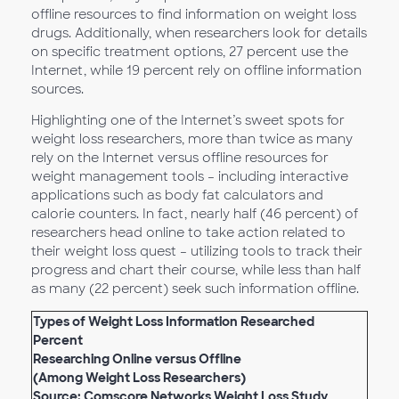
offline resources to find information on weight loss
drugs. Additionally, when researchers look for details
on specific treatment options, 27 percent use the
Internet, while 19 percent rely on offline information
sources.
Highlighting one of the Internet’s sweet spots for
weight loss researchers, more than twice as many
rely on the Internet versus offline resources for
weight management tools – including interactive
applications such as body fat calculators and
calorie counters. In fact, nearly half (46 percent) of
researchers head online to take action related to
their weight loss quest – utilizing tools to track their
progress and chart their course, while less than half
as many (22 percent) seek such information offline.
Types of Weight Loss Information Researched
Percent
Researching Online versus Offline
(Among Weight Loss Researchers)
Source: Comscore
Networks Weight Loss Study