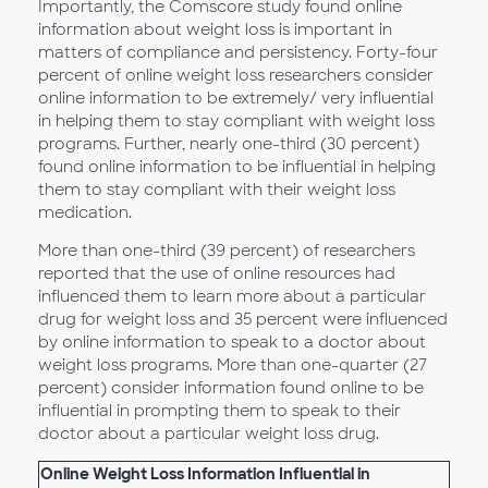
Importantly, the Comscore study found online
information about weight loss is important in
matters of compliance and persistency. Forty-four
percent of online weight loss researchers consider
online information to be extremely/ very influential
in helping them to stay compliant with weight loss
programs. Further, nearly one-third (30 percent)
found online information to be influential in helping
them to stay compliant with their weight loss
medication.
More than one-third (39 percent) of researchers
reported that the use of online resources had
influenced them to learn more about a particular
drug for weight loss and 35 percent were influenced
by online information to speak to a doctor about
weight loss programs. More than one-quarter (27
percent) consider information found online to be
influential in prompting them to speak to their
doctor about a particular weight loss drug.
Online Weight Loss Information Influential in