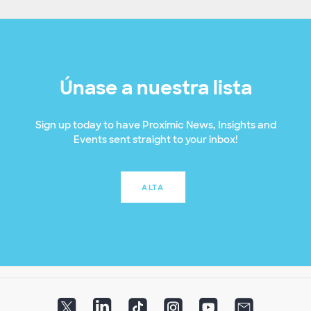
Únase a nuestra lista
Sign up today to have Proximic News, Insights and
Events sent straight to your inbox!
ALTA