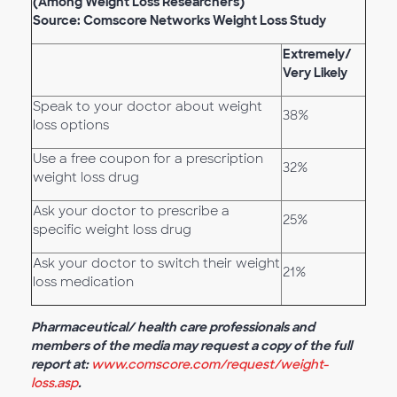
(Among Weight Loss Researchers)
Source: Comscore Networks Weight Loss Study
Extremely/
Very Likely
Speak to your doctor about weight
38%
loss options
Use a free coupon for a prescription
32%
weight loss drug
Ask your doctor to prescribe a
25%
specific weight loss drug
Ask your doctor to switch their weight
21%
loss medication
Pharmaceutical/ health care professionals and
members of the media may request a copy of the full
report at:
www.comscore.com/request/weight-
loss.asp
.