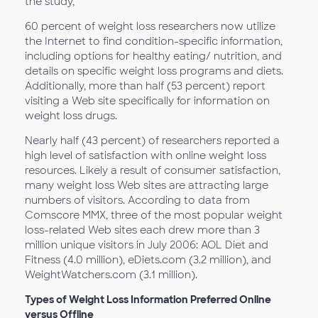
the study,
60 percent of weight loss researchers now utilize
the Internet to find condition-specific information,
including options for healthy eating/ nutrition, and
details on specific weight loss programs and diets.
Additionally, more than half (53 percent) report
visiting a Web site specifically for information on
weight loss drugs.
Nearly half (43 percent) of researchers reported a
high level of satisfaction with online weight loss
resources. Likely a result of consumer satisfaction,
many weight loss Web sites are attracting large
numbers of visitors. According to data from
Comscore MMX, three of the most popular weight
loss-related Web sites each drew more than 3
million unique visitors in July 2006: AOL Diet and
Fitness (4.0 million), eDiets.com (3.2 million), and
WeightWatchers.com (3.1 million).
Types of Weight Loss Information Preferred Online
versus Offline