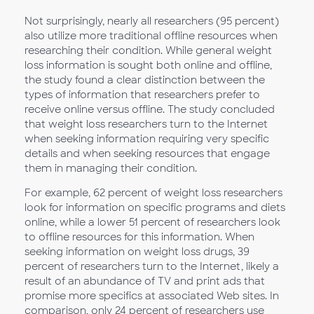
Not surprisingly, nearly all researchers (95 percent)
also utilize more traditional offline resources when
researching their condition. While general weight
loss information is sought both online and offline,
the study found a clear distinction between the
types of information that researchers prefer to
receive online versus offline. The study concluded
that weight loss researchers turn to the Internet
when seeking information requiring very specific
details and when seeking resources that engage
them in managing their condition.
For example, 62 percent of weight loss researchers
look for information on specific programs and diets
online, while a lower 51 percent of researchers look
to offline resources for this information. When
seeking information on weight loss drugs, 39
percent of researchers turn to the Internet, likely a
result of an abundance of TV and print ads that
promise more specifics at associated Web sites. In
comparison, only 24 percent of researchers use