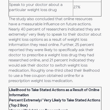
Speak to your doctor about a
27%
particular weight loss drug
The study also concluded that online resources
have a measurable influence on future actions.
Nearly 40 percent of researchers indicated they are
extremely/ very likely to speak to their doctor about
weight loss options as a result of weight loss
information they read online. Further, 25 percent
reported they were likely to specifically ask their
doctor to prescribe a weight loss drug they had
researched online, and 21 percent indicated they
would ask their doctor to switch weight loss
medication. Roughly one-third cited their likelihood
to use a free coupon obtained online for a
prescription weight loss medication.
Likelihood to Take Stated Actions as a Result of Online
Information
Percent Extremely/ Very Likely to Take Stated Actions
(Top 2 Box)