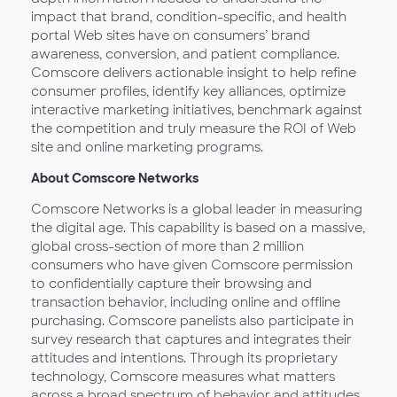
impact that brand, condition-specific, and health
portal Web sites have on consumers’ brand
awareness, conversion, and patient compliance.
Comscore delivers actionable insight to help refine
consumer profiles, identify key alliances, optimize
interactive marketing initiatives, benchmark against
the competition and truly measure the ROI of Web
site and online marketing programs.
About Comscore Networks
Comscore Networks is a global leader in measuring
the digital age. This capability is based on a massive,
global cross-section of more than 2 million
consumers who have given Comscore permission
to confidentially capture their browsing and
transaction behavior, including online and offline
purchasing. Comscore panelists also participate in
survey research that captures and integrates their
attitudes and intentions. Through its proprietary
technology, Comscore measures what matters
across a broad spectrum of behavior and attitudes.