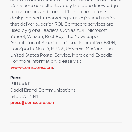
Comscore consultants apply this deep knowledge
of customers and competitors to help clients
design powerful marketing strategies and tactics
that deliver superior ROI. Comscore services are
used by global leaders such as AOL, Microsoft,
Yahoo!, Verizon, Best Buy, The Newspaper
Association of America, Tribune Interactive, ESPN,
Fox Sports, Nestlé, MBNA, Universal McCann, the
United States Postal Service, Merck and Expedia.
For more information, please visit
www.comscore.com
.
Press
Bill Daddi
Daddi Brand Communications
646-370-1341
press@comscore.com