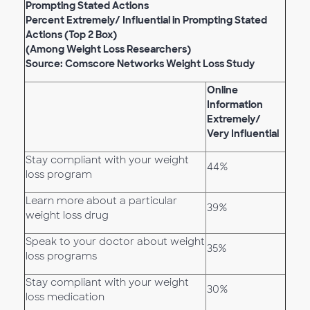
Prompting Stated Actions
Percent Extremely/ Influential in Prompting Stated
Actions (Top 2 Box)
(Among Weight Loss Researchers)
Source: Comscore Networks Weight Loss Study
Online
Information
Extremely/
Very Influential
Stay compliant with your weight
44%
loss program
Learn more about a particular
39%
weight loss drug
Speak to your doctor about weight
35%
loss programs
Stay compliant with your weight
30%
loss medication