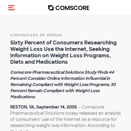
(Des)activar la navegación
COMUNICADO DE PRENSA
Sixty Percent of Consumers Researching
Weight Loss Use the Internet, Seeking
Information on Weight Loss Programs,
Diets and Medications
Comscore Pharmaceutical Solutions Study Finds 44
Percent Consider Online Information Influential in
Remaining Compliant with Weight Loss Programs; 30
Percent Remain Compliant with Weight Loss
Medications
RESTON, VA, September 14, 2006
– Comscore
Pharmaceutical Solutions today released an analysis
of consumers’ use of the Internet as a resource for
researching weight loss information. According to