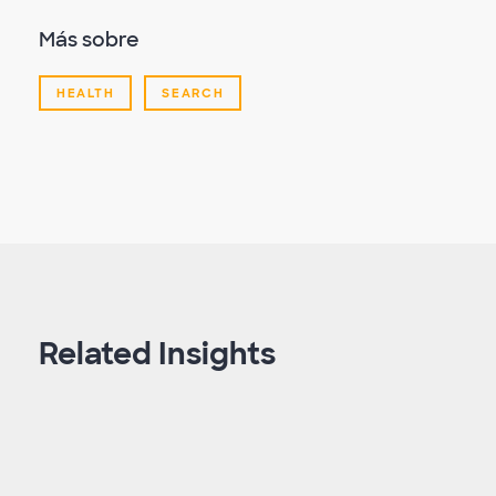
Más sobre
HEALTH
SEARCH
Related Insights